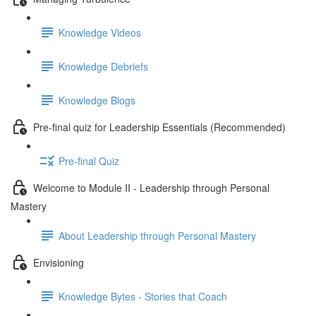
Knowledge Videos
Knowledge Debriefs
Knowledge Blogs
Pre-final quiz for Leadership Essentials (Recommended)
Pre-final Quiz
Welcome to Module II - Leadership through Personal
Mastery
About Leadership through Personal Mastery
Envisioning
Knowledge Bytes - Stories that Coach