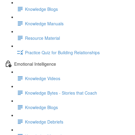
Knowledge Blogs
Knowledge Manuals
Resource Material
Practice Quiz for Building Relationships
Emotional Intelligence
Knowledge Videos
Knowledge Bytes - Stories that Coach
Knowledge Blogs
Knowledge Debriefs