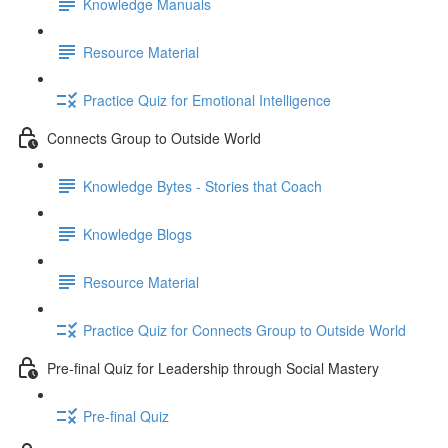
Knowledge Manuals
Resource Material
Practice Quiz for Emotional Intelligence
Connects Group to Outside World
Knowledge Bytes - Stories that Coach
Knowledge Blogs
Resource Material
Practice Quiz for Connects Group to Outside World
Pre-final Quiz for Leadership through Social Mastery
Pre-final Quiz