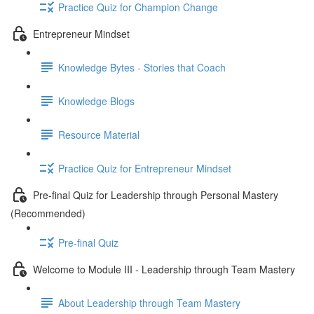
Practice Quiz for Champion Change
Entrepreneur Mindset
Knowledge Bytes - Stories that Coach
Knowledge Blogs
Resource Material
Practice Quiz for Entrepreneur Mindset
Pre-final Quiz for Leadership through Personal Mastery
(Recommended)
Pre-final Quiz
Welcome to Module III - Leadership through Team Mastery
About Leadership through Team Mastery