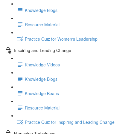
Knowledge Blogs
Resource Material
Practice Quiz for Women's Leadership
Inspiring and Leading Change
Knowledge Videos
Knowledge Blogs
Knowledge Beans
Resource Material
Practice Quiz for Inspiring and Leading Change
Managing Turbulence