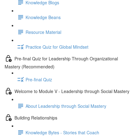
Knowledge Blogs
Knowledge Beans
Resource Material
Practice Quiz for Global Mindset
Pre-final Quiz for Leadership Through Organizational
Mastery (Recommended)
Pre-final Quiz
Welcome to Module V - Leadership through Social Mastery
About Leadership through Social Mastery
Building Relationships
Knowledge Bytes - Stories that Coach