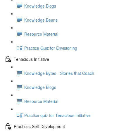
Knowledge Blogs
Knowledge Beans
Resource Material
Practice Quiz for Envisioning
Tenacious Initiative
Knowledge Bytes - Stories that Coach
Knowledge Blogs
Resource Material
Practice quiz for Tenacious Initiative
Practices Self-Development