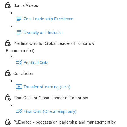
Bonus Videos
Zen: Leadership Excellence
Diversity and Inclusion
Pre-final Quiz for Global Leader of Tomorrow
(Recommended)
Pre-final Quiz
Conclusion
Transfer of learning (0:49)
Final Quiz for Global Leader of Tomorrow
Final Quiz (One attempt only)
P5Engage - podcasts on leadership and management by