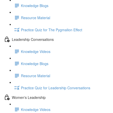
Knowledge Blogs
Resource Material
Practice Quiz for The Pygmalion Effect
Leadership Conversations
Knowledge Videos
Knowledge Blogs
Resource Material
Practice Quiz for Leadership Conversations
Women's Leadership
Knowledge Videos