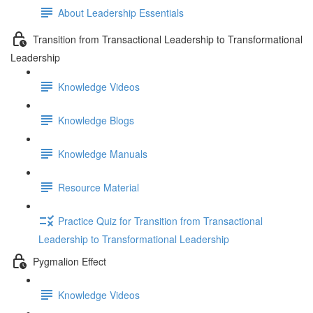
About Leadership Essentials
Transition from Transactional Leadership to Transformational
Leadership
Knowledge Videos
Knowledge Blogs
Knowledge Manuals
Resource Material
Practice Quiz for Transition from Transactional
Leadership to Transformational Leadership
Pygmalion Effect
Knowledge Videos