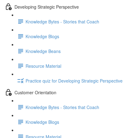
Developing Strategic Perspective
Knowledge Bytes - Stories that Coach
Knowledge Blogs
Knowledge Beans
Resource Material
Practice quiz for Developing Strategic Perspective
Customer Orientation
Knowledge Bytes - Stories that Coach
Knowledge Blogs
Resource Material