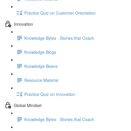
Practice Quiz on Customer Orientation
Innovation
Knowledge Bytes - Stories that Coach
Knowledge Blogs
Knowledge Beans
Resource Material
Practice Quiz on Innovation
Global Mindset
Knowledge Bytes - Stories that Coach