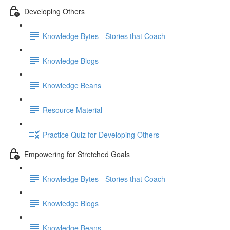
Developing Others
Knowledge Bytes - Stories that Coach
Knowledge Blogs
Knowledge Beans
Resource Material
Practice Quiz for Developing Others
Empowering for Stretched Goals
Knowledge Bytes - Stories that Coach
Knowledge Blogs
Knowledge Beans