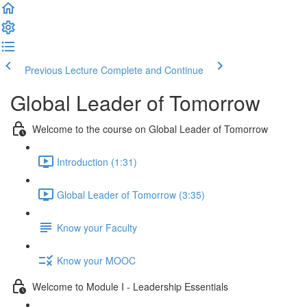
Previous Lecture
Complete and Continue
Global Leader of Tomorrow
Welcome to the course on Global Leader of Tomorrow
Introduction (1:31)
Global Leader of Tomorrow (3:35)
Know your Faculty
Know your MOOC
Welcome to Module I - Leadership Essentials