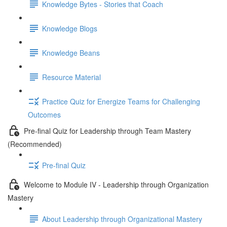
Knowledge Bytes - Stories that Coach
Knowledge Blogs
Knowledge Beans
Resource Material
Practice Quiz for Energize Teams for Challenging
Outcomes
Pre-final Quiz for Leadership through Team Mastery
(Recommended)
Pre-final Quiz
Welcome to Module IV - Leadership through Organization
Mastery
About Leadership through Organizational Mastery