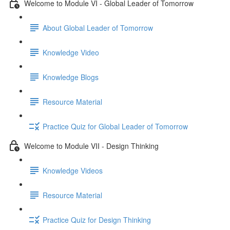
Welcome to Module VI - Global Leader of Tomorrow
About Global Leader of Tomorrow
Knowledge Video
Knowledge Blogs
Resource Material
Practice Quiz for Global Leader of Tomorrow
Welcome to Module VII - Design Thinking
Knowledge Videos
Resource Material
Practice Quiz for Design Thinking