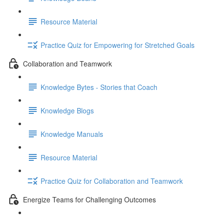
Resource Material
Practice Quiz for Empowering for Stretched Goals
Collaboration and Teamwork
Knowledge Bytes - Stories that Coach
Knowledge Blogs
Knowledge Manuals
Resource Material
Practice Quiz for Collaboration and Teamwork
Energize Teams for Challenging Outcomes