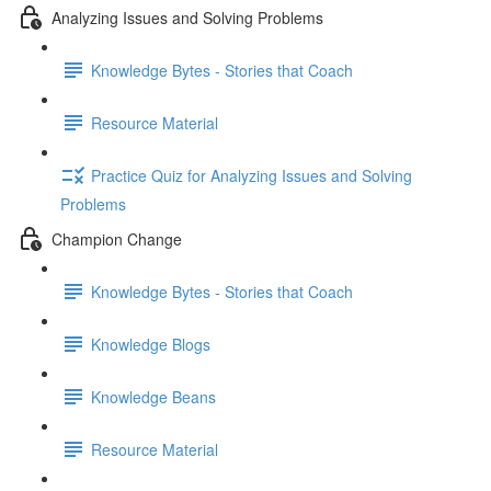
Analyzing Issues and Solving Problems
Knowledge Bytes - Stories that Coach
Resource Material
Practice Quiz for Analyzing Issues and Solving
Problems
Champion Change
Knowledge Bytes - Stories that Coach
Knowledge Blogs
Knowledge Beans
Resource Material