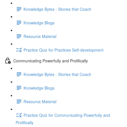
Knowledge Bytes - Stories that Coach
Knowledge Blogs
Resource Material
Practice Quiz for Practices Self-development
Communicating Powerfully and Prolifically
Knowledge Bytes - Stories that Coach
Knowledge Blogs
Resource Material
Practice Quiz for Communicating Powerfully and
Prolifically