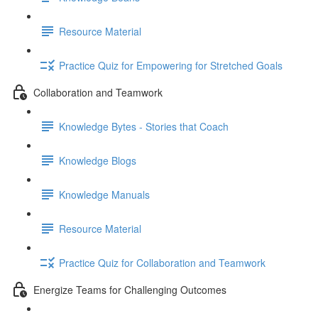
Resource Material
Practice Quiz for Empowering for Stretched Goals
Collaboration and Teamwork
Knowledge Bytes - Stories that Coach
Knowledge Blogs
Knowledge Manuals
Resource Material
Practice Quiz for Collaboration and Teamwork
Energize Teams for Challenging Outcomes