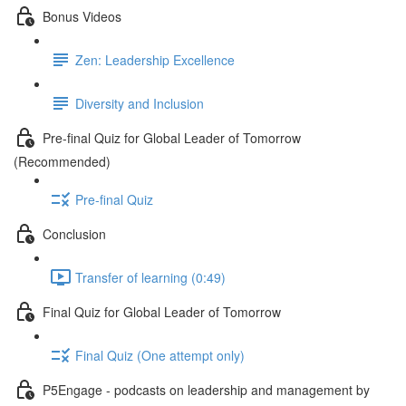
Bonus Videos
Zen: Leadership Excellence
Diversity and Inclusion
Pre-final Quiz for Global Leader of Tomorrow
(Recommended)
Pre-final Quiz
Conclusion
Transfer of learning (0:49)
Final Quiz for Global Leader of Tomorrow
Final Quiz (One attempt only)
P5Engage - podcasts on leadership and management by