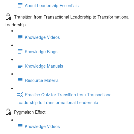
About Leadership Essentials
Transition from Transactional Leadership to Transformational
Leadership
Knowledge Videos
Knowledge Blogs
Knowledge Manuals
Resource Material
Practice Quiz for Transition from Transactional
Leadership to Transformational Leadership
Pygmalion Effect
Knowledge Videos