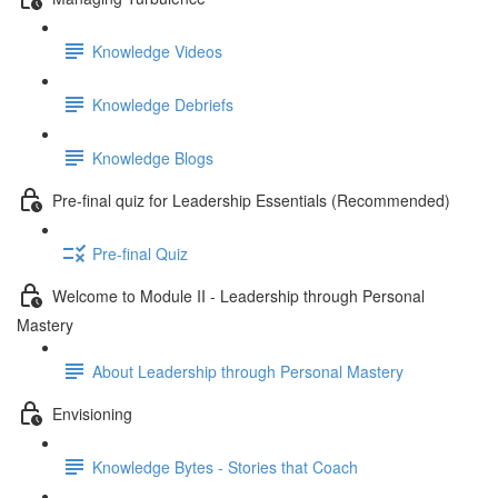
Knowledge Videos
Knowledge Debriefs
Knowledge Blogs
Pre-final quiz for Leadership Essentials (Recommended)
Pre-final Quiz
Welcome to Module II - Leadership through Personal
Mastery
About Leadership through Personal Mastery
Envisioning
Knowledge Bytes - Stories that Coach