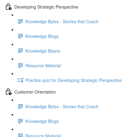
Developing Strategic Perspective
Knowledge Bytes - Stories that Coach
Knowledge Blogs
Knowledge Beans
Resource Material
Practice quiz for Developing Strategic Perspective
Customer Orientation
Knowledge Bytes - Stories that Coach
Knowledge Blogs
Resource Material