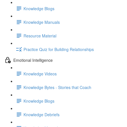
Knowledge Blogs
Knowledge Manuals
Resource Material
Practice Quiz for Building Relationships
Emotional Intelligence
Knowledge Videos
Knowledge Bytes - Stories that Coach
Knowledge Blogs
Knowledge Debriefs