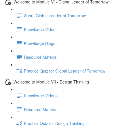
Welcome to Module VI - Global Leader of Tomorrow
About Global Leader of Tomorrow
Knowledge Video
Knowledge Blogs
Resource Material
Practice Quiz for Global Leader of Tomorrow
Welcome to Module VII - Design Thinking
Knowledge Videos
Resource Material
Practice Quiz for Design Thinking