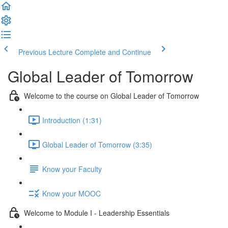
Previous Lecture
Complete and Continue
Global Leader of Tomorrow
Welcome to the course on Global Leader of Tomorrow
Introduction (1:31)
Global Leader of Tomorrow (3:35)
Know your Faculty
Know your MOOC
Welcome to Module I - Leadership Essentials