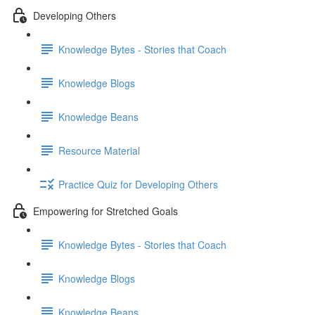
Developing Others
Knowledge Bytes - Stories that Coach
Knowledge Blogs
Knowledge Beans
Resource Material
Practice Quiz for Developing Others
Empowering for Stretched Goals
Knowledge Bytes - Stories that Coach
Knowledge Blogs
Knowledge Beans