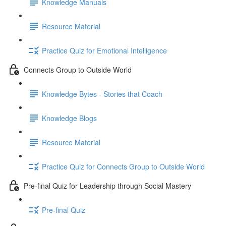
Knowledge Manuals
Resource Material
Practice Quiz for Emotional Intelligence
Connects Group to Outside World
Knowledge Bytes - Stories that Coach
Knowledge Blogs
Resource Material
Practice Quiz for Connects Group to Outside World
Pre-final Quiz for Leadership through Social Mastery
Pre-final Quiz