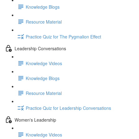
Knowledge Blogs
Resource Material
Practice Quiz for The Pygmalion Effect
Leadership Conversations
Knowledge Videos
Knowledge Blogs
Resource Material
Practice Quiz for Leadership Conversations
Women's Leadership
Knowledge Videos