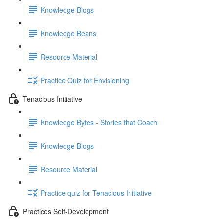
Knowledge Blogs
Knowledge Beans
Resource Material
Practice Quiz for Envisioning
Tenacious Initiative
Knowledge Bytes - Stories that Coach
Knowledge Blogs
Resource Material
Practice quiz for Tenacious Initiative
Practices Self-Development