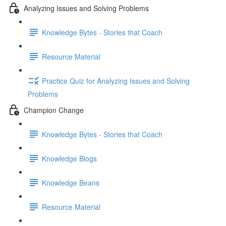
Analyzing Issues and Solving Problems
Knowledge Bytes - Stories that Coach
Resource Material
Practice Quiz for Analyzing Issues and Solving
Problems
Champion Change
Knowledge Bytes - Stories that Coach
Knowledge Blogs
Knowledge Beans
Resource Material