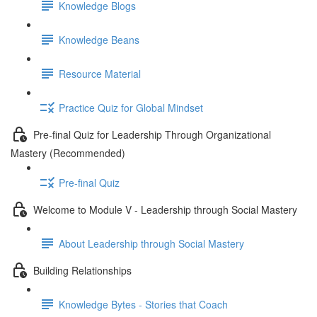
Knowledge Blogs
Knowledge Beans
Resource Material
Practice Quiz for Global Mindset
Pre-final Quiz for Leadership Through Organizational
Mastery (Recommended)
Pre-final Quiz
Welcome to Module V - Leadership through Social Mastery
About Leadership through Social Mastery
Building Relationships
Knowledge Bytes - Stories that Coach