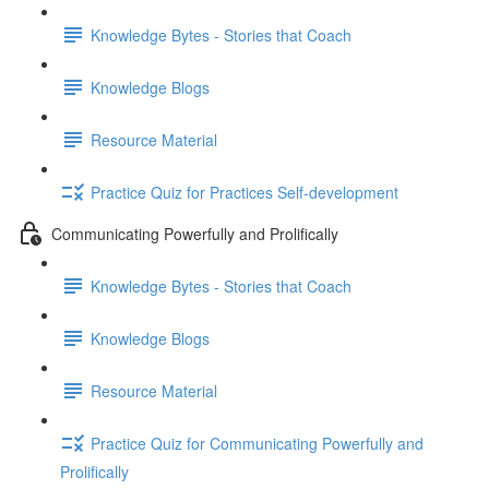
Knowledge Bytes - Stories that Coach
Knowledge Blogs
Resource Material
Practice Quiz for Practices Self-development
Communicating Powerfully and Prolifically
Knowledge Bytes - Stories that Coach
Knowledge Blogs
Resource Material
Practice Quiz for Communicating Powerfully and
Prolifically