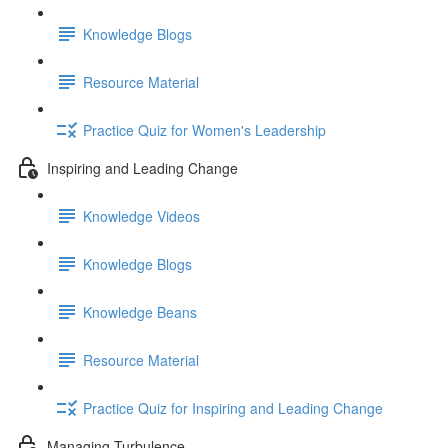
Knowledge Blogs
Resource Material
Practice Quiz for Women's Leadership
Inspiring and Leading Change
Knowledge Videos
Knowledge Blogs
Knowledge Beans
Resource Material
Practice Quiz for Inspiring and Leading Change
Managing Turbulence