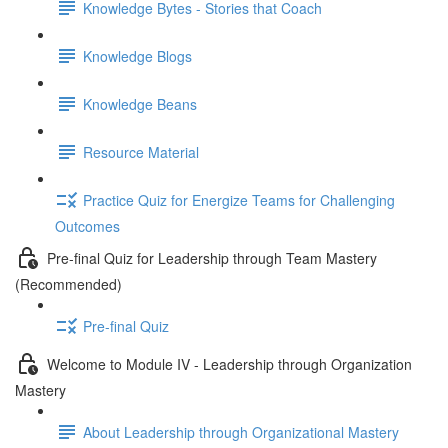
Knowledge Bytes - Stories that Coach
Knowledge Blogs
Knowledge Beans
Resource Material
Practice Quiz for Energize Teams for Challenging
Outcomes
Pre-final Quiz for Leadership through Team Mastery
(Recommended)
Pre-final Quiz
Welcome to Module IV - Leadership through Organization
Mastery
About Leadership through Organizational Mastery