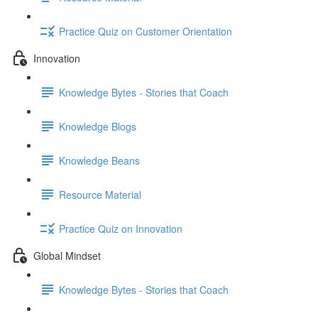
Practice Quiz on Customer Orientation
Innovation
Knowledge Bytes - Stories that Coach
Knowledge Blogs
Knowledge Beans
Resource Material
Practice Quiz on Innovation
Global Mindset
Knowledge Bytes - Stories that Coach