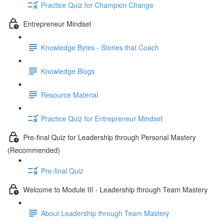
Practice Quiz for Champion Change
Entrepreneur Mindset
Knowledge Bytes - Stories that Coach
Knowledge Blogs
Resource Material
Practice Quiz for Entrepreneur Mindset
Pre-final Quiz for Leadership through Personal Mastery
(Recommended)
Pre-final Quiz
Welcome to Module III - Leadership through Team Mastery
About Leadership through Team Mastery