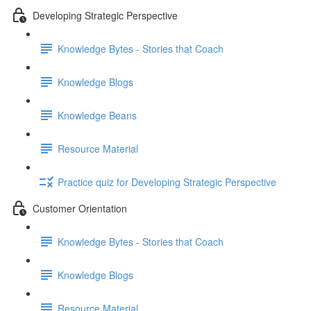
Developing Strategic Perspective
Knowledge Bytes - Stories that Coach
Knowledge Blogs
Knowledge Beans
Resource Material
Practice quiz for Developing Strategic Perspective
Customer Orientation
Knowledge Bytes - Stories that Coach
Knowledge Blogs
Resource Material