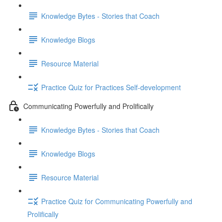
Knowledge Bytes - Stories that Coach
Knowledge Blogs
Resource Material
Practice Quiz for Practices Self-development
Communicating Powerfully and Prolifically
Knowledge Bytes - Stories that Coach
Knowledge Blogs
Resource Material
Practice Quiz for Communicating Powerfully and
Prolifically