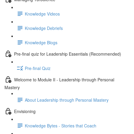
Knowledge Videos
Knowledge Debriefs
Knowledge Blogs
Pre-final quiz for Leadership Essentials (Recommended)
Pre-final Quiz
Welcome to Module II - Leadership through Personal
Mastery
About Leadership through Personal Mastery
Envisioning
Knowledge Bytes - Stories that Coach