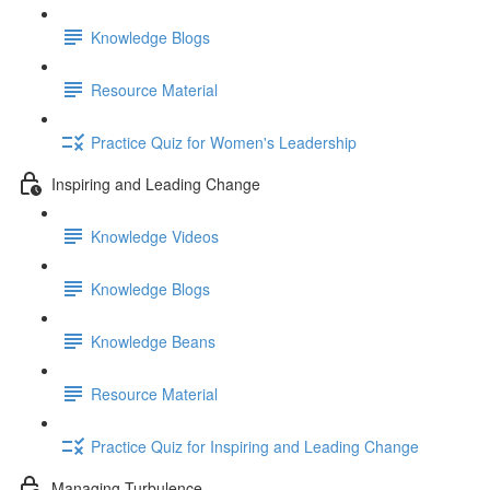
Knowledge Blogs
Resource Material
Practice Quiz for Women's Leadership
Inspiring and Leading Change
Knowledge Videos
Knowledge Blogs
Knowledge Beans
Resource Material
Practice Quiz for Inspiring and Leading Change
Managing Turbulence