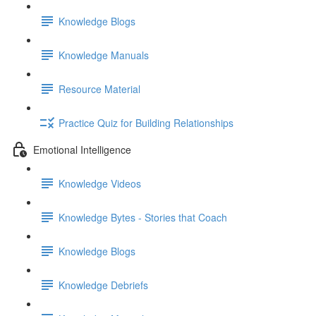
Knowledge Blogs
Knowledge Manuals
Resource Material
Practice Quiz for Building Relationships
Emotional Intelligence
Knowledge Videos
Knowledge Bytes - Stories that Coach
Knowledge Blogs
Knowledge Debriefs