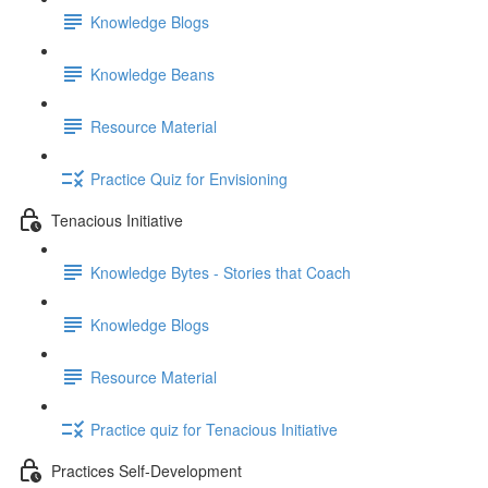
Knowledge Blogs
Knowledge Beans
Resource Material
Practice Quiz for Envisioning
Tenacious Initiative
Knowledge Bytes - Stories that Coach
Knowledge Blogs
Resource Material
Practice quiz for Tenacious Initiative
Practices Self-Development