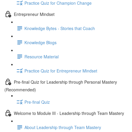
Practice Quiz for Champion Change
Entrepreneur Mindset
Knowledge Bytes - Stories that Coach
Knowledge Blogs
Resource Material
Practice Quiz for Entrepreneur Mindset
Pre-final Quiz for Leadership through Personal Mastery
(Recommended)
Pre-final Quiz
Welcome to Module III - Leadership through Team Mastery
About Leadership through Team Mastery