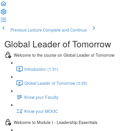
Previous Lecture
Complete and Continue
Global Leader of Tomorrow
Welcome to the course on Global Leader of Tomorrow
Introduction (1:31)
Global Leader of Tomorrow (3:35)
Know your Faculty
Know your MOOC
Welcome to Module I - Leadership Essentials