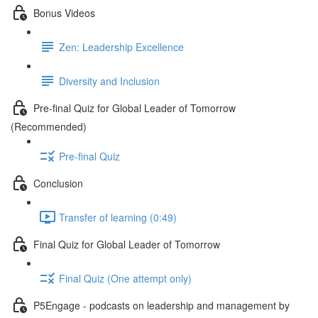
Bonus Videos
Zen: Leadership Excellence
Diversity and Inclusion
Pre-final Quiz for Global Leader of Tomorrow
(Recommended)
Pre-final Quiz
Conclusion
Transfer of learning (0:49)
Final Quiz for Global Leader of Tomorrow
Final Quiz (One attempt only)
P5Engage - podcasts on leadership and management by