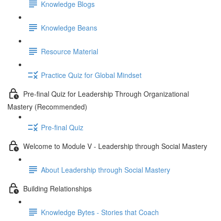
Knowledge Blogs
Knowledge Beans
Resource Material
Practice Quiz for Global Mindset
Pre-final Quiz for Leadership Through Organizational
Mastery (Recommended)
Pre-final Quiz
Welcome to Module V - Leadership through Social Mastery
About Leadership through Social Mastery
Building Relationships
Knowledge Bytes - Stories that Coach