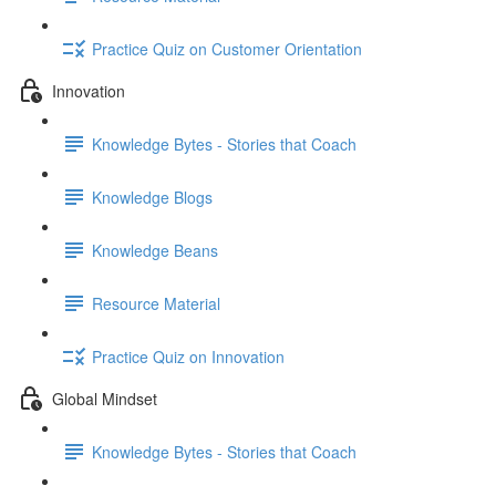
Practice Quiz on Customer Orientation
Innovation
Knowledge Bytes - Stories that Coach
Knowledge Blogs
Knowledge Beans
Resource Material
Practice Quiz on Innovation
Global Mindset
Knowledge Bytes - Stories that Coach