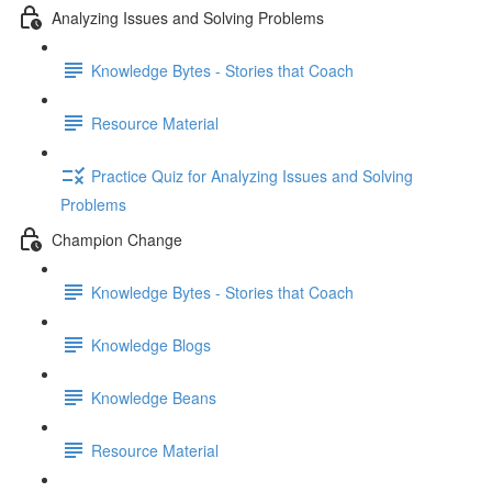
Analyzing Issues and Solving Problems
Knowledge Bytes - Stories that Coach
Resource Material
Practice Quiz for Analyzing Issues and Solving
Problems
Champion Change
Knowledge Bytes - Stories that Coach
Knowledge Blogs
Knowledge Beans
Resource Material