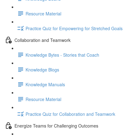
Resource Material
Practice Quiz for Empowering for Stretched Goals
Collaboration and Teamwork
Knowledge Bytes - Stories that Coach
Knowledge Blogs
Knowledge Manuals
Resource Material
Practice Quiz for Collaboration and Teamwork
Energize Teams for Challenging Outcomes