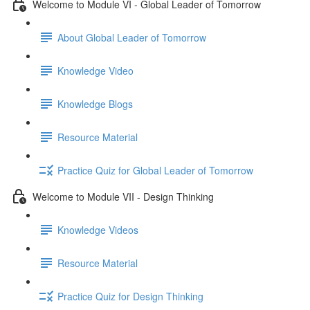
Welcome to Module VI - Global Leader of Tomorrow
About Global Leader of Tomorrow
Knowledge Video
Knowledge Blogs
Resource Material
Practice Quiz for Global Leader of Tomorrow
Welcome to Module VII - Design Thinking
Knowledge Videos
Resource Material
Practice Quiz for Design Thinking