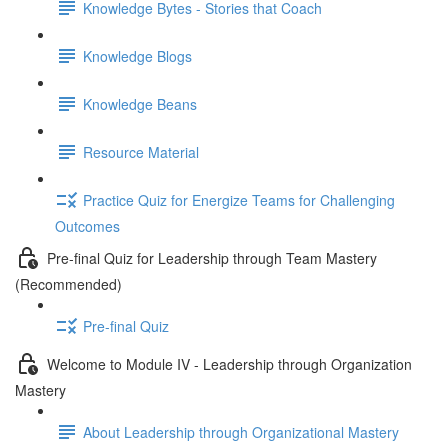
Knowledge Bytes - Stories that Coach
Knowledge Blogs
Knowledge Beans
Resource Material
Practice Quiz for Energize Teams for Challenging
Outcomes
Pre-final Quiz for Leadership through Team Mastery
(Recommended)
Pre-final Quiz
Welcome to Module IV - Leadership through Organization
Mastery
About Leadership through Organizational Mastery