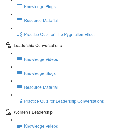
Knowledge Blogs
Resource Material
Practice Quiz for The Pygmalion Effect
Leadership Conversations
Knowledge Videos
Knowledge Blogs
Resource Material
Practice Quiz for Leadership Conversations
Women's Leadership
Knowledge Videos