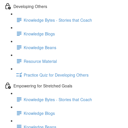
Developing Others
Knowledge Bytes - Stories that Coach
Knowledge Blogs
Knowledge Beans
Resource Material
Practice Quiz for Developing Others
Empowering for Stretched Goals
Knowledge Bytes - Stories that Coach
Knowledge Blogs
Knowledge Beans