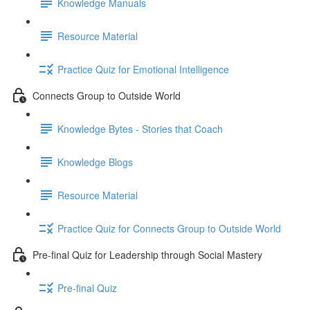
Knowledge Manuals
Resource Material
Practice Quiz for Emotional Intelligence
Connects Group to Outside World
Knowledge Bytes - Stories that Coach
Knowledge Blogs
Resource Material
Practice Quiz for Connects Group to Outside World
Pre-final Quiz for Leadership through Social Mastery
Pre-final Quiz