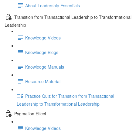
About Leadership Essentials
Transition from Transactional Leadership to Transformational
Leadership
Knowledge Videos
Knowledge Blogs
Knowledge Manuals
Resource Material
Practice Quiz for Transition from Transactional
Leadership to Transformational Leadership
Pygmalion Effect
Knowledge Videos