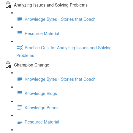
Analyzing Issues and Solving Problems
Knowledge Bytes - Stories that Coach
Resource Material
Practice Quiz for Analyzing Issues and Solving
Problems
Champion Change
Knowledge Bytes - Stories that Coach
Knowledge Blogs
Knowledge Beans
Resource Material