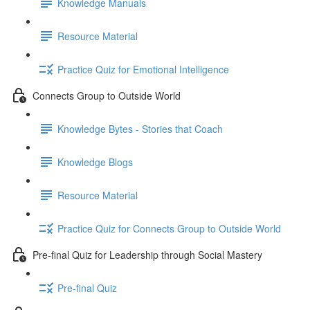
Knowledge Manuals
Resource Material
Practice Quiz for Emotional Intelligence
Connects Group to Outside World
Knowledge Bytes - Stories that Coach
Knowledge Blogs
Resource Material
Practice Quiz for Connects Group to Outside World
Pre-final Quiz for Leadership through Social Mastery
Pre-final Quiz