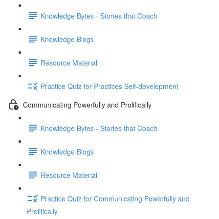
Knowledge Bytes - Stories that Coach
Knowledge Blogs
Resource Material
Practice Quiz for Practices Self-development
Communicating Powerfully and Prolifically
Knowledge Bytes - Stories that Coach
Knowledge Blogs
Resource Material
Practice Quiz for Communicating Powerfully and
Prolifically