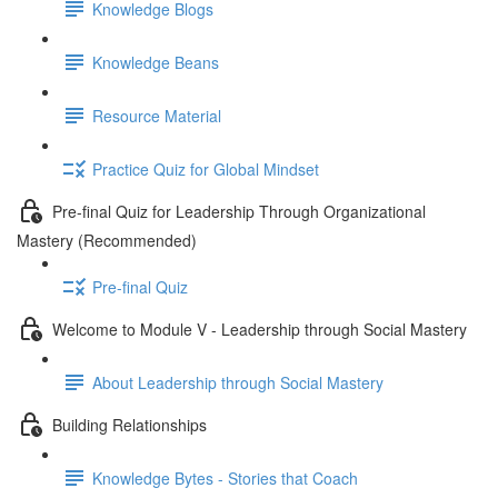
Knowledge Blogs
Knowledge Beans
Resource Material
Practice Quiz for Global Mindset
Pre-final Quiz for Leadership Through Organizational
Mastery (Recommended)
Pre-final Quiz
Welcome to Module V - Leadership through Social Mastery
About Leadership through Social Mastery
Building Relationships
Knowledge Bytes - Stories that Coach