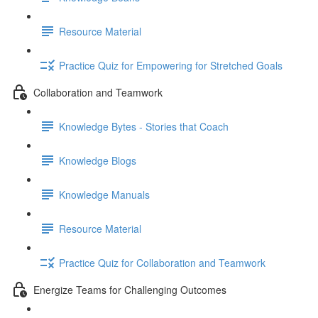
Resource Material
Practice Quiz for Empowering for Stretched Goals
Collaboration and Teamwork
Knowledge Bytes - Stories that Coach
Knowledge Blogs
Knowledge Manuals
Resource Material
Practice Quiz for Collaboration and Teamwork
Energize Teams for Challenging Outcomes