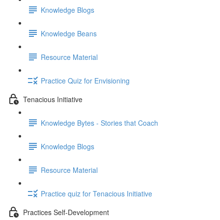
Knowledge Blogs
Knowledge Beans
Resource Material
Practice Quiz for Envisioning
Tenacious Initiative
Knowledge Bytes - Stories that Coach
Knowledge Blogs
Resource Material
Practice quiz for Tenacious Initiative
Practices Self-Development