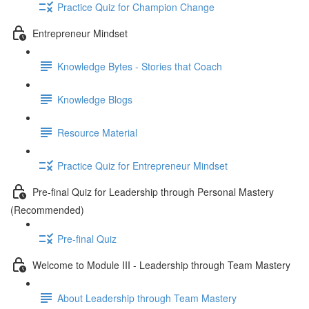
Practice Quiz for Champion Change
Entrepreneur Mindset
Knowledge Bytes - Stories that Coach
Knowledge Blogs
Resource Material
Practice Quiz for Entrepreneur Mindset
Pre-final Quiz for Leadership through Personal Mastery
(Recommended)
Pre-final Quiz
Welcome to Module III - Leadership through Team Mastery
About Leadership through Team Mastery