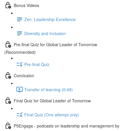
Bonus Videos
Zen: Leadership Excellence
Diversity and Inclusion
Pre-final Quiz for Global Leader of Tomorrow
(Recommended)
Pre-final Quiz
Conclusion
Transfer of learning (0:49)
Final Quiz for Global Leader of Tomorrow
Final Quiz (One attempt only)
P5Engage - podcasts on leadership and management by