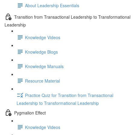
About Leadership Essentials
Transition from Transactional Leadership to Transformational
Leadership
Knowledge Videos
Knowledge Blogs
Knowledge Manuals
Resource Material
Practice Quiz for Transition from Transactional
Leadership to Transformational Leadership
Pygmalion Effect
Knowledge Videos