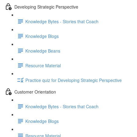
Developing Strategic Perspective
Knowledge Bytes - Stories that Coach
Knowledge Blogs
Knowledge Beans
Resource Material
Practice quiz for Developing Strategic Perspective
Customer Orientation
Knowledge Bytes - Stories that Coach
Knowledge Blogs
Resource Material