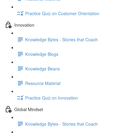
Practice Quiz on Customer Orientation
Innovation
Knowledge Bytes - Stories that Coach
Knowledge Blogs
Knowledge Beans
Resource Material
Practice Quiz on Innovation
Global Mindset
Knowledge Bytes - Stories that Coach