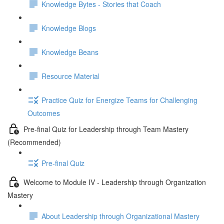
Knowledge Bytes - Stories that Coach
Knowledge Blogs
Knowledge Beans
Resource Material
Practice Quiz for Energize Teams for Challenging
Outcomes
Pre-final Quiz for Leadership through Team Mastery
(Recommended)
Pre-final Quiz
Welcome to Module IV - Leadership through Organization
Mastery
About Leadership through Organizational Mastery