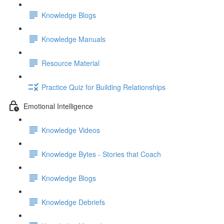
Knowledge Blogs
Knowledge Manuals
Resource Material
Practice Quiz for Building Relationships
Emotional Intelligence
Knowledge Videos
Knowledge Bytes - Stories that Coach
Knowledge Blogs
Knowledge Debriefs