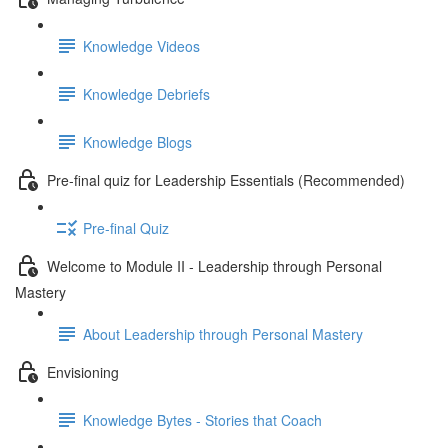
Knowledge Videos
Knowledge Debriefs
Knowledge Blogs
Pre-final quiz for Leadership Essentials (Recommended)
Pre-final Quiz
Welcome to Module II - Leadership through Personal
Mastery
About Leadership through Personal Mastery
Envisioning
Knowledge Bytes - Stories that Coach