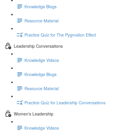
Knowledge Blogs
Resource Material
Practice Quiz for The Pygmalion Effect
Leadership Conversations
Knowledge Videos
Knowledge Blogs
Resource Material
Practice Quiz for Leadership Conversations
Women's Leadership
Knowledge Videos