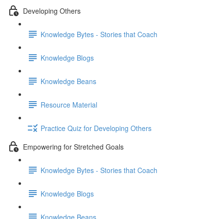
Developing Others
Knowledge Bytes - Stories that Coach
Knowledge Blogs
Knowledge Beans
Resource Material
Practice Quiz for Developing Others
Empowering for Stretched Goals
Knowledge Bytes - Stories that Coach
Knowledge Blogs
Knowledge Beans