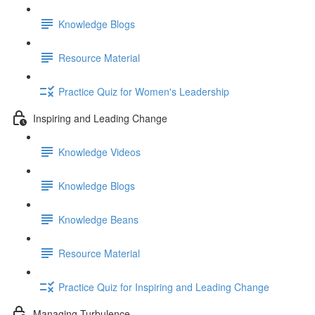
Knowledge Blogs
Resource Material
Practice Quiz for Women's Leadership
Inspiring and Leading Change
Knowledge Videos
Knowledge Blogs
Knowledge Beans
Resource Material
Practice Quiz for Inspiring and Leading Change
Managing Turbulence