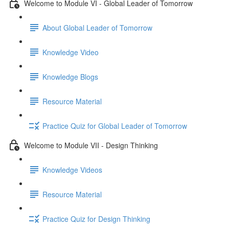
Welcome to Module VI - Global Leader of Tomorrow
About Global Leader of Tomorrow
Knowledge Video
Knowledge Blogs
Resource Material
Practice Quiz for Global Leader of Tomorrow
Welcome to Module VII - Design Thinking
Knowledge Videos
Resource Material
Practice Quiz for Design Thinking