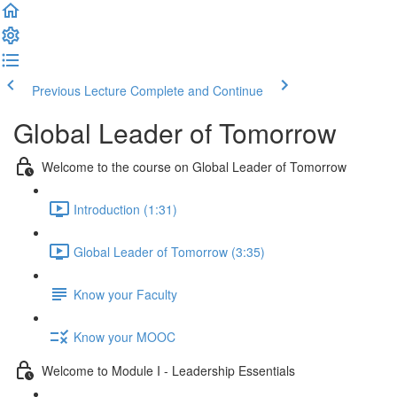
Previous Lecture
Complete and Continue
Global Leader of Tomorrow
Welcome to the course on Global Leader of Tomorrow
Introduction (1:31)
Global Leader of Tomorrow (3:35)
Know your Faculty
Know your MOOC
Welcome to Module I - Leadership Essentials