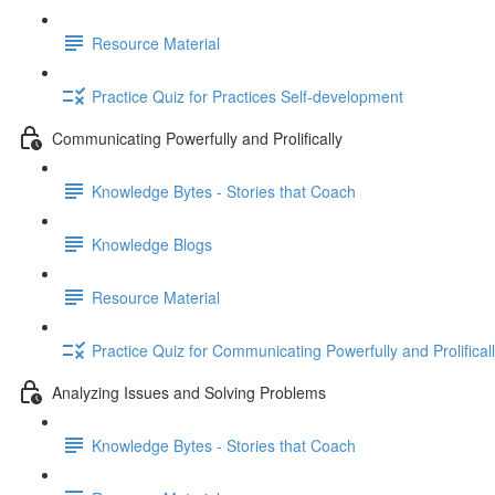
Resource Material
Practice Quiz for Practices Self-development
Communicating Powerfully and Prolifically
Knowledge Bytes - Stories that Coach
Knowledge Blogs
Resource Material
Practice Quiz for Communicating Powerfully and Prolifical
Analyzing Issues and Solving Problems
Knowledge Bytes - Stories that Coach