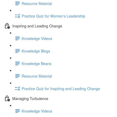
Resource Material
Practice Quiz for Women's Leadership
Inspiring and Leading Change
Knowledge Videos
Knowledge Blogs
Knowledge Beans
Resource Material
Practice Quiz for Inspiring and Leading Change
Managing Turbulence
Knowledge Videos