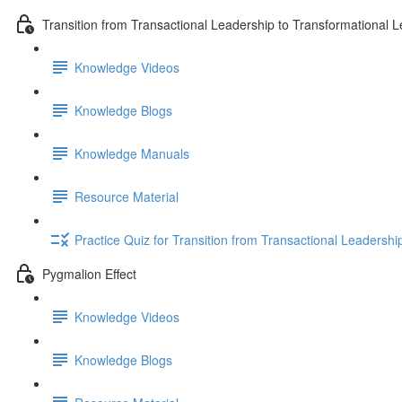
Transition from Transactional Leadership to Transformational 
Knowledge Videos
Knowledge Blogs
Knowledge Manuals
Resource Material
Practice Quiz for Transition from Transactional Leadersh
Pygmalion Effect
Knowledge Videos
Knowledge Blogs