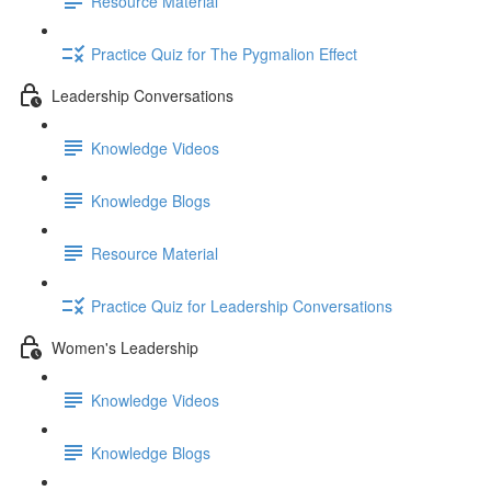
Resource Material
Practice Quiz for The Pygmalion Effect
Leadership Conversations
Knowledge Videos
Knowledge Blogs
Resource Material
Practice Quiz for Leadership Conversations
Women's Leadership
Knowledge Videos
Knowledge Blogs