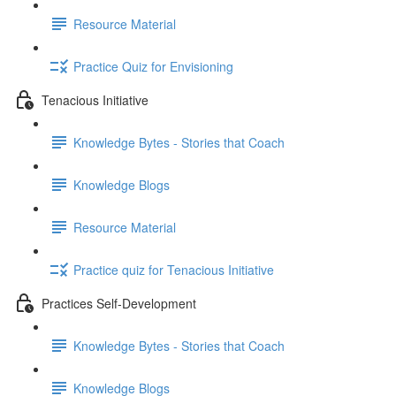
Resource Material
Practice Quiz for Envisioning
Tenacious Initiative
Knowledge Bytes - Stories that Coach
Knowledge Blogs
Resource Material
Practice quiz for Tenacious Initiative
Practices Self-Development
Knowledge Bytes - Stories that Coach
Knowledge Blogs