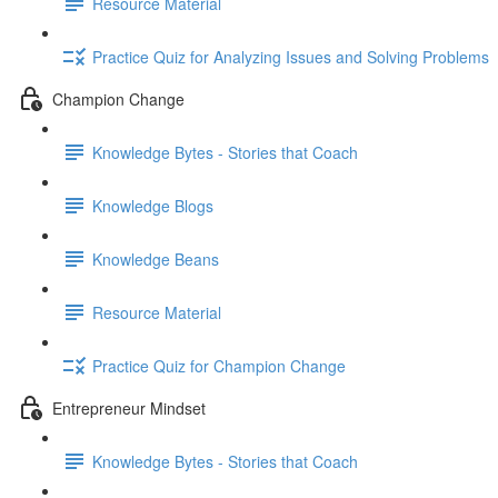
Resource Material
Practice Quiz for Analyzing Issues and Solving Problems
Champion Change
Knowledge Bytes - Stories that Coach
Knowledge Blogs
Knowledge Beans
Resource Material
Practice Quiz for Champion Change
Entrepreneur Mindset
Knowledge Bytes - Stories that Coach