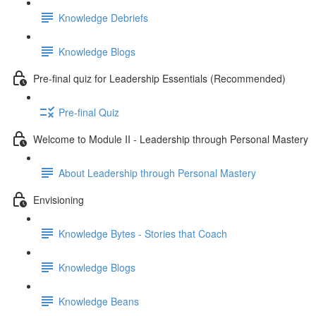
Knowledge Debriefs
Knowledge Blogs
Pre-final quiz for Leadership Essentials (Recommended)
Pre-final Quiz
Welcome to Module II - Leadership through Personal Mastery
About Leadership through Personal Mastery
Envisioning
Knowledge Bytes - Stories that Coach
Knowledge Blogs
Knowledge Beans