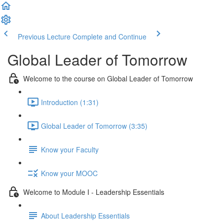
Previous Lecture
Complete and Continue
Global Leader of Tomorrow
Welcome to the course on Global Leader of Tomorrow
Introduction (1:31)
Global Leader of Tomorrow (3:35)
Know your Faculty
Know your MOOC
Welcome to Module I - Leadership Essentials
About Leadership Essentials