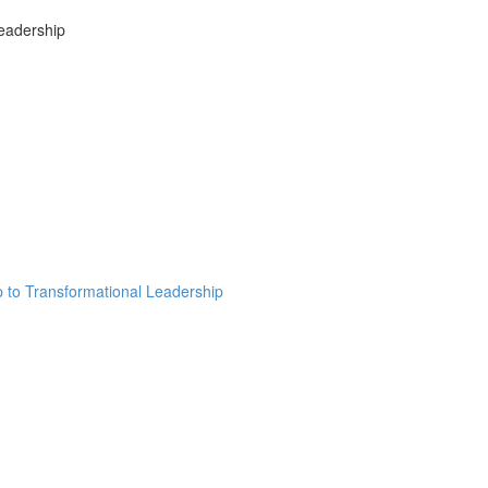
Leadership
ip to Transformational Leadership