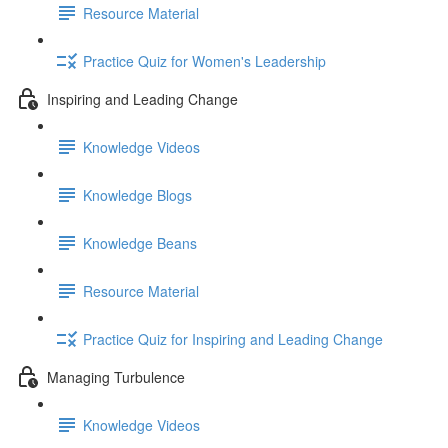
Resource Material
Practice Quiz for Women's Leadership
Inspiring and Leading Change
Knowledge Videos
Knowledge Blogs
Knowledge Beans
Resource Material
Practice Quiz for Inspiring and Leading Change
Managing Turbulence
Knowledge Videos