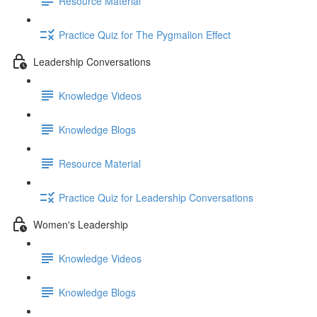
Resource Material
Practice Quiz for The Pygmalion Effect
Leadership Conversations
Knowledge Videos
Knowledge Blogs
Resource Material
Practice Quiz for Leadership Conversations
Women's Leadership
Knowledge Videos
Knowledge Blogs