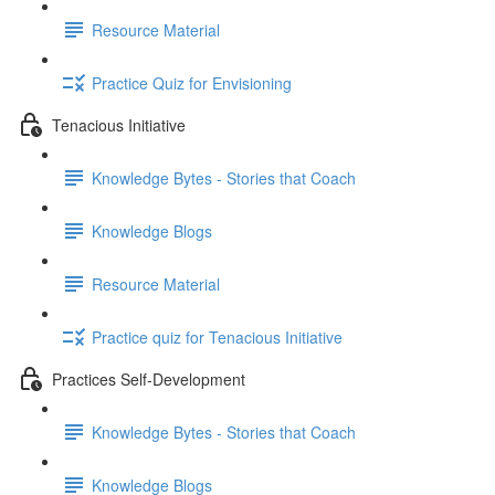
Resource Material
Practice Quiz for Envisioning
Tenacious Initiative
Knowledge Bytes - Stories that Coach
Knowledge Blogs
Resource Material
Practice quiz for Tenacious Initiative
Practices Self-Development
Knowledge Bytes - Stories that Coach
Knowledge Blogs