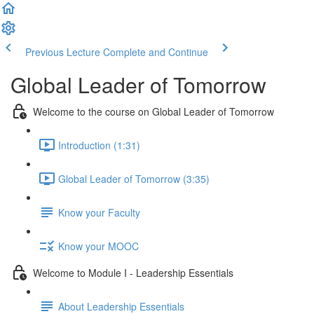
Previous Lecture
Complete and Continue
Global Leader of Tomorrow
Welcome to the course on Global Leader of Tomorrow
Introduction (1:31)
Global Leader of Tomorrow (3:35)
Know your Faculty
Know your MOOC
Welcome to Module I - Leadership Essentials
About Leadership Essentials