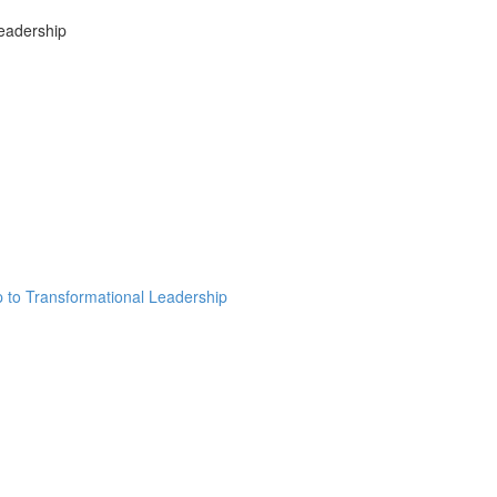
Leadership
ip to Transformational Leadership