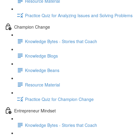
Resource Material
Practice Quiz for Analyzing Issues and Solving Problems
Champion Change
Knowledge Bytes - Stories that Coach
Knowledge Blogs
Knowledge Beans
Resource Material
Practice Quiz for Champion Change
Entrepreneur Mindset
Knowledge Bytes - Stories that Coach