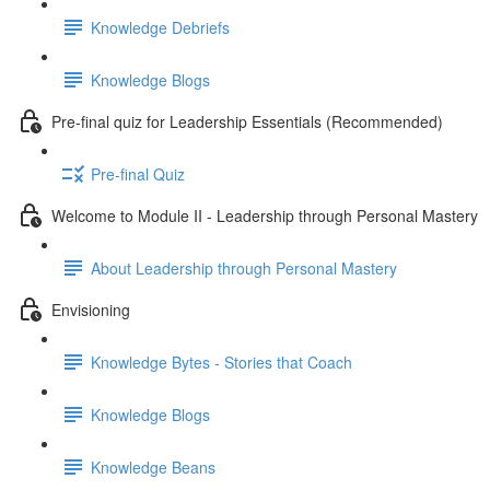
Knowledge Debriefs
Knowledge Blogs
Pre-final quiz for Leadership Essentials (Recommended)
Pre-final Quiz
Welcome to Module II - Leadership through Personal Mastery
About Leadership through Personal Mastery
Envisioning
Knowledge Bytes - Stories that Coach
Knowledge Blogs
Knowledge Beans