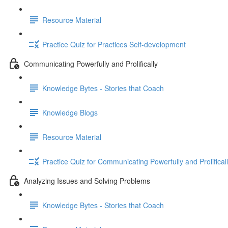
Resource Material
Practice Quiz for Practices Self-development
Communicating Powerfully and Prolifically
Knowledge Bytes - Stories that Coach
Knowledge Blogs
Resource Material
Practice Quiz for Communicating Powerfully and Prolifical
Analyzing Issues and Solving Problems
Knowledge Bytes - Stories that Coach