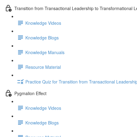
Transition from Transactional Leadership to Transformational 
Knowledge Videos
Knowledge Blogs
Knowledge Manuals
Resource Material
Practice Quiz for Transition from Transactional Leadersh
Pygmalion Effect
Knowledge Videos
Knowledge Blogs