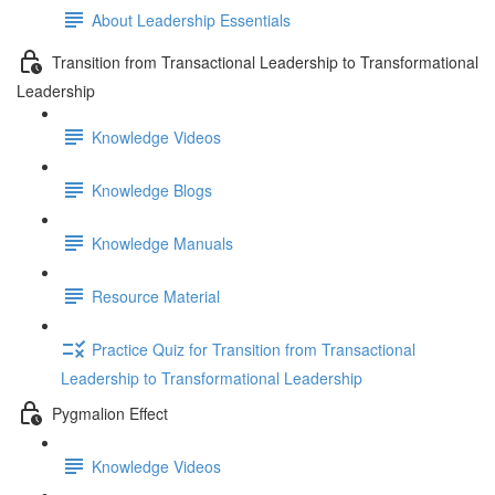
About Leadership Essentials
Transition from Transactional Leadership to Transformational
Leadership
Knowledge Videos
Knowledge Blogs
Knowledge Manuals
Resource Material
Practice Quiz for Transition from Transactional
Leadership to Transformational Leadership
Pygmalion Effect
Knowledge Videos