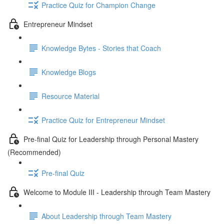
Practice Quiz for Champion Change
Entrepreneur Mindset
Knowledge Bytes - Stories that Coach
Knowledge Blogs
Resource Material
Practice Quiz for Entrepreneur Mindset
Pre-final Quiz for Leadership through Personal Mastery
(Recommended)
Pre-final Quiz
Welcome to Module III - Leadership through Team Mastery
About Leadership through Team Mastery