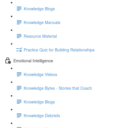
Knowledge Blogs
Knowledge Manuals
Resource Material
Practice Quiz for Building Relationships
Emotional Intelligence
Knowledge Videos
Knowledge Bytes - Stories that Coach
Knowledge Blogs
Knowledge Debriefs