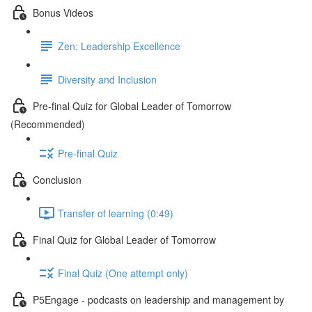
Bonus Videos
Zen: Leadership Excellence
Diversity and Inclusion
Pre-final Quiz for Global Leader of Tomorrow
(Recommended)
Pre-final Quiz
Conclusion
Transfer of learning (0:49)
Final Quiz for Global Leader of Tomorrow
Final Quiz (One attempt only)
P5Engage - podcasts on leadership and management by