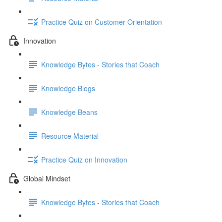
Practice Quiz on Customer Orientation
Innovation
Knowledge Bytes - Stories that Coach
Knowledge Blogs
Knowledge Beans
Resource Material
Practice Quiz on Innovation
Global Mindset
Knowledge Bytes - Stories that Coach