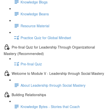
Knowledge Blogs
Knowledge Beans
Resource Material
Practice Quiz for Global Mindset
Pre-final Quiz for Leadership Through Organizational
Mastery (Recommended)
Pre-final Quiz
Welcome to Module V - Leadership through Social Mastery
About Leadership through Social Mastery
Building Relationships
Knowledge Bytes - Stories that Coach