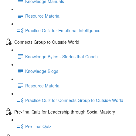
Knowledge Manuals
Resource Material
Practice Quiz for Emotional Intelligence
Connects Group to Outside World
Knowledge Bytes - Stories that Coach
Knowledge Blogs
Resource Material
Practice Quiz for Connects Group to Outside World
Pre-final Quiz for Leadership through Social Mastery
Pre-final Quiz