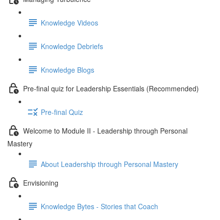
Knowledge Videos
Knowledge Debriefs
Knowledge Blogs
Pre-final quiz for Leadership Essentials (Recommended)
Pre-final Quiz
Welcome to Module II - Leadership through Personal
Mastery
About Leadership through Personal Mastery
Envisioning
Knowledge Bytes - Stories that Coach