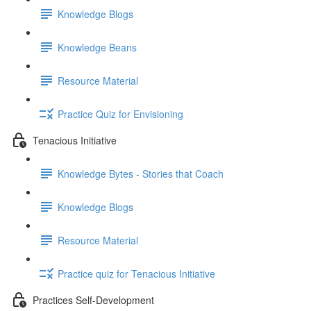
Knowledge Blogs
Knowledge Beans
Resource Material
Practice Quiz for Envisioning
Tenacious Initiative
Knowledge Bytes - Stories that Coach
Knowledge Blogs
Resource Material
Practice quiz for Tenacious Initiative
Practices Self-Development