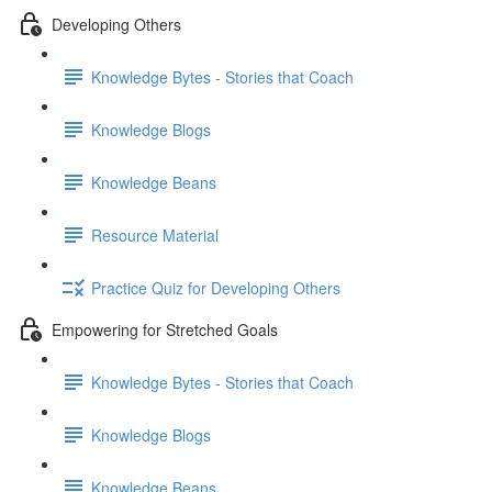
Developing Others
Knowledge Bytes - Stories that Coach
Knowledge Blogs
Knowledge Beans
Resource Material
Practice Quiz for Developing Others
Empowering for Stretched Goals
Knowledge Bytes - Stories that Coach
Knowledge Blogs
Knowledge Beans