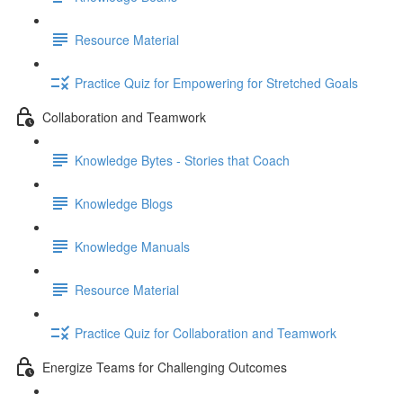
Resource Material
Practice Quiz for Empowering for Stretched Goals
Collaboration and Teamwork
Knowledge Bytes - Stories that Coach
Knowledge Blogs
Knowledge Manuals
Resource Material
Practice Quiz for Collaboration and Teamwork
Energize Teams for Challenging Outcomes