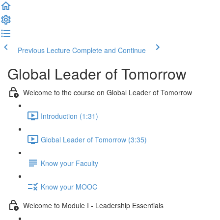
Previous Lecture
Complete and Continue
Global Leader of Tomorrow
Welcome to the course on Global Leader of Tomorrow
Introduction (1:31)
Global Leader of Tomorrow (3:35)
Know your Faculty
Know your MOOC
Welcome to Module I - Leadership Essentials