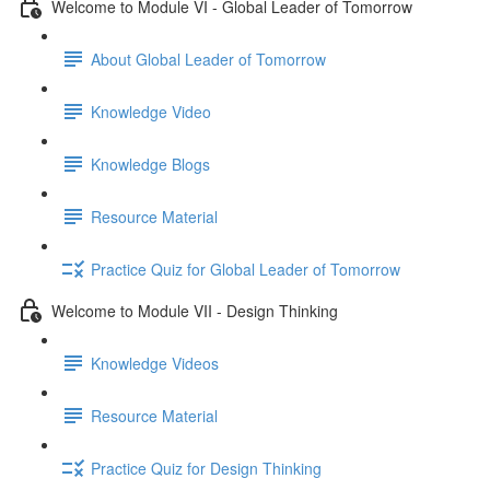
Welcome to Module VI - Global Leader of Tomorrow
About Global Leader of Tomorrow
Knowledge Video
Knowledge Blogs
Resource Material
Practice Quiz for Global Leader of Tomorrow
Welcome to Module VII - Design Thinking
Knowledge Videos
Resource Material
Practice Quiz for Design Thinking