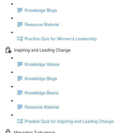
Knowledge Blogs
Resource Material
Practice Quiz for Women's Leadership
Inspiring and Leading Change
Knowledge Videos
Knowledge Blogs
Knowledge Beans
Resource Material
Practice Quiz for Inspiring and Leading Change
Managing Turbulence