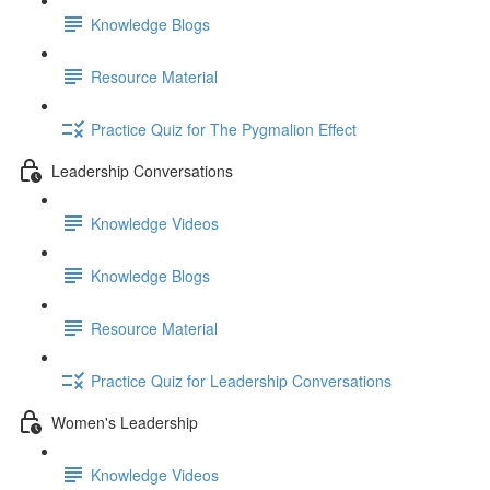
Knowledge Blogs
Resource Material
Practice Quiz for The Pygmalion Effect
Leadership Conversations
Knowledge Videos
Knowledge Blogs
Resource Material
Practice Quiz for Leadership Conversations
Women's Leadership
Knowledge Videos