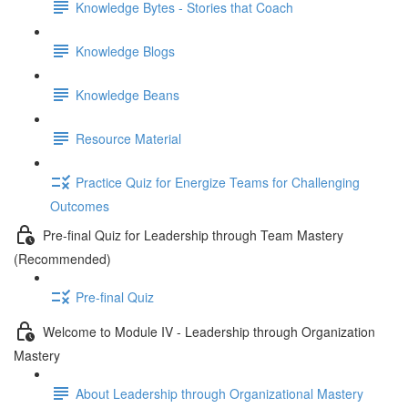
Knowledge Bytes - Stories that Coach
Knowledge Blogs
Knowledge Beans
Resource Material
Practice Quiz for Energize Teams for Challenging
Outcomes
Pre-final Quiz for Leadership through Team Mastery
(Recommended)
Pre-final Quiz
Welcome to Module IV - Leadership through Organization
Mastery
About Leadership through Organizational Mastery