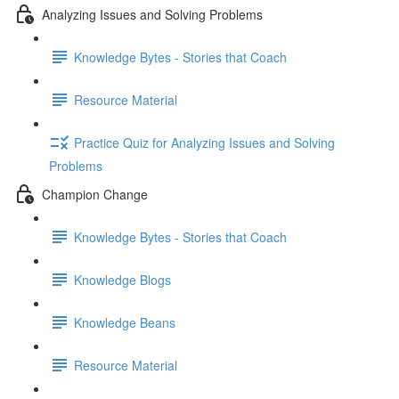
Analyzing Issues and Solving Problems
Knowledge Bytes - Stories that Coach
Resource Material
Practice Quiz for Analyzing Issues and Solving
Problems
Champion Change
Knowledge Bytes - Stories that Coach
Knowledge Blogs
Knowledge Beans
Resource Material