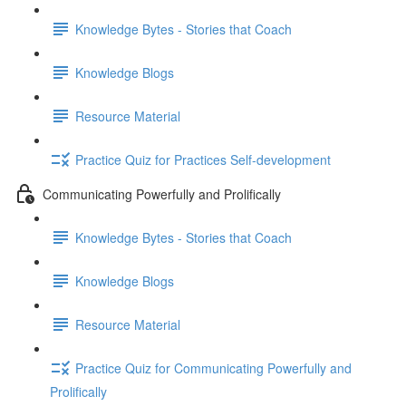
Knowledge Bytes - Stories that Coach
Knowledge Blogs
Resource Material
Practice Quiz for Practices Self-development
Communicating Powerfully and Prolifically
Knowledge Bytes - Stories that Coach
Knowledge Blogs
Resource Material
Practice Quiz for Communicating Powerfully and
Prolifically