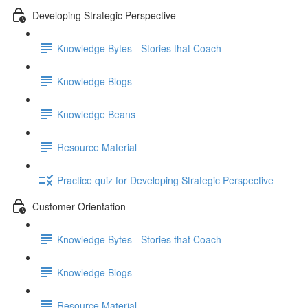
Developing Strategic Perspective
Knowledge Bytes - Stories that Coach
Knowledge Blogs
Knowledge Beans
Resource Material
Practice quiz for Developing Strategic Perspective
Customer Orientation
Knowledge Bytes - Stories that Coach
Knowledge Blogs
Resource Material