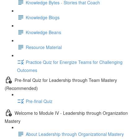
Knowledge Bytes - Stories that Coach
Knowledge Blogs
Knowledge Beans
Resource Material
Practice Quiz for Energize Teams for Challenging
Outcomes
Pre-final Quiz for Leadership through Team Mastery
(Recommended)
Pre-final Quiz
Welcome to Module IV - Leadership through Organization
Mastery
About Leadership through Organizational Mastery