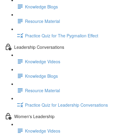
Knowledge Blogs
Resource Material
Practice Quiz for The Pygmalion Effect
Leadership Conversations
Knowledge Videos
Knowledge Blogs
Resource Material
Practice Quiz for Leadership Conversations
Women's Leadership
Knowledge Videos