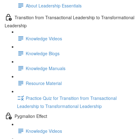
About Leadership Essentials
Transition from Transactional Leadership to Transformational
Leadership
Knowledge Videos
Knowledge Blogs
Knowledge Manuals
Resource Material
Practice Quiz for Transition from Transactional
Leadership to Transformational Leadership
Pygmalion Effect
Knowledge Videos