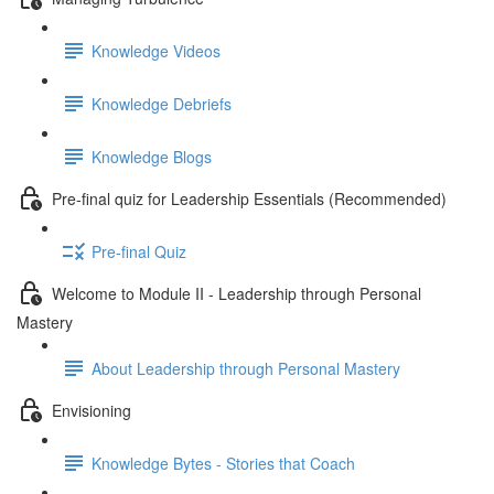
Knowledge Videos
Knowledge Debriefs
Knowledge Blogs
Pre-final quiz for Leadership Essentials (Recommended)
Pre-final Quiz
Welcome to Module II - Leadership through Personal
Mastery
About Leadership through Personal Mastery
Envisioning
Knowledge Bytes - Stories that Coach