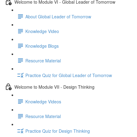
Welcome to Module VI - Global Leader of Tomorrow
About Global Leader of Tomorrow
Knowledge Video
Knowledge Blogs
Resource Material
Practice Quiz for Global Leader of Tomorrow
Welcome to Module VII - Design Thinking
Knowledge Videos
Resource Material
Practice Quiz for Design Thinking