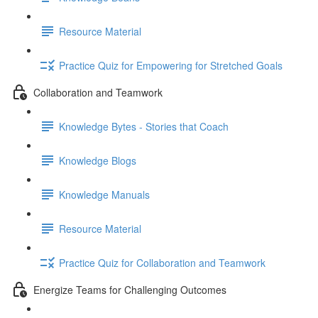
Resource Material
Practice Quiz for Empowering for Stretched Goals
Collaboration and Teamwork
Knowledge Bytes - Stories that Coach
Knowledge Blogs
Knowledge Manuals
Resource Material
Practice Quiz for Collaboration and Teamwork
Energize Teams for Challenging Outcomes