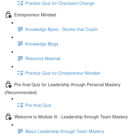
Practice Quiz for Champion Change
Entrepreneur Mindset
Knowledge Bytes - Stories that Coach
Knowledge Blogs
Resource Material
Practice Quiz for Entrepreneur Mindset
Pre-final Quiz for Leadership through Personal Mastery
(Recommended)
Pre-final Quiz
Welcome to Module III - Leadership through Team Mastery
About Leadership through Team Mastery