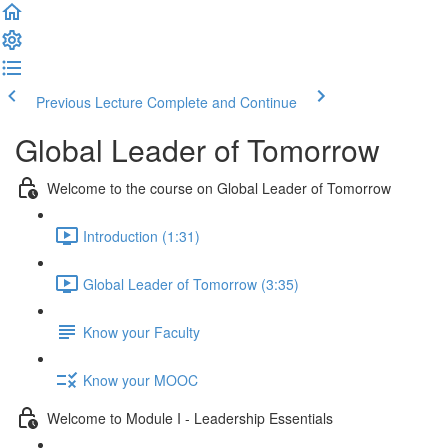
Previous Lecture
Complete and Continue
Global Leader of Tomorrow
Welcome to the course on Global Leader of Tomorrow
Introduction (1:31)
Global Leader of Tomorrow (3:35)
Know your Faculty
Know your MOOC
Welcome to Module I - Leadership Essentials