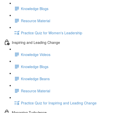
Knowledge Blogs
Resource Material
Practice Quiz for Women's Leadership
Inspiring and Leading Change
Knowledge Videos
Knowledge Blogs
Knowledge Beans
Resource Material
Practice Quiz for Inspiring and Leading Change
Managing Turbulence