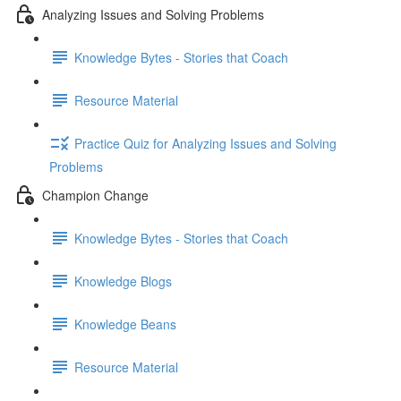
Analyzing Issues and Solving Problems
Knowledge Bytes - Stories that Coach
Resource Material
Practice Quiz for Analyzing Issues and Solving
Problems
Champion Change
Knowledge Bytes - Stories that Coach
Knowledge Blogs
Knowledge Beans
Resource Material