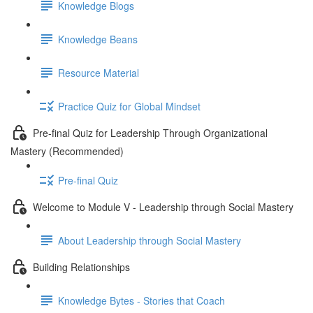
Knowledge Blogs
Knowledge Beans
Resource Material
Practice Quiz for Global Mindset
Pre-final Quiz for Leadership Through Organizational
Mastery (Recommended)
Pre-final Quiz
Welcome to Module V - Leadership through Social Mastery
About Leadership through Social Mastery
Building Relationships
Knowledge Bytes - Stories that Coach