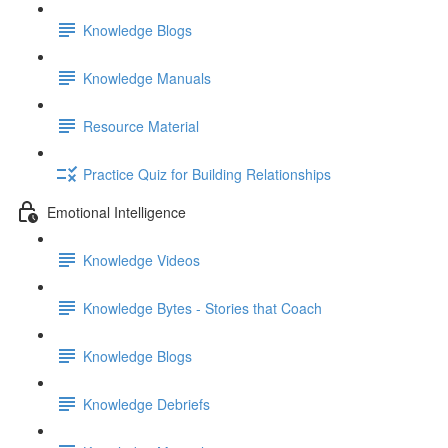
Knowledge Blogs
Knowledge Manuals
Resource Material
Practice Quiz for Building Relationships
Emotional Intelligence
Knowledge Videos
Knowledge Bytes - Stories that Coach
Knowledge Blogs
Knowledge Debriefs