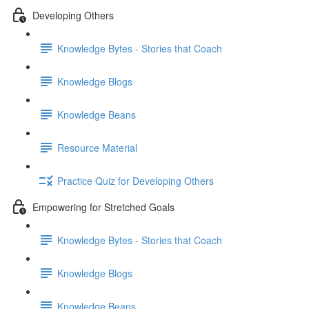
Developing Others
Knowledge Bytes - Stories that Coach
Knowledge Blogs
Knowledge Beans
Resource Material
Practice Quiz for Developing Others
Empowering for Stretched Goals
Knowledge Bytes - Stories that Coach
Knowledge Blogs
Knowledge Beans