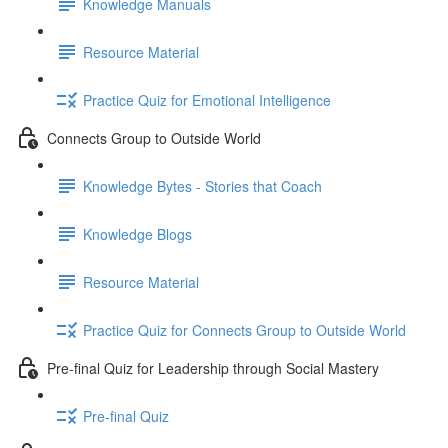
Knowledge Manuals
Resource Material
Practice Quiz for Emotional Intelligence
Connects Group to Outside World
Knowledge Bytes - Stories that Coach
Knowledge Blogs
Resource Material
Practice Quiz for Connects Group to Outside World
Pre-final Quiz for Leadership through Social Mastery
Pre-final Quiz