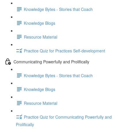
Knowledge Bytes - Stories that Coach
Knowledge Blogs
Resource Material
Practice Quiz for Practices Self-development
Communicating Powerfully and Prolifically
Knowledge Bytes - Stories that Coach
Knowledge Blogs
Resource Material
Practice Quiz for Communicating Powerfully and
Prolifically