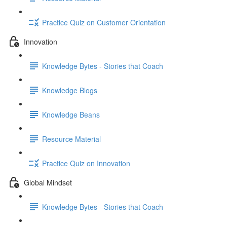
Practice Quiz on Customer Orientation
Innovation
Knowledge Bytes - Stories that Coach
Knowledge Blogs
Knowledge Beans
Resource Material
Practice Quiz on Innovation
Global Mindset
Knowledge Bytes - Stories that Coach