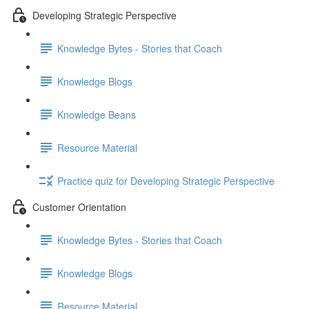
Developing Strategic Perspective
Knowledge Bytes - Stories that Coach
Knowledge Blogs
Knowledge Beans
Resource Material
Practice quiz for Developing Strategic Perspective
Customer Orientation
Knowledge Bytes - Stories that Coach
Knowledge Blogs
Resource Material