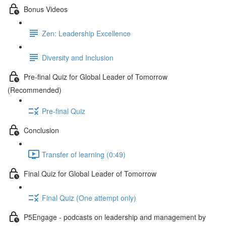
Bonus Videos
Zen: Leadership Excellence
Diversity and Inclusion
Pre-final Quiz for Global Leader of Tomorrow
(Recommended)
Pre-final Quiz
Conclusion
Transfer of learning (0:49)
Final Quiz for Global Leader of Tomorrow
Final Quiz (One attempt only)
P5Engage - podcasts on leadership and management by