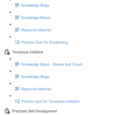
Knowledge Blogs
Knowledge Beans
Resource Material
Practice Quiz for Envisioning
Tenacious Initiative
Knowledge Bytes - Stories that Coach
Knowledge Blogs
Resource Material
Practice quiz for Tenacious Initiative
Practices Self-Development