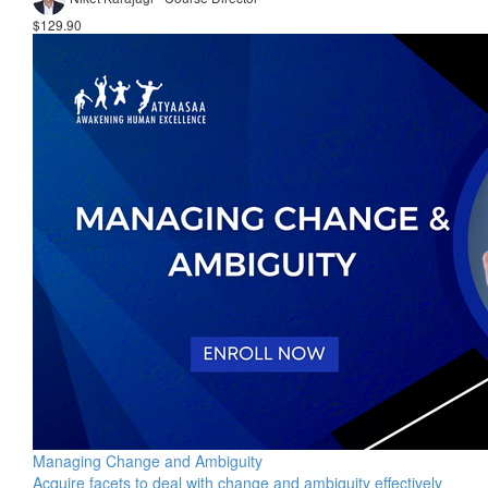
$129.90
Managing Change and Ambiguity
Acquire facets to deal with change and ambiguity effectively