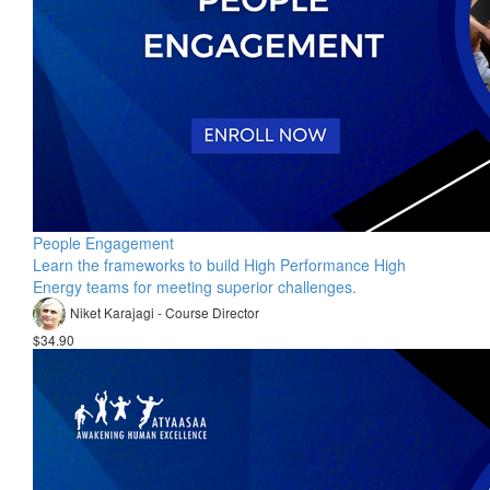
People Engagement
Learn the frameworks to build High Performance High
Energy teams for meeting superior challenges.
Niket Karajagi - Course Director
$34.90