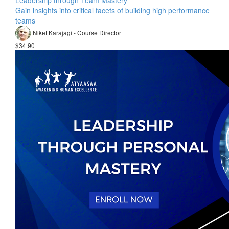
Leadership through Team Mastery
Gain insights into critical facets of building high performance
teams
Niket Karajagi - Course Director
$34.90