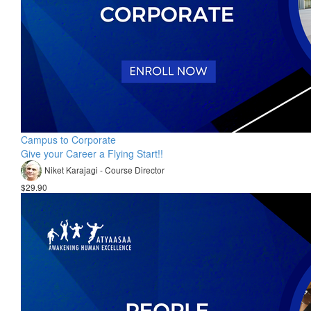
Campus to Corporate
Give your Career a Flying Start!!
Niket Karajagi - Course Director
$29.90