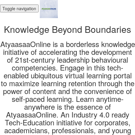
Toggle navigation
Knowledge Beyond Boundaries
AtyaasaaOnline is a borderless knowledge
initiative of accelerating the development
of 21st-century leadership behavioural
competencies. Engage in this tech-
enabled ubiquitous virtual learning portal
to maximize learning retention through the
power of content and the convenience of
self-paced learning. Learn anytime-
anywhere is the essence of
AtyaasaaOnline. An Industry 4.0 ready
Tech-Education initiative for corporates,
academicians, professionals, and young