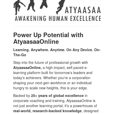
Power Up Potential with
AtyaasaaOnline
Learning. Anywhere. Anytime. On Any Device. On-
The-Go
Step into the future of professional growth with
AtyaasaaOnline,
a high-impact, self-paced e-
learning platform built for tomorrow’s leaders and
today’s achievers. Whether you're a corporation
shaping your next-gen workforce or an individual
hungry to scale new heights, this is your edge.
Backed by
25+ years of global excellence
in
corporate coaching and training, AtyaasaaOnline is
not just another learning portal, it’s a powerhouse of
real-world, research-backed knowledge
, designed