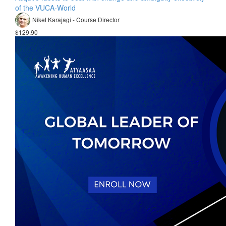
of the VUCA-World
Niket Karajagi - Course Director
$129.90