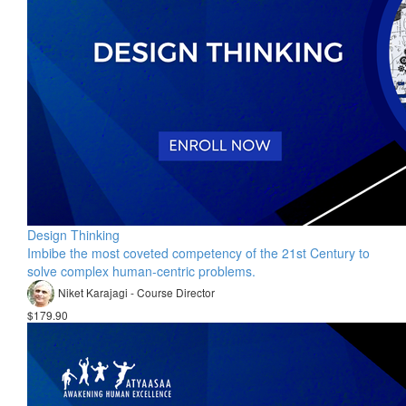
Design Thinking
Imbibe the most coveted competency of the 21st Century to
solve complex human-centric problems.
Niket Karajagi - Course Director
$179.90