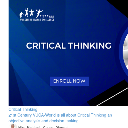
Critical Thinking
21st Century VUCA-World is all about Critical Thinking an
objective analysis and decision making
Niket Karajagi - Course Director