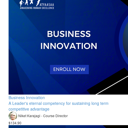
Business Innovation
A Leader's eternal competency for sustaining long term
competitive advantage
Niket Karajagi - Course Director
$134.90