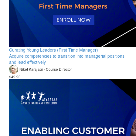
Curating Young Leaders (First Time Manager)
Acquire competencies to transition into managerial positions
and lead effectively
Niket Karajagi - Course Director
$49.90