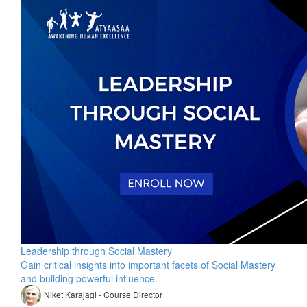
Leadership through Social Mastery
Gain critical insights into important facets of Social Mastery
and building powerful influence.
Niket Karajagi - Course Director