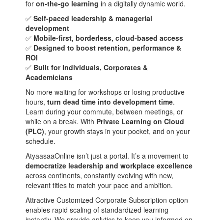
for
on-the-go learning
in a digitally dynamic world.
✅
Self-paced leadership & managerial
development
✅
Mobile-first, borderless, cloud-based access
✅
Designed to boost retention, performance &
ROI
✅
Built for Individuals, Corporates &
Academicians
No more waiting for workshops or losing productive
hours,
turn dead time into development time
.
Learn during your commute, between meetings, or
while on a break. With
Private Learning on Cloud
(PLC)
, your growth stays in your pocket, and on your
schedule.
AtyaasaaOnline isn’t just a portal. It’s a movement to
democratize leadership and workplace excellence
across continents, constantly evolving with new,
relevant titles to match your pace and ambition.
Attractive Customized Corporate Subscription option
enables rapid scaling of standardized learning
instantly. We provide anlytics to keep you informed on