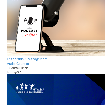
Leadership & Management
Audio Courses
9 Course Bundle
$9.99/year