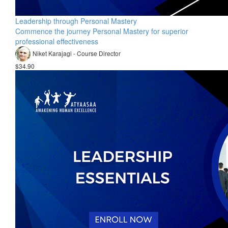
Leadership through Personal Mastery
Commence the journey Personal Mastery for superior
professional effectiveness
Niket Karajagi - Course Director
$34.90