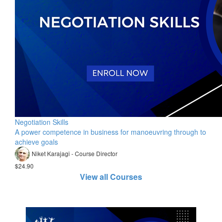
Negotiation Skills
A power competence in business for manoeuvring through to
achieve goals
Niket Karajagi - Course Director
$24.90
View all Courses