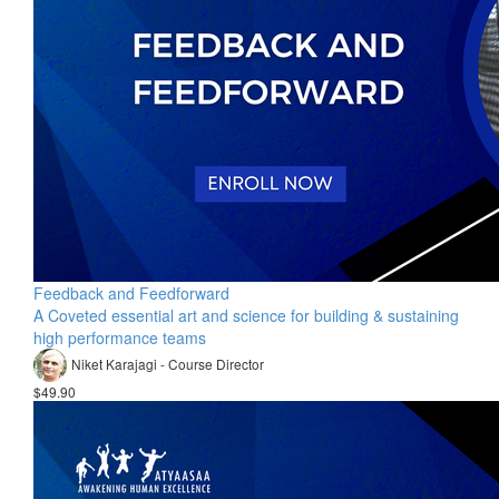
Feedback and Feedforward
A Coveted essential art and science for building & sustaining
high performance teams
Niket Karajagi - Course Director
$49.90