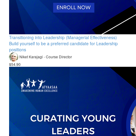
Transitioning into Leadership (Managerial Effectiveness)
Build yourself to be a preferred candidate for Leadership
positions
Niket Karajagi - Course Director
$54.90