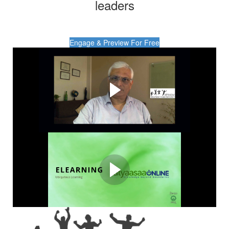
leaders
Engage & Preview For Free
Scalable Learning.
Measurable Impact.
AtyaasaaOnline - Redefining learning with the perfect
fusion of tech and transformative content.
AtyaasaaOnline: A
Snapshot
Take a quick tour of how AtyaasaaOnline impacts.