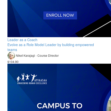
Leader as a Coach
Evolve as a Role Model Leader by building empowered
teams
Niket Karajagi - Course Director
$104.90