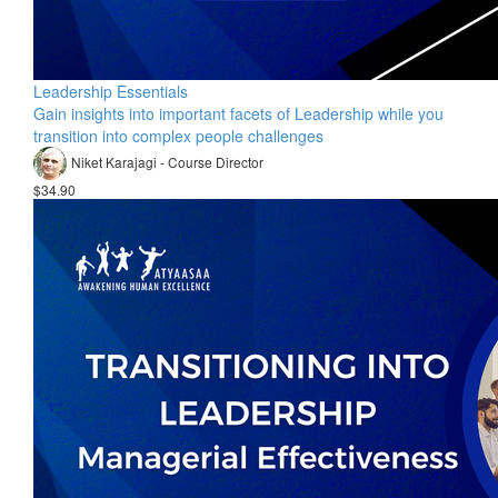
Leadership Essentials
Gain insights into important facets of Leadership while you
transition into complex people challenges
Niket Karajagi - Course Director
$34.90