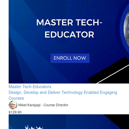
Master Tech-Educators
Design, Develop and Deliver Technology Enabled Engaging
Courses
Niket Karajagi - Course Director
$129.90