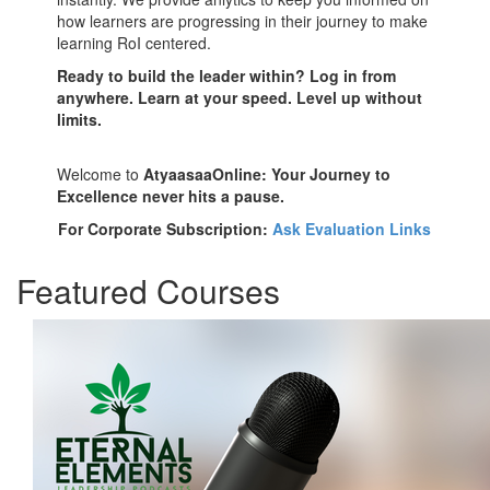
how learners are progressing in their journey to make
learning RoI centered.
Ready to build the leader within? Log in from
anywhere. Learn at your speed. Level up without
limits.
Welcome to
AtyaasaaOnline: Your Journey to
Excellence never hits a pause.
For Corporate Subscription:
Ask Evaluation Links
Featured Courses