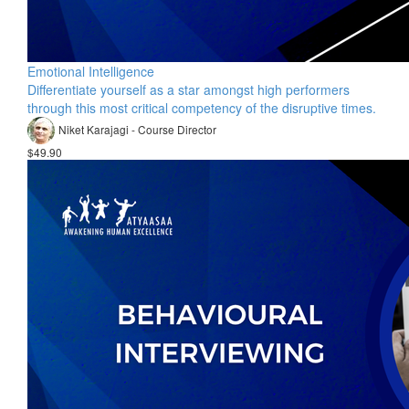
Emotional Intelligence
Differentiate yourself as a star amongst high performers
through this most critical competency of the disruptive times.
Niket Karajagi - Course Director
$49.90