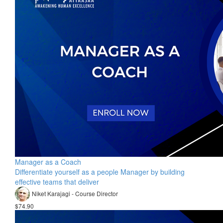
Manager as a Coach
Differentiate yourself as a people Manager by building
effective teams that deliver
Niket Karajagi - Course Director
$74.90