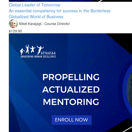
Global Leader of Tomorrow
An essential competency for success in the Borderless
Globalized World of Business
Niket Karajagi - Course Director
$129.90