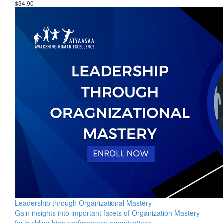
$34.90
Leadership through Organizational Mastery
Gain insights into important facets of Organization Mastery
for building high performance organizations