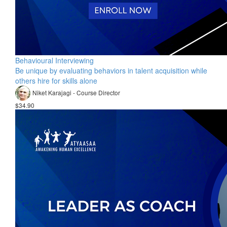
Behavioural Interviewing
Be unique by evaluating behaviors in talent acquisition while
others hire for skills alone
Niket Karajagi - Course Director
$34.90