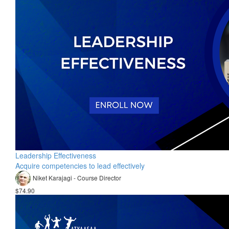
Leadership Effectiveness
Acquire competencies to lead effectively
Niket Karajagi - Course Director
$74.90