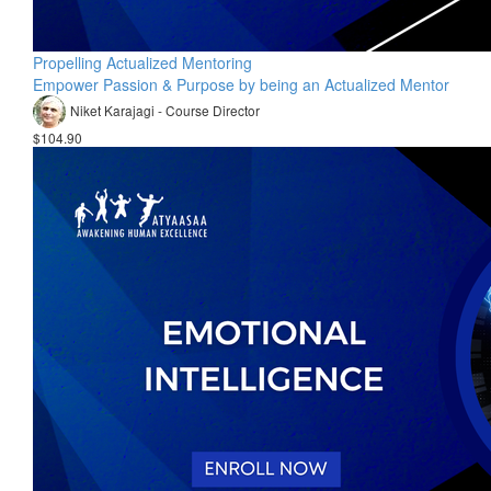
Propelling Actualized Mentoring
Empower Passion & Purpose by being an Actualized Mentor
Niket Karajagi - Course Director
$104.90