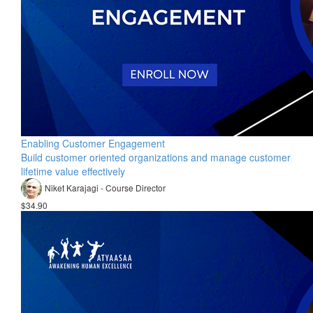
Enabling Customer Engagement
Build customer oriented organizations and manage customer
lifetime value effectively
Niket Karajagi - Course Director
$34.90