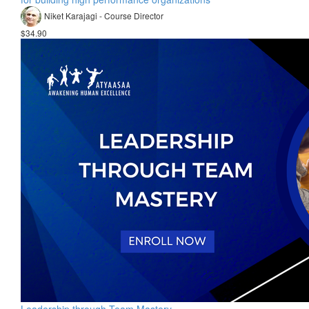
Niket Karajagi - Course Director
$34.90