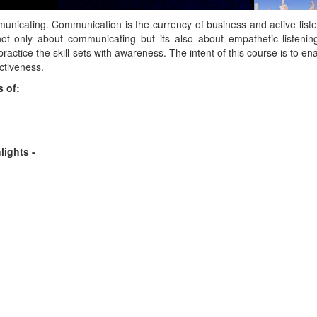
unicating. Communication is the currency of business and active list
 not only about communicating but its also about empathetic listenin
practice the skill-sets with awareness. The intent of this course is to e
ectiveness.
 of:
lights -