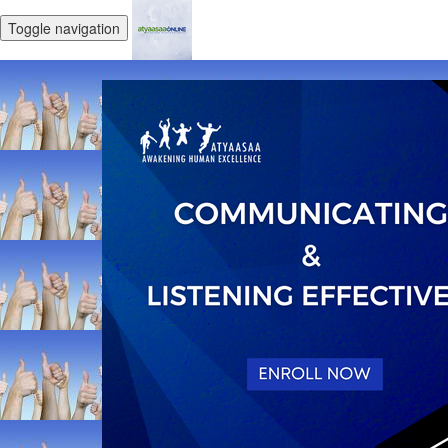
Toggle navigation