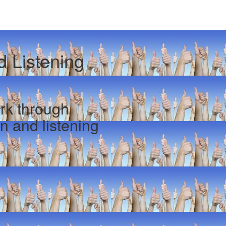
 Listening
rk through
n and listening