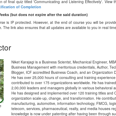
n of final quiz titled 'Communicating and Listening Effectively'. View t
tification of Completion
Weeks (but does not ex
pire after the said duration)
urse is IP protected. However, at the end of course you will be provi
e. The link also ensures that all updates are available to you in real tim
ctor
Niket Karajagi is a Business Scientst, Mechanical Engineer, MBA 
Business Management with meritorious credentials, Author, Tec
Blogger, ICF accredited Business Coach, and an Organization De
He has over 25,000 hours of consulting and training experience
contributed to over 175 organizations worldwide. He has traine
2,00,000 leaders and managers globally in various behavioral
He has designed and implemented over 120 training titles and O
organization scale-up, change, and transformation. He contribut
manufacturing, automotive, information technology, FMCG, logisti
e
telecom, services, pharmaceutical, realty, and media houses reg
knowledge is now under patenting after having been through su