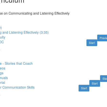
e on Communicating and Listening Effectively
0)
and Listening Effectively (3:35)
ulty
Prev
OC
Start
s
 - Stories that Coach
deos
gs
nuals
Sta
rial
Start
or Communication Skills
Start
s