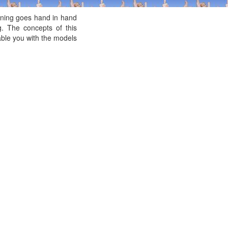
ening goes hand in hand
g. The concepts of this
nable you with the models