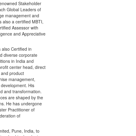
s renowned Stakeholder
ch Global Leaders of
ange management and
 also a certified MBTI,
rtified Assessor with
lligence and Appreciative
also Certified in
nd diverse corporate
tions in India and
ofit center head, direct
g and product
chise management,
e development. His
nd and transformation.
ences are shaped by the
ions. He has undergone
ter Practitioner of
deration of
ited, Pune, India, to