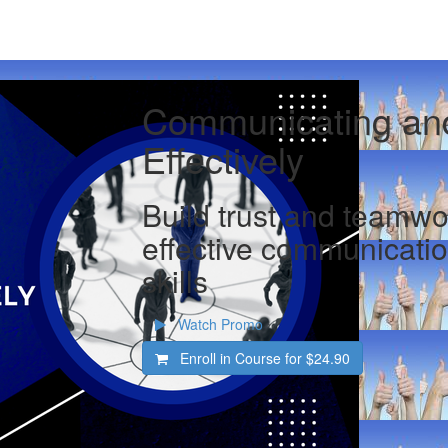
Communicating and
Effectively
Build trust and teamwo
effective communicatio
skills
Watch Promo
Enroll in Course for
$24.90