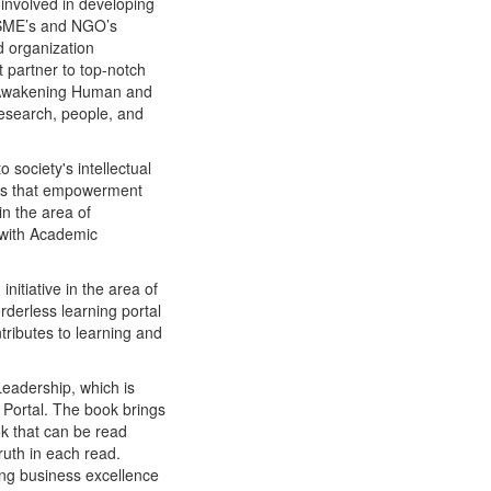
 involved in developing
, SME’s and NGO’s
d organization
 partner to top-notch
 “Awakening Human and
research, people, and
society's intellectual
 is that empowerment
n the area of
 with Academic
itiative in the area of
derless learning portal
ributes to learning and
eadership, which is
Portal. The book brings
ok that can be read
ruth in each read.
ing business excellence