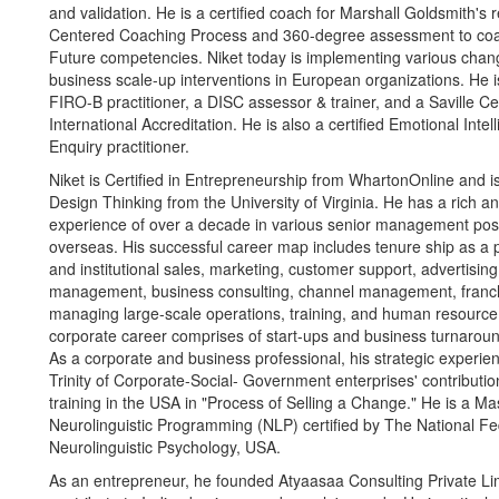
and validation. He is a certified coach for Marshall Goldsmith'
Centered Coaching Process and 360-degree assessment to coa
Future competencies. Niket today is implementing various ch
business scale-up interventions in European organizations. He is
FIRO-B practitioner, a DISC assessor & trainer, and a Saville Ce
International Accreditation. He is also a certified Emotional Inte
Enquiry practitioner.
Niket is Certified in Entrepreneurship from WhartonOnline and is 
Design Thinking from the University of Virginia. He has a rich a
experience of over a decade in various senior management posi
overseas. His successful career map includes tenure ship as a pr
and institutional sales, marketing, customer support, advertisin
management, business consulting, channel management, fran
managing large-scale operations, training, and human resourc
corporate career comprises of start-ups and business turnarou
As a corporate and business professional, his strategic experi
Trinity of Corporate-Social- Government enterprises' contribut
training in the USA in "Process of Selling a Change." He is a Mas
Neurolinguistic Programming (NLP) certified by The National Fe
Neurolinguistic Psychology, USA.
As an entrepreneur, he founded Atyaasaa Consulting Private Lim