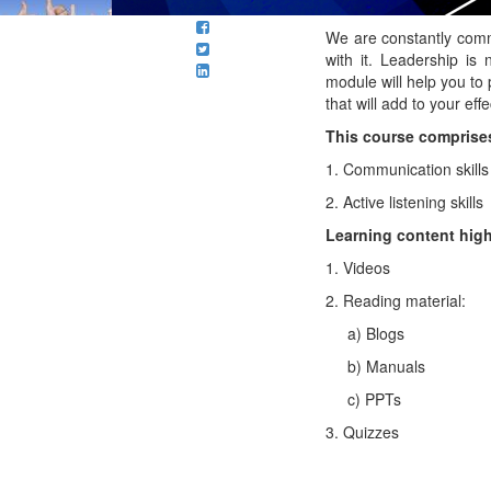
We are constantly comm
with it. Leadership is
module will help you to 
that will add to your eff
This course comprises
1. Communication skills
2. Active listening skills
Learning content high
1. Videos
2. Reading material:
a) Blogs
b) Manuals
c) PPTs
3. Quizzes