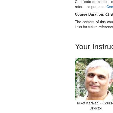
Certificate on completio
reference purpose:
Cer
Course Duration: 02 
The content of this co
links for future referenc
Your Instru
Niket Karajagi - Cours
Director