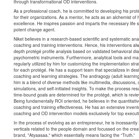
through transformational OD interventions.
As a professional coach, he is committed to developing his pro
for their organizations. As a mentor, he acts as an alchemist o
excellence. He inspires passion and imparts the necessary life s
potent change agent.
Niket believes in a research-based scientific and systematic an
coaching and training interventions. Hence, his interventions alw
depth protégé profile analysis based on validated behavioral di
psychometric instruments. Furthermore, analytical tools and ma
regularly utilized by him for customizing the implementation str
for each protégé. He has a support team that specializes in de
coaching and learning strategies. The andragogy (adult learni
him is a blend of diverse methods like multimedia, discussions, 
simulations, and self-initiated insights. To make the process res
time-bound goals are determined for the protégé, which is revie
Being fundamentally ROI oriented, he believes in the quantitat
coaching and training effectiveness. He has an extensive invent
coaching and OD intervention models exclusively for top executi
In the process of evolving as an entrepreneur, he is incessantly
verticals related to the people domain and focussed on the crea
brand, "Atyaasaa," which essentially means facing the “Truth.”