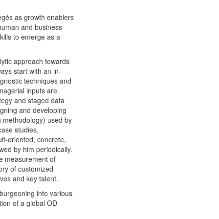
tégés as growth enablers
f human and business
kills to emerge as a
alytic approach towards
ays start with an in-
agnostic techniques and
nagerial inputs are
ategy and staged data
signing and developing
ng methodology) used by
case studies,
ult-oriented, concrete,
wed by him periodically.
ive measurement of
ory of customized
ves and key talent.
 burgeoning into various
tion of a global OD