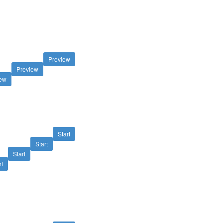
Preview
Preview
iew
Start
Start
Start
rt