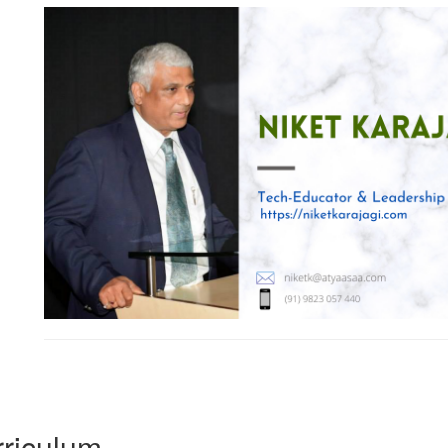
riculum