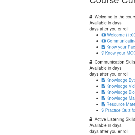
Welcome to the cours
Available in
days
days after you enroll
Welcome (1:0
Communicating 
Know your Fac
Know your MO
Communication Skill
Available in
days
days after you enroll
Knowledge Byte
Knowledge Vi
Knowledge Blo
Knowledge Ma
Resource Mate
Practice Quiz f
Active Listening Skill
Available in
days
days after you enroll