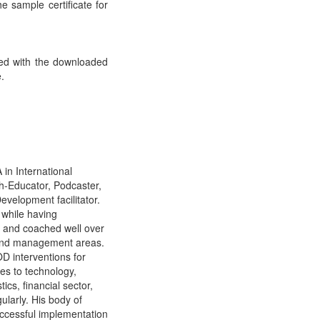
he sample certificate for
ded with the downloaded
e.
in International
h-Educator, Podcaster,
velopment facilitator.
 while having
d and coached well over
 and management areas.
D interventions for
es to technology,
cs, financial sector,
ularly. His body of
ccessful implementation