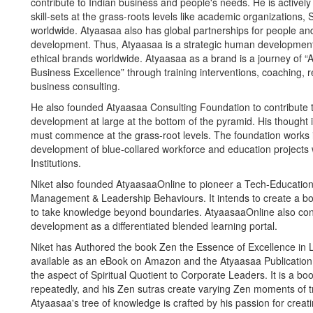
contribute to Indian business and people's needs. He is actively
skill-sets at the grass-roots levels like academic organizations
worldwide. Atyaasaa also has global partnerships for people an
development. Thus, Atyaasaa is a strategic human development
ethical brands worldwide. Atyaasaa as a brand is a journey of
Business Excellence” through training interventions, coaching, 
business consulting.
He also founded Atyaasaa Consulting Foundation to contribute to 
development at large at the bottom of the pyramid. His thought
must commence at the grass-root levels. The foundation works i
development of blue-collared workforce and education projects
Institutions.
Niket also founded AtyaasaaOnline to pioneer a Tech-Education in
Management & Leadership Behaviours. It intends to create a bor
to take knowledge beyond boundaries. AtyaasaaOnline also cont
development as a differentiated blended learning portal.
Niket has Authored the book Zen the Essence of Excellence in L
available as an eBook on Amazon and the Atyaasaa Publication 
the aspect of Spiritual Quotient to Corporate Leaders. It is a bo
repeatedly, and his Zen sutras create varying Zen moments of t
Atyaasaa's tree of knowledge is crafted by his passion for creat