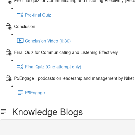
Pre-final quiz for Communicating and Listening Effectively (
Pre-final Quiz
Conclusion
Conclusion Video (0:36)
Final Quiz for Communicating and Listening Effectively
Final Quiz (One attempt only)
P5Engage - podcasts on leadership and management by Niket
P5Engage
Knowledge Blogs