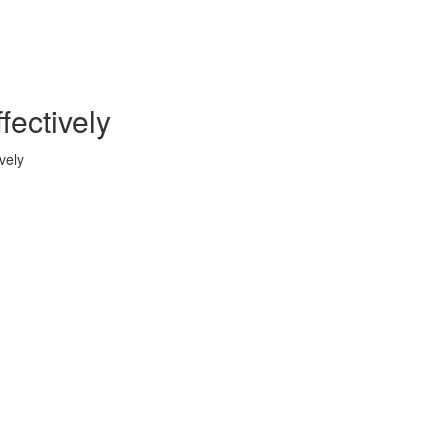
ectively
vely