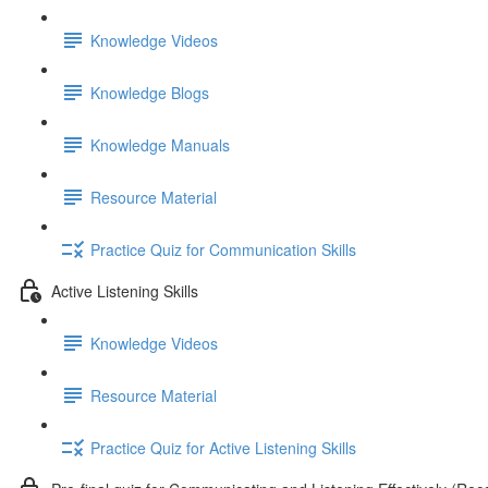
Knowledge Videos
Knowledge Blogs
Knowledge Manuals
Resource Material
Practice Quiz for Communication Skills
Active Listening Skills
Knowledge Videos
Resource Material
Practice Quiz for Active Listening Skills