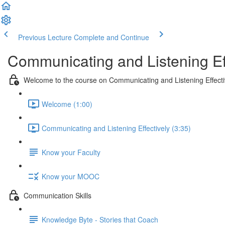
Previous Lecture
Complete and Continue
Communicating and Listening Eff
Welcome to the course on Communicating and Listening Effecti
Welcome (1:00)
Communicating and Listening Effectively (3:35)
Know your Faculty
Know your MOOC
Communication Skills
Knowledge Byte - Stories that Coach