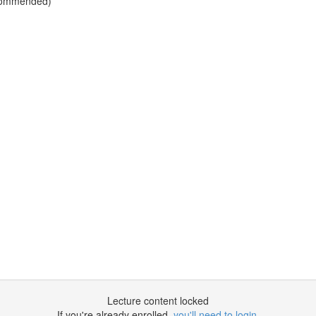
Recommended)
Lecture content locked
If you're already enrolled,
you'll need to login
.