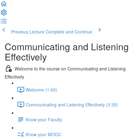
Previous Lecture
Complete and Continue
Communicating and Listening
Effectively
Welcome to the course on Communicating and Listening
Effectively
Welcome (1:00)
Communicating and Listening Effectively (3:35)
Know your Faculty
Know your MOOC