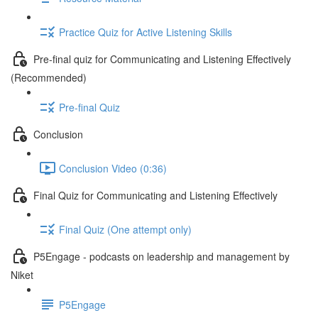
Practice Quiz for Active Listening Skills
Pre-final quiz for Communicating and Listening Effectively
(Recommended)
Pre-final Quiz
Conclusion
Conclusion Video (0:36)
Final Quiz for Communicating and Listening Effectively
Final Quiz (One attempt only)
P5Engage - podcasts on leadership and management by
Niket
P5Engage