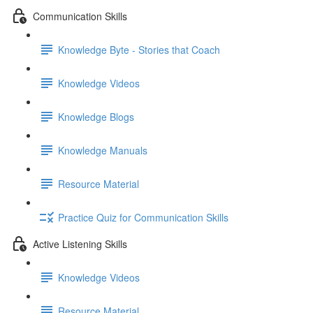
Communication Skills
Knowledge Byte - Stories that Coach
Knowledge Videos
Knowledge Blogs
Knowledge Manuals
Resource Material
Practice Quiz for Communication Skills
Active Listening Skills
Knowledge Videos
Resource Material