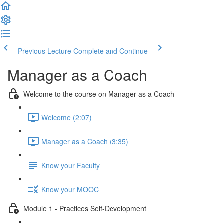
Previous Lecture
Complete and Continue
Manager as a Coach
Welcome to the course on Manager as a Coach
Welcome (2:07)
Manager as a Coach (3:35)
Know your Faculty
Know your MOOC
Module 1 - Practices Self-Development