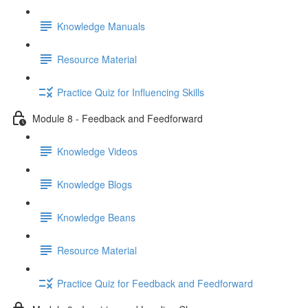
Knowledge Manuals
Resource Material
Practice Quiz for Influencing Skills
Module 8 - Feedback and Feedforward
Knowledge Videos
Knowledge Blogs
Knowledge Beans
Resource Material
Practice Quiz for Feedback and Feedforward