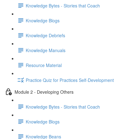
Knowledge Bytes - Stories that Coach
Knowledge Blogs
Knowledge Debriefs
Knowledge Manuals
Resource Material
Practice Quiz for Practices Self-Development
Module 2 - Developing Others
Knowledge Bytes - Stories that Coach
Knowledge Blogs
Knowledge Beans