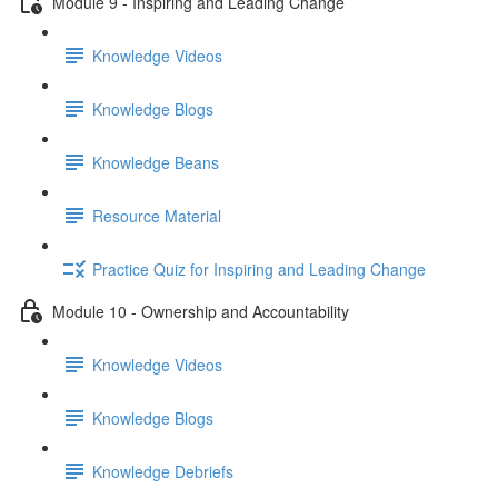
Module 9 - Inspiring and Leading Change
Knowledge Videos
Knowledge Blogs
Knowledge Beans
Resource Material
Practice Quiz for Inspiring and Leading Change
Module 10 - Ownership and Accountability
Knowledge Videos
Knowledge Blogs
Knowledge Debriefs