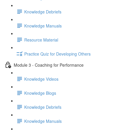
Knowledge Debriefs
Knowledge Manuals
Resource Material
Practice Quiz for Developing Others
Module 3 - Coaching for Performance
Knowledge Videos
Knowledge Blogs
Knowledge Debriefs
Knowledge Manuals