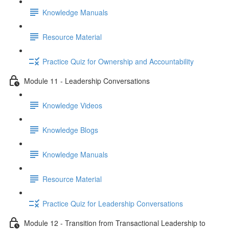
Knowledge Manuals
Resource Material
Practice Quiz for Ownership and Accountability
Module 11 - Leadership Conversations
Knowledge Videos
Knowledge Blogs
Knowledge Manuals
Resource Material
Practice Quiz for Leadership Conversations
Module 12 - Transition from Transactional Leadership to