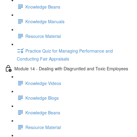
Knowledge Beans
Knowledge Manuals
Resource Material
Practice Quiz for Managing Performance and
Conducting Fair Appraisals
Module 14 - Dealing with Disgruntled and Toxic Employees
Knowledge Videos
Knowledge Blogs
Knowledge Beans
Resource Material