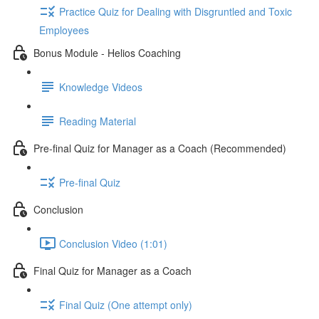
Practice Quiz for Dealing with Disgruntled and Toxic
Employees
Bonus Module - Helios Coaching
Knowledge Videos
Reading Material
Pre-final Quiz for Manager as a Coach (Recommended)
Pre-final Quiz
Conclusion
Conclusion Video (1:01)
Final Quiz for Manager as a Coach
Final Quiz (One attempt only)