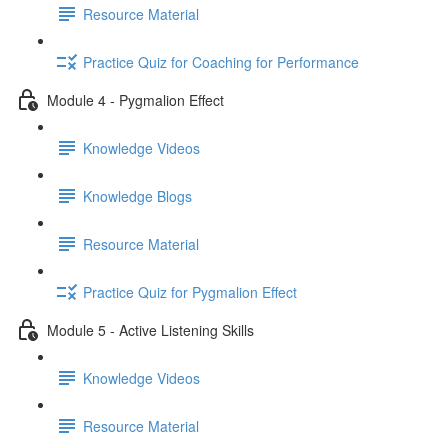
Resource Material
Practice Quiz for Coaching for Performance
Module 4 - Pygmalion Effect
Knowledge Videos
Knowledge Blogs
Resource Material
Practice Quiz for Pygmalion Effect
Module 5 - Active Listening Skills
Knowledge Videos
Resource Material