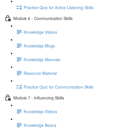
Practice Quiz for Active Listening Skills
Module 6 - Communication Skills
Knowledge Videos
Knowledge Blogs
Knowledge Manuals
Resource Material
Practice Quiz for Communication Skills
Module 7 - Influencing Skills
Knowledge Videos
Knowledge Beans