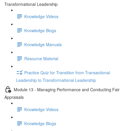
Transformational Leadership
Knowledge Videos
Knowledge Blogs
Knowledge Manuals
Resource Material
Practice Quiz for Transition from Transactional
Leadership to Transformational Leadership
Module 13 - Managing Performance and Conducting Fair
Appraisals
Knowledge Videos
Knowledge Blogs