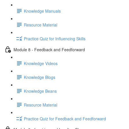
Knowledge Manuals
Resource Material
Practice Quiz for Influencing Skills
Module 8 - Feedback and Feedforward
Knowledge Videos
Knowledge Blogs
Knowledge Beans
Resource Material
Practice Quiz for Feedback and Feedforward