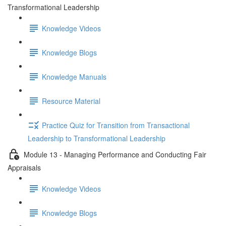
Transformational Leadership
Knowledge Videos
Knowledge Blogs
Knowledge Manuals
Resource Material
Practice Quiz for Transition from Transactional
Leadership to Transformational Leadership
Module 13 - Managing Performance and Conducting Fair
Appraisals
Knowledge Videos
Knowledge Blogs