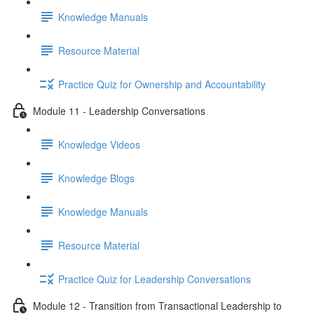
Knowledge Manuals
Resource Material
Practice Quiz for Ownership and Accountability
Module 11 - Leadership Conversations
Knowledge Videos
Knowledge Blogs
Knowledge Manuals
Resource Material
Practice Quiz for Leadership Conversations
Module 12 - Transition from Transactional Leadership to