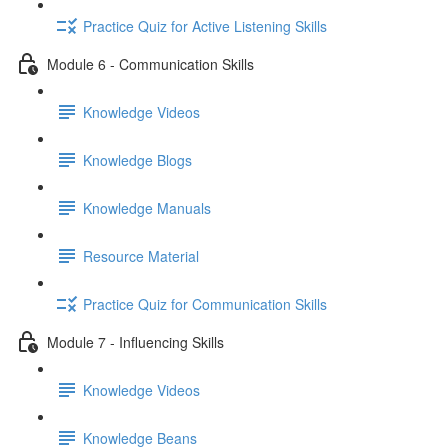
Practice Quiz for Active Listening Skills
Module 6 - Communication Skills
Knowledge Videos
Knowledge Blogs
Knowledge Manuals
Resource Material
Practice Quiz for Communication Skills
Module 7 - Influencing Skills
Knowledge Videos
Knowledge Beans