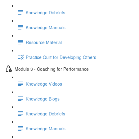
Knowledge Debriefs
Knowledge Manuals
Resource Material
Practice Quiz for Developing Others
Module 3 - Coaching for Performance
Knowledge Videos
Knowledge Blogs
Knowledge Debriefs
Knowledge Manuals