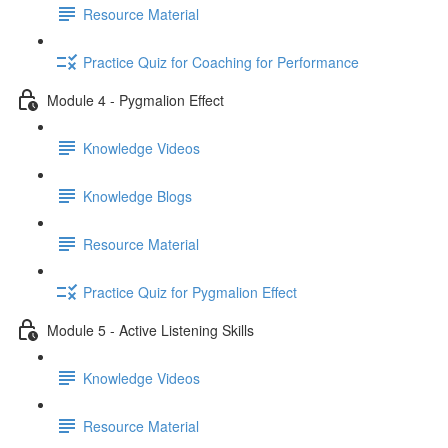
Resource Material
Practice Quiz for Coaching for Performance
Module 4 - Pygmalion Effect
Knowledge Videos
Knowledge Blogs
Resource Material
Practice Quiz for Pygmalion Effect
Module 5 - Active Listening Skills
Knowledge Videos
Resource Material