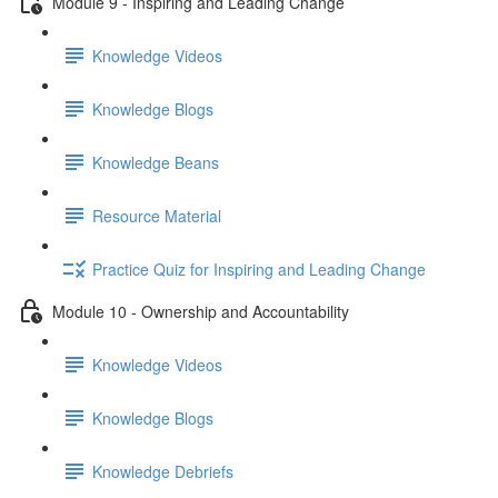
Module 9 - Inspiring and Leading Change
Knowledge Videos
Knowledge Blogs
Knowledge Beans
Resource Material
Practice Quiz for Inspiring and Leading Change
Module 10 - Ownership and Accountability
Knowledge Videos
Knowledge Blogs
Knowledge Debriefs