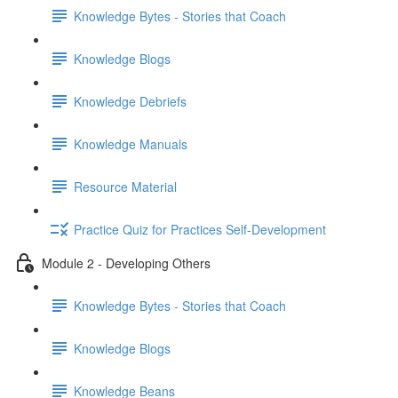
Knowledge Bytes - Stories that Coach
Knowledge Blogs
Knowledge Debriefs
Knowledge Manuals
Resource Material
Practice Quiz for Practices Self-Development
Module 2 - Developing Others
Knowledge Bytes - Stories that Coach
Knowledge Blogs
Knowledge Beans