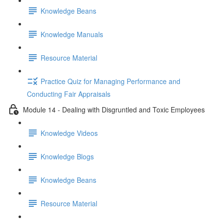
Knowledge Beans
Knowledge Manuals
Resource Material
Practice Quiz for Managing Performance and
Conducting Fair Appraisals
Module 14 - Dealing with Disgruntled and Toxic Employees
Knowledge Videos
Knowledge Blogs
Knowledge Beans
Resource Material