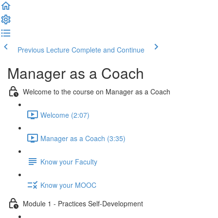
Previous Lecture
Complete and Continue
Manager as a Coach
Welcome to the course on Manager as a Coach
Welcome (2:07)
Manager as a Coach (3:35)
Know your Faculty
Know your MOOC
Module 1 - Practices Self-Development