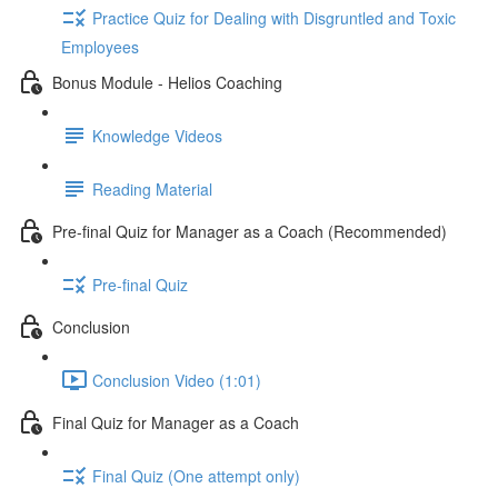
Practice Quiz for Dealing with Disgruntled and Toxic
Employees
Bonus Module - Helios Coaching
Knowledge Videos
Reading Material
Pre-final Quiz for Manager as a Coach (Recommended)
Pre-final Quiz
Conclusion
Conclusion Video (1:01)
Final Quiz for Manager as a Coach
Final Quiz (One attempt only)