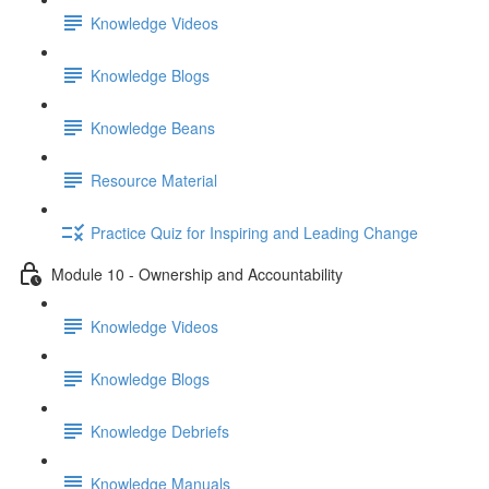
Knowledge Videos
Knowledge Blogs
Knowledge Beans
Resource Material
Practice Quiz for Inspiring and Leading Change
Module 10 - Ownership and Accountability
Knowledge Videos
Knowledge Blogs
Knowledge Debriefs
Knowledge Manuals