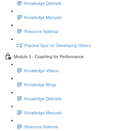
Knowledge Debriefs
Knowledge Manuals
Resource Material
Practice Quiz for Developing Others
Module 3 - Coaching for Performance
Knowledge Videos
Knowledge Blogs
Knowledge Debriefs
Knowledge Manuals
Resource Material