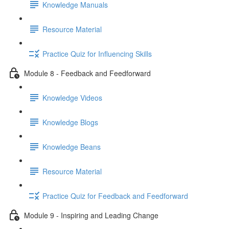
Knowledge Manuals
Resource Material
Practice Quiz for Influencing Skills
Module 8 - Feedback and Feedforward
Knowledge Videos
Knowledge Blogs
Knowledge Beans
Resource Material
Practice Quiz for Feedback and Feedforward
Module 9 - Inspiring and Leading Change