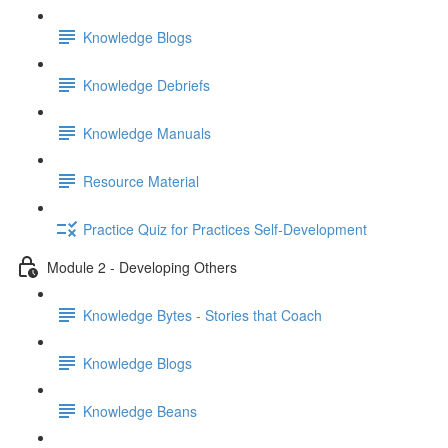
Knowledge Blogs
Knowledge Debriefs
Knowledge Manuals
Resource Material
Practice Quiz for Practices Self-Development
Module 2 - Developing Others
Knowledge Bytes - Stories that Coach
Knowledge Blogs
Knowledge Beans