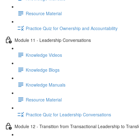
Resource Material
Practice Quiz for Ownership and Accountability
Module 11 - Leadership Conversations
Knowledge Videos
Knowledge Blogs
Knowledge Manuals
Resource Material
Practice Quiz for Leadership Conversations
Module 12 - Transition from Transactional Leadership to Trans