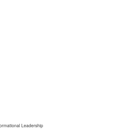
formational Leadership