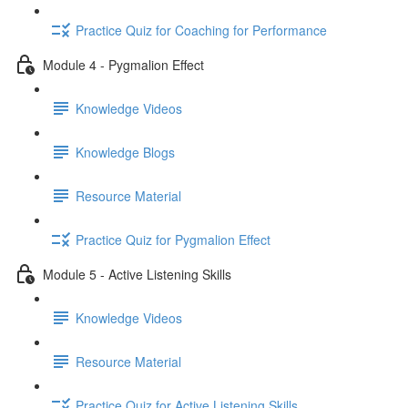
Practice Quiz for Coaching for Performance
Module 4 - Pygmalion Effect
Knowledge Videos
Knowledge Blogs
Resource Material
Practice Quiz for Pygmalion Effect
Module 5 - Active Listening Skills
Knowledge Videos
Resource Material
Practice Quiz for Active Listening Skills