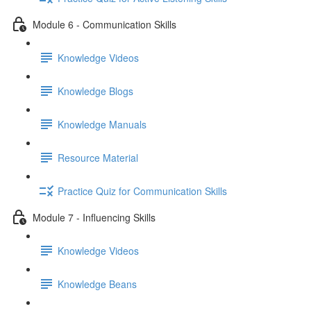
Module 6 - Communication Skills
Knowledge Videos
Knowledge Blogs
Knowledge Manuals
Resource Material
Practice Quiz for Communication Skills
Module 7 - Influencing Skills
Knowledge Videos
Knowledge Beans