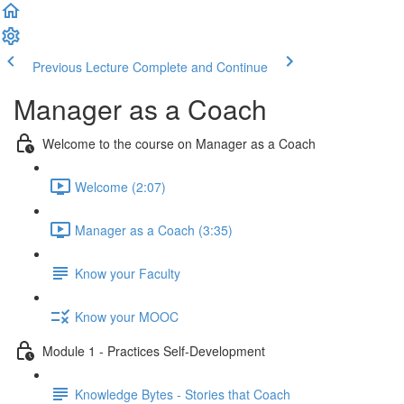
Previous Lecture
Complete and Continue
Manager as a Coach
Welcome to the course on Manager as a Coach
Welcome (2:07)
Manager as a Coach (3:35)
Know your Faculty
Know your MOOC
Module 1 - Practices Self-Development
Knowledge Bytes - Stories that Coach