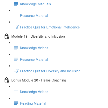
Knowledge Manuals
Resource Material
Practice Quiz for Emotional Intelligence
Module 19 - Diversity and Inlcusion
Knowledge Videos
Resource Material
Practice Quiz for Diversity and Inclusion
Bonus Module 20 - Helios Coaching
Knowledge Videos
Reading Material