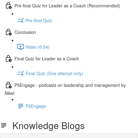
Pre-final Quiz for Leader as a Coach (Recommended)
Pre-final Quiz
Conclusion
Video (0:54)
Final Quiz for Leader as a Coach
Final Quiz (One attempt only)
P5Engage - podcasts on leadership and management by
Niket
P5Engage
Knowledge Blogs