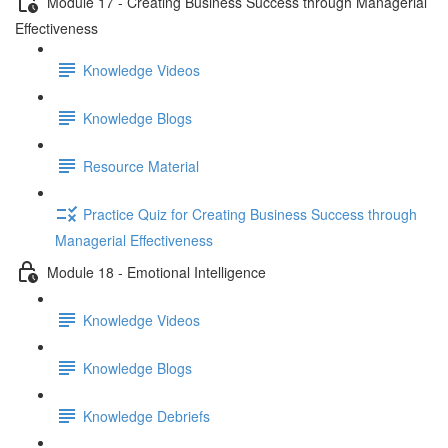
Module 17 - Creating Business Success through Managerial
Effectiveness
Knowledge Videos
Knowledge Blogs
Resource Material
Practice Quiz for Creating Business Success through
Managerial Effectiveness
Module 18 - Emotional Intelligence
Knowledge Videos
Knowledge Blogs
Knowledge Debriefs