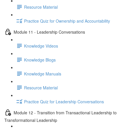
Resource Material
Practice Quiz for Ownership and Accountability
Module 11 - Leadership Conversations
Knowledge Videos
Knowledge Blogs
Knowledge Manuals
Resource Material
Practice Quiz for Leadership Conversations
Module 12 - Transition from Transactional Leadership to
Transformational Leadership