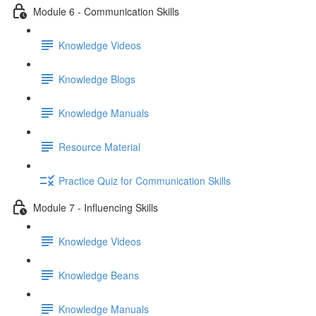
Module 6 - Communication Skills
Knowledge Videos
Knowledge Blogs
Knowledge Manuals
Resource Material
Practice Quiz for Communication Skills
Module 7 - Influencing Skills
Knowledge Videos
Knowledge Beans
Knowledge Manuals