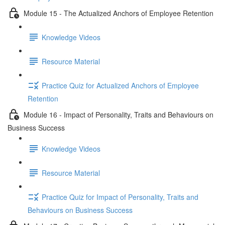
Module 15 - The Actualized Anchors of Employee Retention
Knowledge Videos
Resource Material
Practice Quiz for Actualized Anchors of Employee
Retention
Module 16 - Impact of Personality, Traits and Behaviours on
Business Success
Knowledge Videos
Resource Material
Practice Quiz for Impact of Personality, Traits and
Behaviours on Business Success