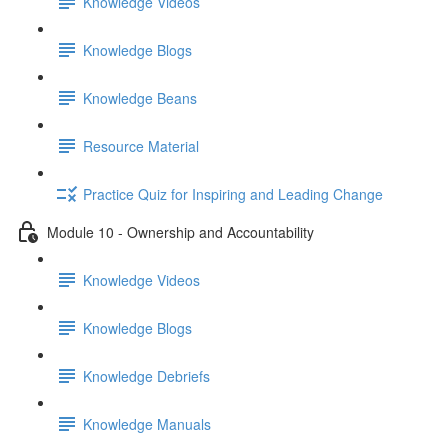
Knowledge Videos
Knowledge Blogs
Knowledge Beans
Resource Material
Practice Quiz for Inspiring and Leading Change
Module 10 - Ownership and Accountability
Knowledge Videos
Knowledge Blogs
Knowledge Debriefs
Knowledge Manuals