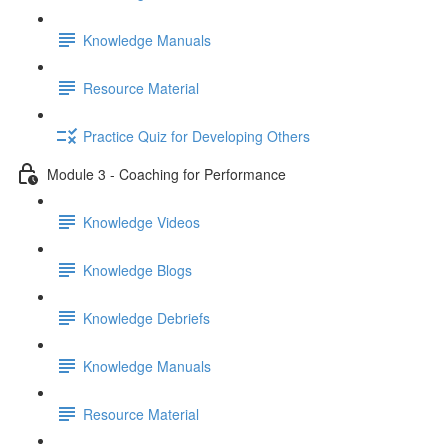
Knowledge Manuals
Resource Material
Practice Quiz for Developing Others
Module 3 - Coaching for Performance
Knowledge Videos
Knowledge Blogs
Knowledge Debriefs
Knowledge Manuals
Resource Material