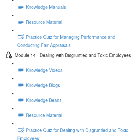
Knowledge Manuals
Resource Material
Practice Quiz for Managing Performance and
Conducting Fair Appraisals
Module 14 - Dealing with Disgruntled and Toxic Employees
Knowledge Videos
Knowledge Blogs
Knowledge Beans
Resource Material
Practice Quiz for Dealing with Disgruntled and Toxic
Employees