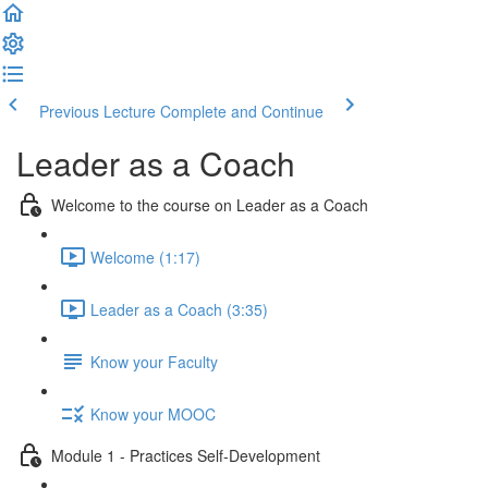
Previous Lecture
Complete and Continue
Leader as a Coach
Welcome to the course on Leader as a Coach
Welcome (1:17)
Leader as a Coach (3:35)
Know your Faculty
Know your MOOC
Module 1 - Practices Self-Development