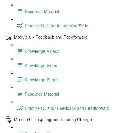
Resource Material
Practice Quiz for Influencing Skills
Module 8 - Feedback and Feedforward
Knowledge Videos
Knowledge Blogs
Knowledge Beans
Resource Material
Practice Quiz for Feedback and Feedforward
Module 9 - Inspiring and Leading Change