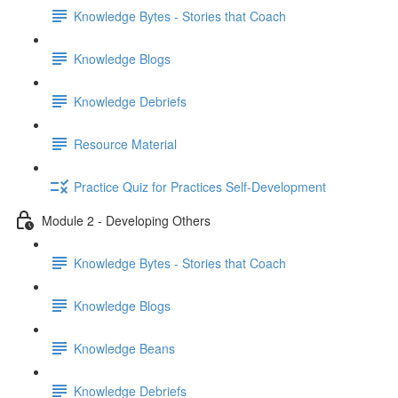
Knowledge Bytes - Stories that Coach
Knowledge Blogs
Knowledge Debriefs
Resource Material
Practice Quiz for Practices Self-Development
Module 2 - Developing Others
Knowledge Bytes - Stories that Coach
Knowledge Blogs
Knowledge Beans
Knowledge Debriefs