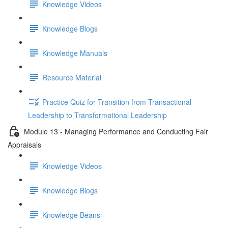
Knowledge Videos
Knowledge Blogs
Knowledge Manuals
Resource Material
Practice Quiz for Transition from Transactional
Leadership to Transformational Leadership
Module 13 - Managing Performance and Conducting Fair
Appraisals
Knowledge Videos
Knowledge Blogs
Knowledge Beans