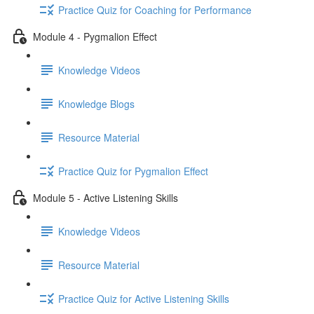
Practice Quiz for Coaching for Performance
Module 4 - Pygmalion Effect
Knowledge Videos
Knowledge Blogs
Resource Material
Practice Quiz for Pygmalion Effect
Module 5 - Active Listening Skills
Knowledge Videos
Resource Material
Practice Quiz for Active Listening Skills