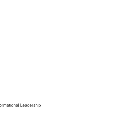
formational Leadership