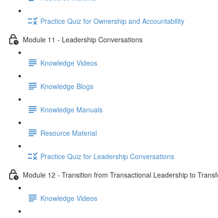
Practice Quiz for Ownership and Accountability
Module 11 - Leadership Conversations
Knowledge Videos
Knowledge Blogs
Knowledge Manuals
Resource Material
Practice Quiz for Leadership Conversations
Module 12 - Transition from Transactional Leadership to Trans
Knowledge Videos