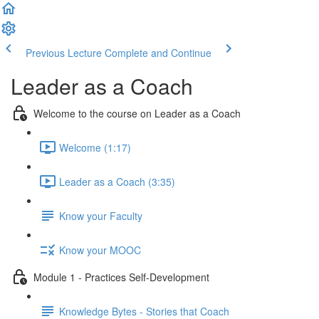
Previous Lecture
Complete and Continue
Leader as a Coach
Welcome to the course on Leader as a Coach
Welcome (1:17)
Leader as a Coach (3:35)
Know your Faculty
Know your MOOC
Module 1 - Practices Self-Development
Knowledge Bytes - Stories that Coach