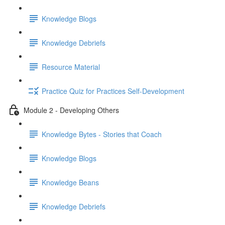
Knowledge Blogs
Knowledge Debriefs
Resource Material
Practice Quiz for Practices Self-Development
Module 2 - Developing Others
Knowledge Bytes - Stories that Coach
Knowledge Blogs
Knowledge Beans
Knowledge Debriefs