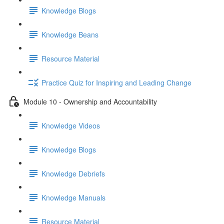
Knowledge Blogs
Knowledge Beans
Resource Material
Practice Quiz for Inspiring and Leading Change
Module 10 - Ownership and Accountability
Knowledge Videos
Knowledge Blogs
Knowledge Debriefs
Knowledge Manuals
Resource Material