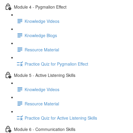
Module 4 - Pygmalion Effect
Knowledge Videos
Knowledge Blogs
Resource Material
Practice Quiz for Pygmalion Effect
Module 5 - Active Listening Skills
Knowledge Videos
Resource Material
Practice Quiz for Active Listening Skills
Module 6 - Communication Skills