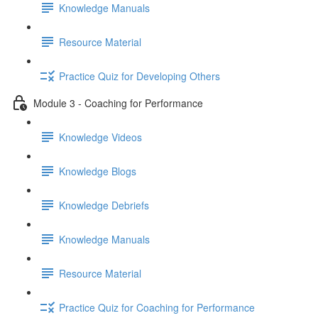
Knowledge Manuals
Resource Material
Practice Quiz for Developing Others
Module 3 - Coaching for Performance
Knowledge Videos
Knowledge Blogs
Knowledge Debriefs
Knowledge Manuals
Resource Material
Practice Quiz for Coaching for Performance