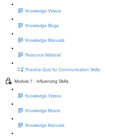
Knowledge Videos
Knowledge Blogs
Knowledge Manuals
Resource Material
Practice Quiz for Communication Skills
Module 7 - Influencing Skills
Knowledge Videos
Knowledge Beans
Knowledge Manuals