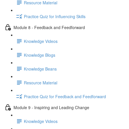
Resource Material
Practice Quiz for Influencing Skills
Module 8 - Feedback and Feedforward
Knowledge Videos
Knowledge Blogs
Knowledge Beans
Resource Material
Practice Quiz for Feedback and Feedforward
Module 9 - Inspiring and Leading Change
Knowledge Videos