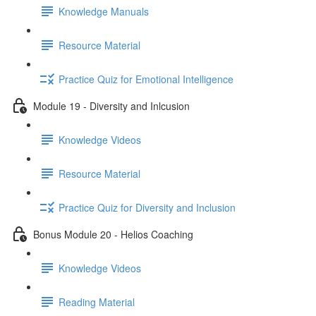
Knowledge Manuals
Resource Material
Practice Quiz for Emotional Intelligence
Module 19 - Diversity and Inlcusion
Knowledge Videos
Resource Material
Practice Quiz for Diversity and Inclusion
Bonus Module 20 - Helios Coaching
Knowledge Videos
Reading Material