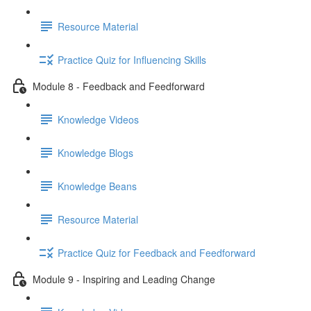
Resource Material
Practice Quiz for Influencing Skills
Module 8 - Feedback and Feedforward
Knowledge Videos
Knowledge Blogs
Knowledge Beans
Resource Material
Practice Quiz for Feedback and Feedforward
Module 9 - Inspiring and Leading Change