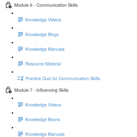
Module 6 - Communication Skills
Knowledge Videos
Knowledge Blogs
Knowledge Manuals
Resource Material
Practice Quiz for Communication Skills
Module 7 - Influencing Skills
Knowledge Videos
Knowledge Beans
Knowledge Manuals