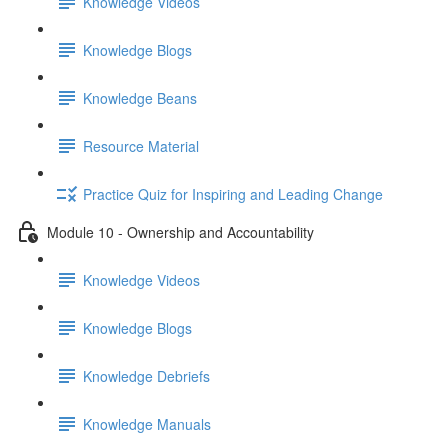
Knowledge Videos
Knowledge Blogs
Knowledge Beans
Resource Material
Practice Quiz for Inspiring and Leading Change
Module 10 - Ownership and Accountability
Knowledge Videos
Knowledge Blogs
Knowledge Debriefs
Knowledge Manuals