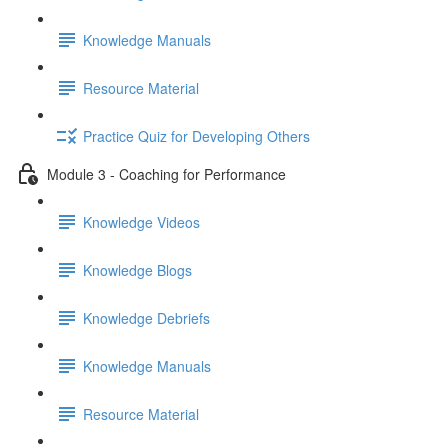
Knowledge Manuals
Resource Material
Practice Quiz for Developing Others
Module 3 - Coaching for Performance
Knowledge Videos
Knowledge Blogs
Knowledge Debriefs
Knowledge Manuals
Resource Material