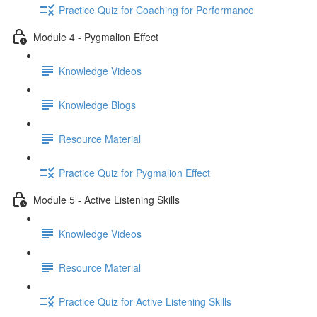
Practice Quiz for Coaching for Performance
Module 4 - Pygmalion Effect
Knowledge Videos
Knowledge Blogs
Resource Material
Practice Quiz for Pygmalion Effect
Module 5 - Active Listening Skills
Knowledge Videos
Resource Material
Practice Quiz for Active Listening Skills