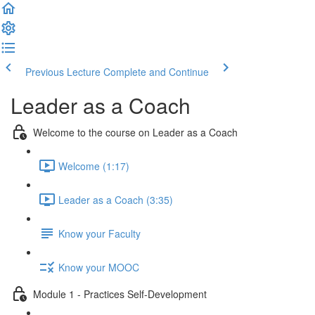
Previous Lecture
Complete and Continue
Leader as a Coach
Welcome to the course on Leader as a Coach
Welcome (1:17)
Leader as a Coach (3:35)
Know your Faculty
Know your MOOC
Module 1 - Practices Self-Development