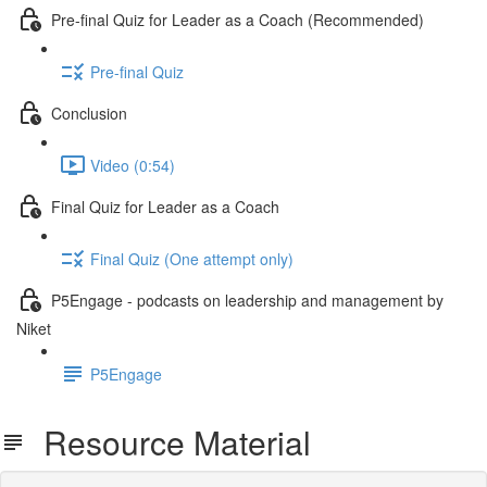
Pre-final Quiz for Leader as a Coach (Recommended)
Pre-final Quiz
Conclusion
Video (0:54)
Final Quiz for Leader as a Coach
Final Quiz (One attempt only)
P5Engage - podcasts on leadership and management by
Niket
P5Engage
Resource Material