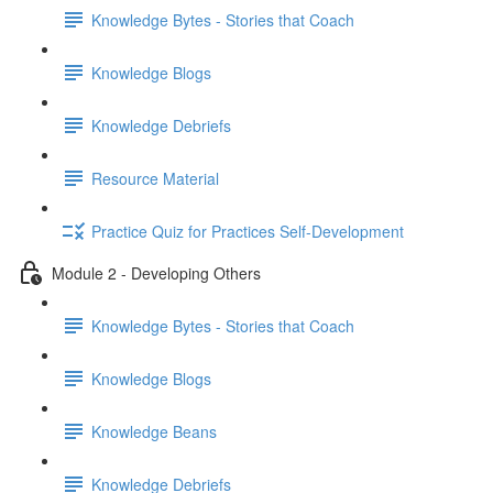
Knowledge Bytes - Stories that Coach
Knowledge Blogs
Knowledge Debriefs
Resource Material
Practice Quiz for Practices Self-Development
Module 2 - Developing Others
Knowledge Bytes - Stories that Coach
Knowledge Blogs
Knowledge Beans
Knowledge Debriefs