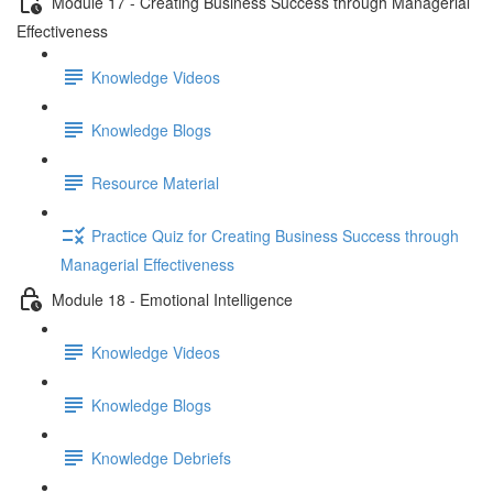
Module 17 - Creating Business Success through Managerial
Effectiveness
Knowledge Videos
Knowledge Blogs
Resource Material
Practice Quiz for Creating Business Success through
Managerial Effectiveness
Module 18 - Emotional Intelligence
Knowledge Videos
Knowledge Blogs
Knowledge Debriefs