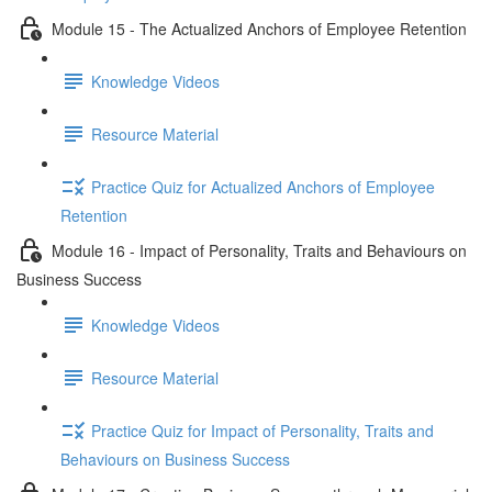
Module 15 - The Actualized Anchors of Employee Retention
Knowledge Videos
Resource Material
Practice Quiz for Actualized Anchors of Employee
Retention
Module 16 - Impact of Personality, Traits and Behaviours on
Business Success
Knowledge Videos
Resource Material
Practice Quiz for Impact of Personality, Traits and
Behaviours on Business Success