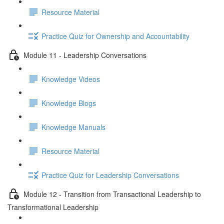
Resource Material
Practice Quiz for Ownership and Accountability
Module 11 - Leadership Conversations
Knowledge Videos
Knowledge Blogs
Knowledge Manuals
Resource Material
Practice Quiz for Leadership Conversations
Module 12 - Transition from Transactional Leadership to
Transformational Leadership