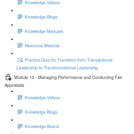
Knowledge Videos
Knowledge Blogs
Knowledge Manuals
Resource Material
Practice Quiz for Transition from Transactional
Leadership to Transformational Leadership
Module 13 - Managing Performance and Conducting Fair
Appraisals
Knowledge Videos
Knowledge Blogs
Knowledge Beans