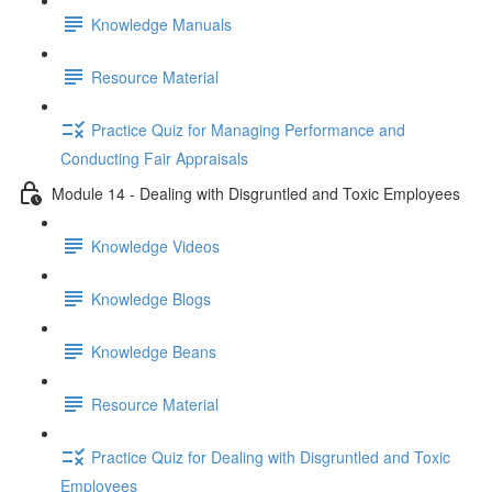
Knowledge Manuals
Resource Material
Practice Quiz for Managing Performance and
Conducting Fair Appraisals
Module 14 - Dealing with Disgruntled and Toxic Employees
Knowledge Videos
Knowledge Blogs
Knowledge Beans
Resource Material
Practice Quiz for Dealing with Disgruntled and Toxic
Employees