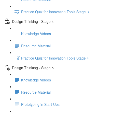
Practice Quiz for Innovation Tools Stage 3
Design Thinking - Stage 4
Knowledge Videos
Resource Material
Practice Quiz for Innovation Tools Stage 4
Design Thinking - Stage 5
Knowledge Videos
Resource Material
Prototyping in Start-Ups