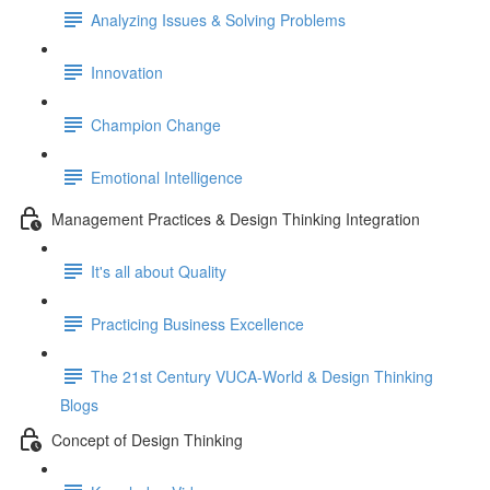
Analyzing Issues & Solving Problems
Innovation
Champion Change
Emotional Intelligence
Management Practices & Design Thinking Integration
It's all about Quality
Practicing Business Excellence
The 21st Century VUCA-World & Design Thinking
Blogs
Concept of Design Thinking