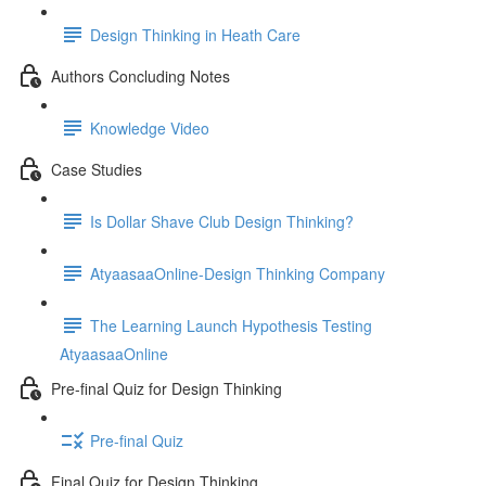
Design Thinking in Heath Care
Authors Concluding Notes
Knowledge Video
Case Studies
Is Dollar Shave Club Design Thinking?
AtyaasaaOnline-Design Thinking Company
The Learning Launch Hypothesis Testing
AtyaasaaOnline
Pre-final Quiz for Design Thinking
Pre-final Quiz
Final Quiz for Design Thinking