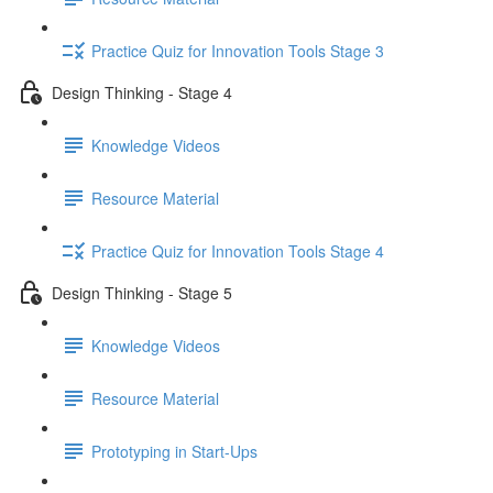
Practice Quiz for Innovation Tools Stage 3
Design Thinking - Stage 4
Knowledge Videos
Resource Material
Practice Quiz for Innovation Tools Stage 4
Design Thinking - Stage 5
Knowledge Videos
Resource Material
Prototyping in Start-Ups