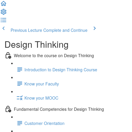
Previous Lecture
Complete and Continue
Design Thinking
Welcome to the course on Design Thinking
Introduction to Design Thinking Course
Know your Faculty
Know your MOOC
Fundamental Competencies for Design Thinking
Customer Orientation