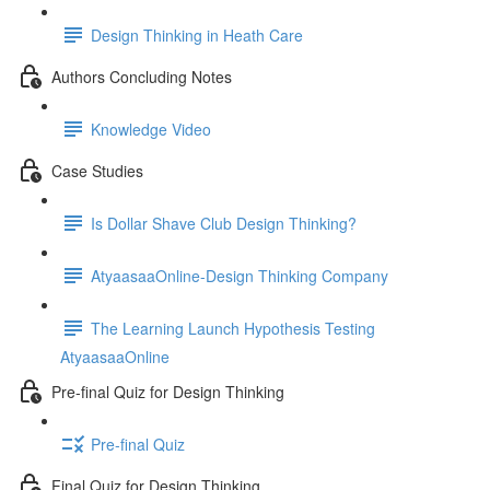
Design Thinking in Heath Care
Authors Concluding Notes
Knowledge Video
Case Studies
Is Dollar Shave Club Design Thinking?
AtyaasaaOnline-Design Thinking Company
The Learning Launch Hypothesis Testing
AtyaasaaOnline
Pre-final Quiz for Design Thinking
Pre-final Quiz
Final Quiz for Design Thinking