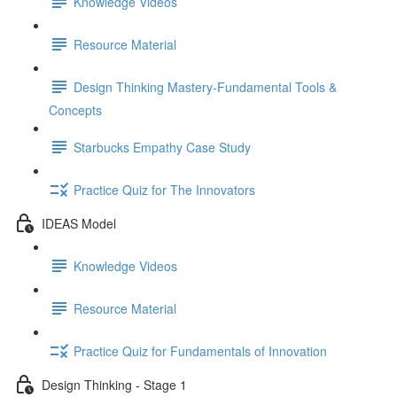
Knowledge Videos
Resource Material
Design Thinking Mastery-Fundamental Tools &
Concepts
Starbucks Empathy Case Study
Practice Quiz for The Innovators
IDEAS Model
Knowledge Videos
Resource Material
Practice Quiz for Fundamentals of Innovation
Design Thinking - Stage 1