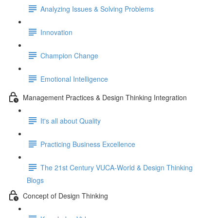
Analyzing Issues & Solving Problems
Innovation
Champion Change
Emotional Intelligence
Management Practices & Design Thinking Integration
It's all about Quality
Practicing Business Excellence
The 21st Century VUCA-World & Design Thinking
Blogs
Concept of Design Thinking