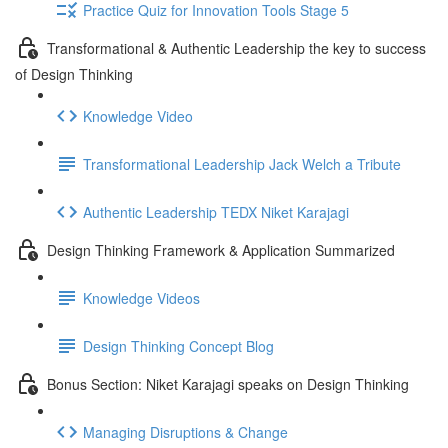
Practice Quiz for Innovation Tools Stage 5
Transformational & Authentic Leadership the key to success
of Design Thinking
Knowledge Video
Transformational Leadership Jack Welch a Tribute
Authentic Leadership TEDX Niket Karajagi
Design Thinking Framework & Application Summarized
Knowledge Videos
Design Thinking Concept Blog
Bonus Section: Niket Karajagi speaks on Design Thinking
Managing Disruptions & Change