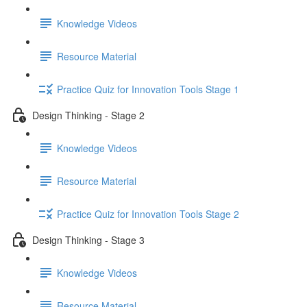
Knowledge Videos
Resource Material
Practice Quiz for Innovation Tools Stage 1
Design Thinking - Stage 2
Knowledge Videos
Resource Material
Practice Quiz for Innovation Tools Stage 2
Design Thinking - Stage 3
Knowledge Videos
Resource Material