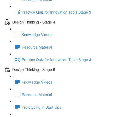
Practice Quiz for Innovation Tools Stage 3
Design Thinking - Stage 4
Knowledge Videos
Resource Material
Practice Quiz for Innovation Tools Stage 4
Design Thinking - Stage 5
Knowledge Videos
Resource Material
Prototyping in Start-Ups