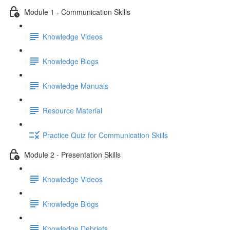
Module 1 - Communication Skills
Knowledge Videos
Knowledge Blogs
Knowledge Manuals
Resource Material
Practice Quiz for Communication Skills
Module 2 - Presentation Skills
Knowledge Videos
Knowledge Blogs
Knowledge Debriefs