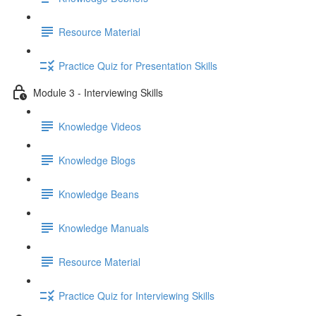
Resource Material
Practice Quiz for Presentation Skills
Module 3 - Interviewing Skills
Knowledge Videos
Knowledge Blogs
Knowledge Beans
Knowledge Manuals
Resource Material
Practice Quiz for Interviewing Skills