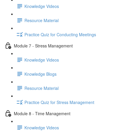
Knowledge Videos
Resource Material
Practice Quiz for Conducting Meetings
Module 7 - Stress Management
Knowledge Videos
Knowledge Blogs
Resource Material
Practice Quiz for Stress Management
Module 8 - Time Management
Knowledge Videos