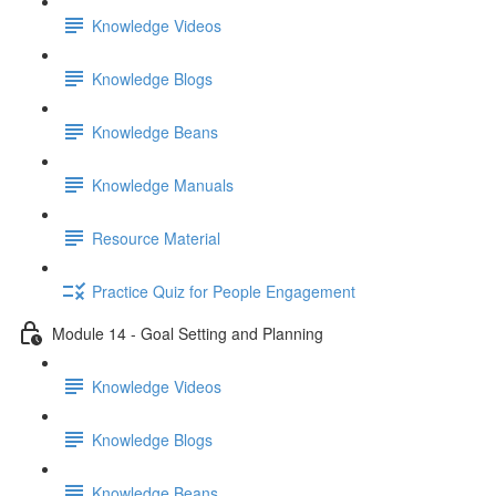
Knowledge Videos
Knowledge Blogs
Knowledge Beans
Knowledge Manuals
Resource Material
Practice Quiz for People Engagement
Module 14 - Goal Setting and Planning
Knowledge Videos
Knowledge Blogs
Knowledge Beans