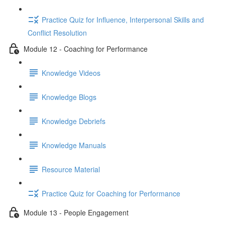
Practice Quiz for Influence, Interpersonal Skills and
Conflict Resolution
Module 12 - Coaching for Performance
Knowledge Videos
Knowledge Blogs
Knowledge Debriefs
Knowledge Manuals
Resource Material
Practice Quiz for Coaching for Performance
Module 13 - People Engagement