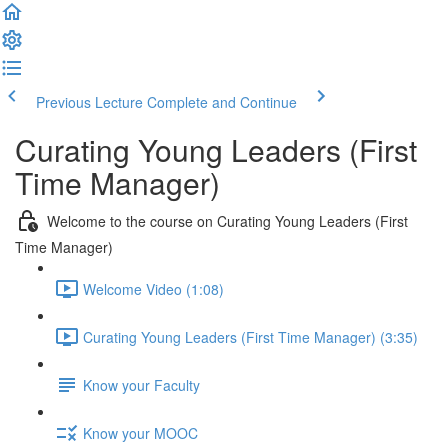
Previous Lecture
Complete and Continue
Curating Young Leaders (First
Time Manager)
Welcome to the course on Curating Young Leaders (First
Time Manager)
Welcome Video (1:08)
Curating Young Leaders (First Time Manager) (3:35)
Know your Faculty
Know your MOOC