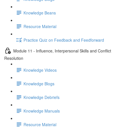
Knowledge Beans
Resource Material
Practice Quiz on Feedback and Feedforward
Module 11 - Influence, Interpersonal Skills and Conflict
Resolution
Knowledge Videos
Knowledge Blogs
Knowledge Debriefs
Knowledge Manuals
Resource Material