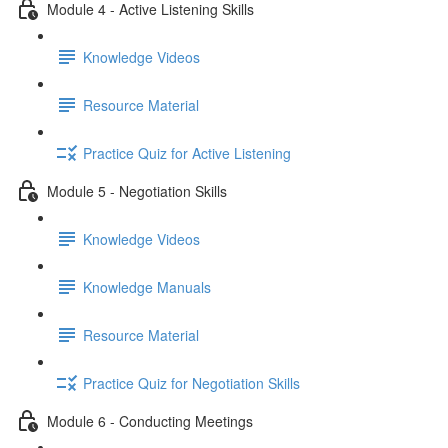
Module 4 - Active Listening Skills
Knowledge Videos
Resource Material
Practice Quiz for Active Listening
Module 5 - Negotiation Skills
Knowledge Videos
Knowledge Manuals
Resource Material
Practice Quiz for Negotiation Skills
Module 6 - Conducting Meetings