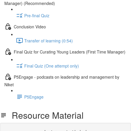
Manager) (Recommended)
Pre-final Quiz
Conclusion Video
Transfer of learning (0:54)
Final Quiz for Curating Young Leaders (First Time Manager)
Final Quiz (One attempt only)
P5Engage - podcasts on leadership and management by
Niket
P5Engage
Resource Material