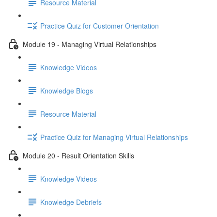
Resource Material
Practice Quiz for Customer Orientation
Module 19 - Managing Virtual Relationships
Knowledge Videos
Knowledge Blogs
Resource Material
Practice Quiz for Managing Virtual Relationships
Module 20 - Result Orientation Skills
Knowledge Videos
Knowledge Debriefs