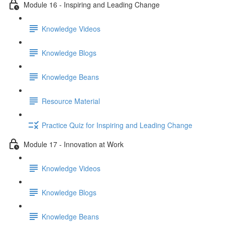
Module 16 - Inspiring and Leading Change
Knowledge Videos
Knowledge Blogs
Knowledge Beans
Resource Material
Practice Quiz for Inspiring and Leading Change
Module 17 - Innovation at Work
Knowledge Videos
Knowledge Blogs
Knowledge Beans