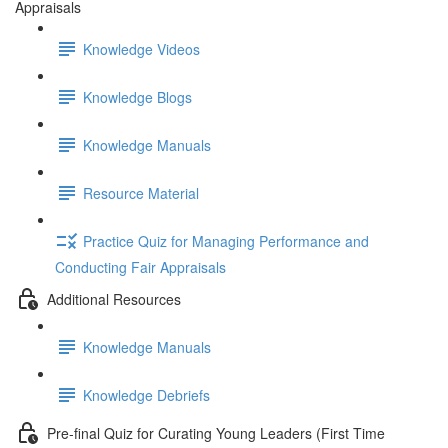
Appraisals
Knowledge Videos
Knowledge Blogs
Knowledge Manuals
Resource Material
Practice Quiz for Managing Performance and
Conducting Fair Appraisals
Additional Resources
Knowledge Manuals
Knowledge Debriefs
Pre-final Quiz for Curating Young Leaders (First Time