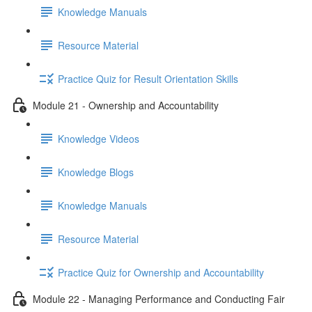
Knowledge Manuals
Resource Material
Practice Quiz for Result Orientation Skills
Module 21 - Ownership and Accountability
Knowledge Videos
Knowledge Blogs
Knowledge Manuals
Resource Material
Practice Quiz for Ownership and Accountability
Module 22 - Managing Performance and Conducting Fair