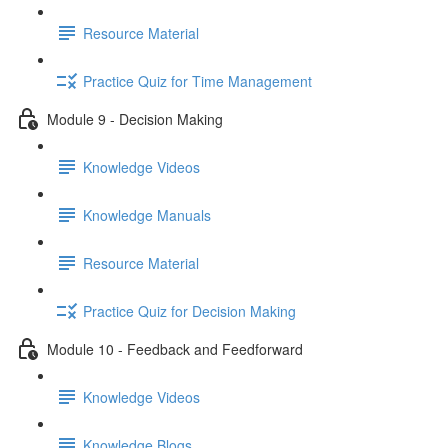
Resource Material
Practice Quiz for Time Management
Module 9 - Decision Making
Knowledge Videos
Knowledge Manuals
Resource Material
Practice Quiz for Decision Making
Module 10 - Feedback and Feedforward
Knowledge Videos
Knowledge Blogs