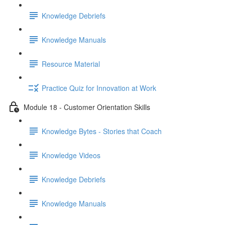
Knowledge Debriefs
Knowledge Manuals
Resource Material
Practice Quiz for Innovation at Work
Module 18 - Customer Orientation Skills
Knowledge Bytes - Stories that Coach
Knowledge Videos
Knowledge Debriefs
Knowledge Manuals