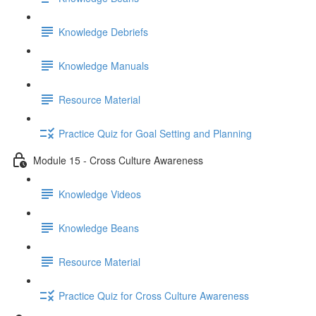
Knowledge Debriefs
Knowledge Manuals
Resource Material
Practice Quiz for Goal Setting and Planning
Module 15 - Cross Culture Awareness
Knowledge Videos
Knowledge Beans
Resource Material
Practice Quiz for Cross Culture Awareness