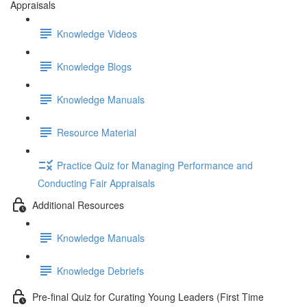
Appraisals
Knowledge Videos
Knowledge Blogs
Knowledge Manuals
Resource Material
Practice Quiz for Managing Performance and
Conducting Fair Appraisals
Additional Resources
Knowledge Manuals
Knowledge Debriefs
Pre-final Quiz for Curating Young Leaders (First Time