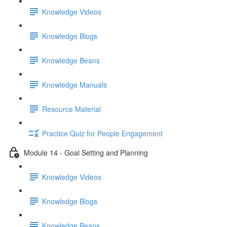
Knowledge Videos
Knowledge Blogs
Knowledge Beans
Knowledge Manuals
Resource Material
Practice Quiz for People Engagement
Module 14 - Goal Setting and Planning
Knowledge Videos
Knowledge Blogs
Knowledge Beans