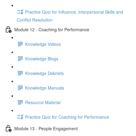
Practice Quiz for Influence, Interpersonal Skills and
Conflict Resolution
Module 12 - Coaching for Performance
Knowledge Videos
Knowledge Blogs
Knowledge Debriefs
Knowledge Manuals
Resource Material
Practice Quiz for Coaching for Performance
Module 13 - People Engagement