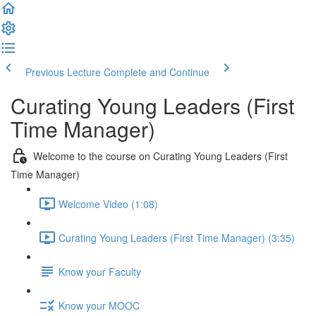
Previous Lecture
Complete and Continue
Curating Young Leaders (First
Time Manager)
Welcome to the course on Curating Young Leaders (First
Time Manager)
Welcome Video (1:08)
Curating Young Leaders (First Time Manager) (3:35)
Know your Faculty
Know your MOOC