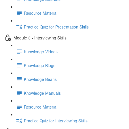
Resource Material
Practice Quiz for Presentation Skills
Module 3 - Interviewing Skills
Knowledge Videos
Knowledge Blogs
Knowledge Beans
Knowledge Manuals
Resource Material
Practice Quiz for Interviewing Skills