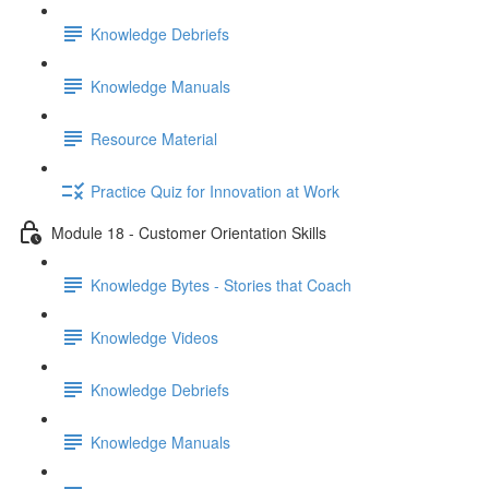
Knowledge Debriefs
Knowledge Manuals
Resource Material
Practice Quiz for Innovation at Work
Module 18 - Customer Orientation Skills
Knowledge Bytes - Stories that Coach
Knowledge Videos
Knowledge Debriefs
Knowledge Manuals