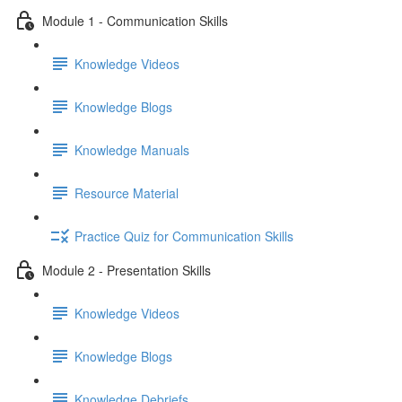
Module 1 - Communication Skills
Knowledge Videos
Knowledge Blogs
Knowledge Manuals
Resource Material
Practice Quiz for Communication Skills
Module 2 - Presentation Skills
Knowledge Videos
Knowledge Blogs
Knowledge Debriefs