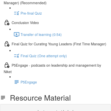
Manager) (Recommended)
Pre-final Quiz
Conclusion Video
Transfer of learning (0:54)
Final Quiz for Curating Young Leaders (First Time Manager)
Final Quiz (One attempt only)
P5Engage - podcasts on leadership and management by
Niket
P5Engage
Resource Material