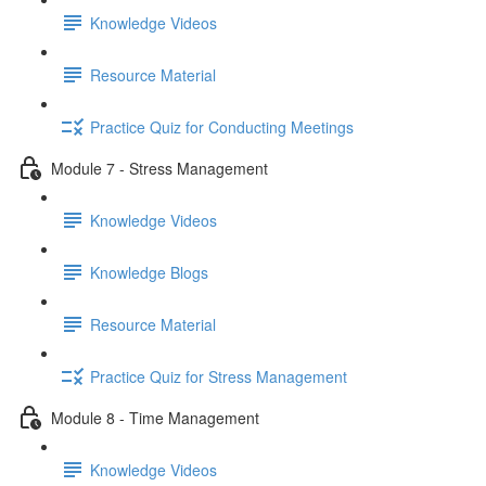
Knowledge Videos
Resource Material
Practice Quiz for Conducting Meetings
Module 7 - Stress Management
Knowledge Videos
Knowledge Blogs
Resource Material
Practice Quiz for Stress Management
Module 8 - Time Management
Knowledge Videos