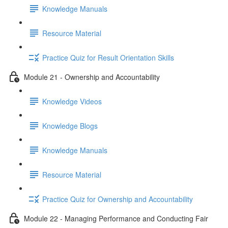
Knowledge Manuals
Resource Material
Practice Quiz for Result Orientation Skills
Module 21 - Ownership and Accountability
Knowledge Videos
Knowledge Blogs
Knowledge Manuals
Resource Material
Practice Quiz for Ownership and Accountability
Module 22 - Managing Performance and Conducting Fair