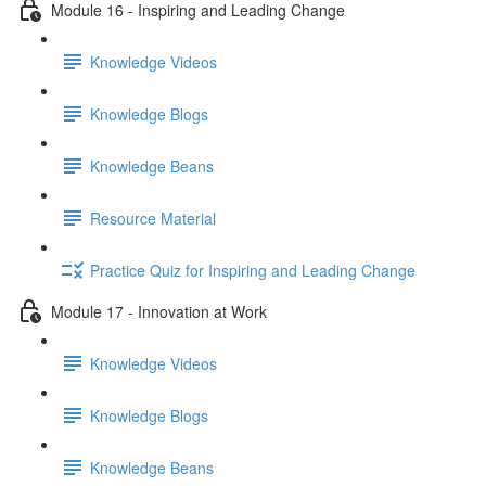
Module 16 - Inspiring and Leading Change
Knowledge Videos
Knowledge Blogs
Knowledge Beans
Resource Material
Practice Quiz for Inspiring and Leading Change
Module 17 - Innovation at Work
Knowledge Videos
Knowledge Blogs
Knowledge Beans