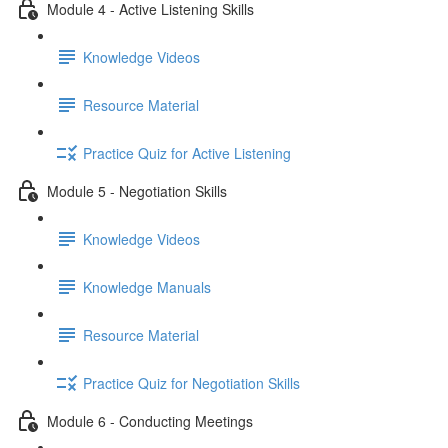
Module 4 - Active Listening Skills
Knowledge Videos
Resource Material
Practice Quiz for Active Listening
Module 5 - Negotiation Skills
Knowledge Videos
Knowledge Manuals
Resource Material
Practice Quiz for Negotiation Skills
Module 6 - Conducting Meetings