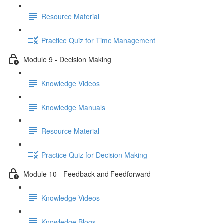
Resource Material
Practice Quiz for Time Management
Module 9 - Decision Making
Knowledge Videos
Knowledge Manuals
Resource Material
Practice Quiz for Decision Making
Module 10 - Feedback and Feedforward
Knowledge Videos
Knowledge Blogs