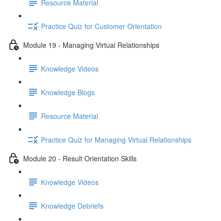
Resource Material
Practice Quiz for Customer Orientation
Module 19 - Managing Virtual Relationships
Knowledge Videos
Knowledge Blogs
Resource Material
Practice Quiz for Managing Virtual Relationships
Module 20 - Result Orientation Skills
Knowledge Videos
Knowledge Debriefs