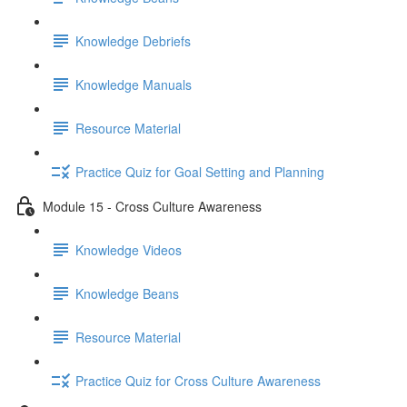
Knowledge Debriefs
Knowledge Manuals
Resource Material
Practice Quiz for Goal Setting and Planning
Module 15 - Cross Culture Awareness
Knowledge Videos
Knowledge Beans
Resource Material
Practice Quiz for Cross Culture Awareness