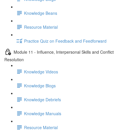
Knowledge Beans
Resource Material
Practice Quiz on Feedback and Feedforward
Module 11 - Influence, Interpersonal Skills and Conflict
Resolution
Knowledge Videos
Knowledge Blogs
Knowledge Debriefs
Knowledge Manuals
Resource Material