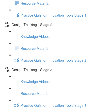
Resource Material
Practice Quiz for Innovation Tools Stage 1
Design Thinking - Stage 2
Knowledge Videos
Resource Material
Practice Quiz for Innovation Tools Stage 2
Design Thinking - Stage 3
Knowledge Videos
Resource Material
Practice Quiz for Innovation Tools Stage 3