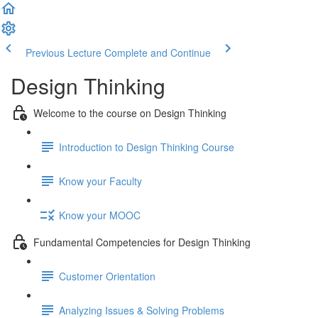
Previous Lecture
Complete and Continue
Design Thinking
Welcome to the course on Design Thinking
Introduction to Design Thinking Course
Know your Faculty
Know your MOOC
Fundamental Competencies for Design Thinking
Customer Orientation
Analyzing Issues & Solving Problems