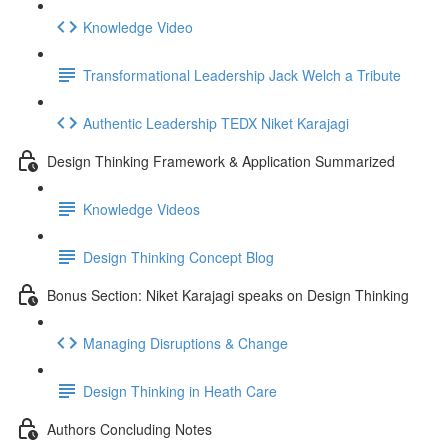
Knowledge Video
Transformational Leadership Jack Welch a Tribute
Authentic Leadership TEDX Niket Karajagi
Design Thinking Framework & Application Summarized
Knowledge Videos
Design Thinking Concept Blog
Bonus Section: Niket Karajagi speaks on Design Thinking
Managing Disruptions & Change
Design Thinking in Heath Care
Authors Concluding Notes