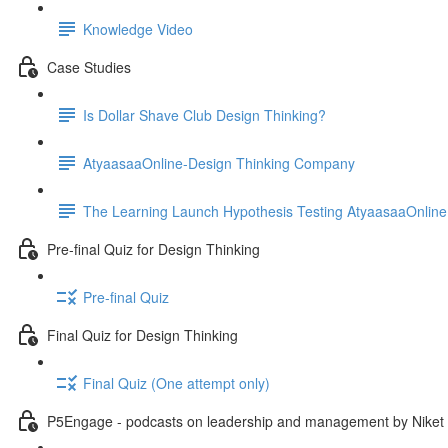
Knowledge Video
Case Studies
Is Dollar Shave Club Design Thinking?
AtyaasaaOnline-Design Thinking Company
The Learning Launch Hypothesis Testing AtyaasaaOnline
Pre-final Quiz for Design Thinking
Pre-final Quiz
Final Quiz for Design Thinking
Final Quiz (One attempt only)
P5Engage - podcasts on leadership and management by Niket