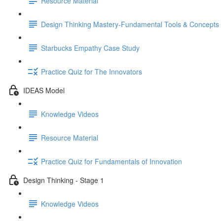
Resource Material
Design Thinking Mastery-Fundamental Tools & Concepts
Starbucks Empathy Case Study
Practice Quiz for The Innovators
IDEAS Model
Knowledge Videos
Resource Material
Practice Quiz for Fundamentals of Innovation
Design Thinking - Stage 1
Knowledge Videos