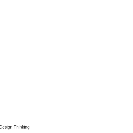
 Design Thinking