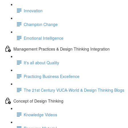
Innovation
Champion Change
Emotional Intelligence
Management Practices & Design Thinking Integration
It's all about Quality
Practicing Business Excellence
The 21st Century VUCA-World & Design Thinking Blogs
Concept of Design Thinking
Knowledge Videos