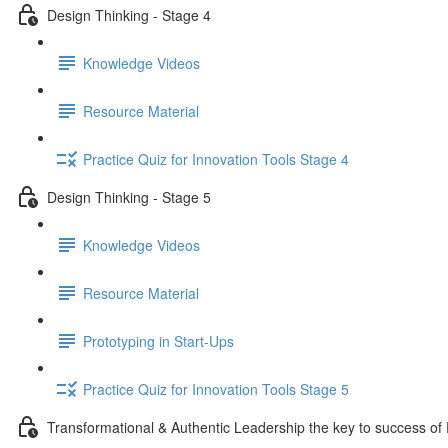
Design Thinking - Stage 4
Knowledge Videos
Resource Material
Practice Quiz for Innovation Tools Stage 4
Design Thinking - Stage 5
Knowledge Videos
Resource Material
Prototyping in Start-Ups
Practice Quiz for Innovation Tools Stage 5
Transformational & Authentic Leadership the key to success of