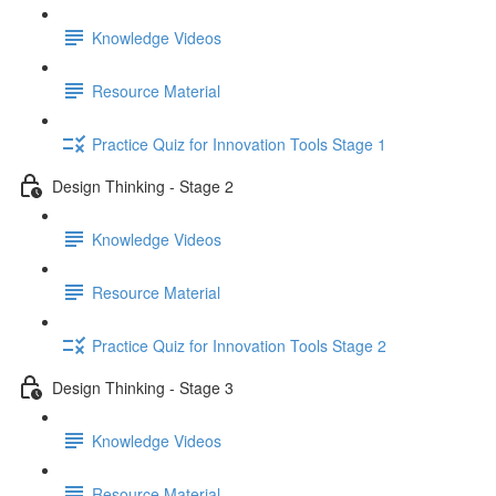
Knowledge Videos
Resource Material
Practice Quiz for Innovation Tools Stage 1
Design Thinking - Stage 2
Knowledge Videos
Resource Material
Practice Quiz for Innovation Tools Stage 2
Design Thinking - Stage 3
Knowledge Videos
Resource Material