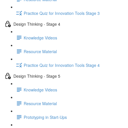
Practice Quiz for Innovation Tools Stage 3
Design Thinking - Stage 4
Knowledge Videos
Resource Material
Practice Quiz for Innovation Tools Stage 4
Design Thinking - Stage 5
Knowledge Videos
Resource Material
Prototyping in Start-Ups