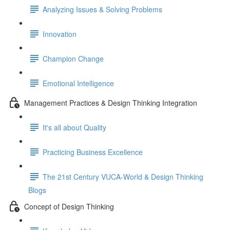
Analyzing Issues & Solving Problems
Innovation
Champion Change
Emotional Intelligence
Management Practices & Design Thinking Integration
It's all about Quality
Practicing Business Excellence
The 21st Century VUCA-World & Design Thinking
Blogs
Concept of Design Thinking