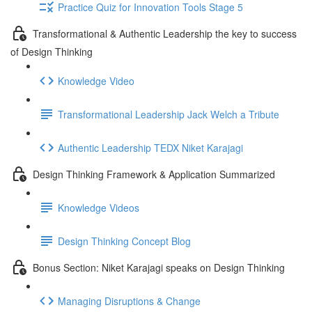
Practice Quiz for Innovation Tools Stage 5
Transformational & Authentic Leadership the key to success
of Design Thinking
Knowledge Video
Transformational Leadership Jack Welch a Tribute
Authentic Leadership TEDX Niket Karajagi
Design Thinking Framework & Application Summarized
Knowledge Videos
Design Thinking Concept Blog
Bonus Section: Niket Karajagi speaks on Design Thinking
Managing Disruptions & Change