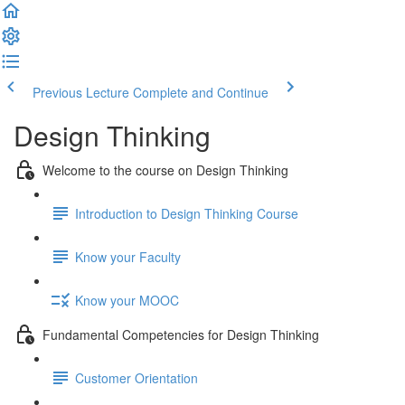
Previous Lecture
Complete and Continue
Design Thinking
Welcome to the course on Design Thinking
Introduction to Design Thinking Course
Know your Faculty
Know your MOOC
Fundamental Competencies for Design Thinking
Customer Orientation