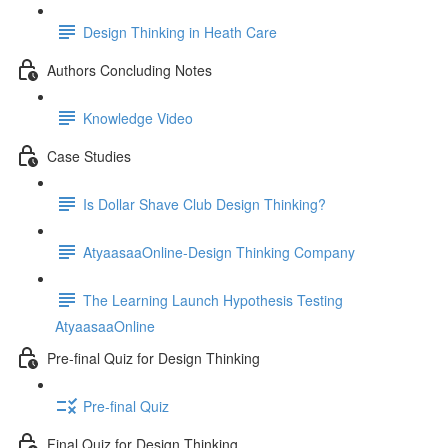
Design Thinking in Heath Care
Authors Concluding Notes
Knowledge Video
Case Studies
Is Dollar Shave Club Design Thinking?
AtyaasaaOnline-Design Thinking Company
The Learning Launch Hypothesis Testing
AtyaasaaOnline
Pre-final Quiz for Design Thinking
Pre-final Quiz
Final Quiz for Design Thinking