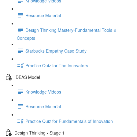
Knowledge Videos
Resource Material
Design Thinking Mastery-Fundamental Tools &
Concepts
Starbucks Empathy Case Study
Practice Quiz for The Innovators
IDEAS Model
Knowledge Videos
Resource Material
Practice Quiz for Fundamentals of Innovation
Design Thinking - Stage 1