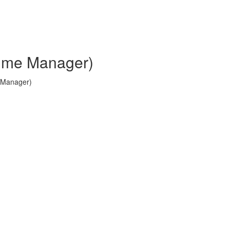
Time Manager)
e Manager)