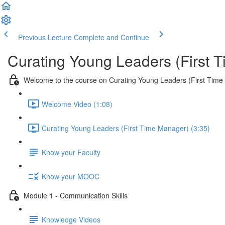
Previous Lecture
Complete and Continue
Curating Young Leaders (First 
Welcome to the course on Curating Young Leaders (First Tim
Welcome Video (1:08)
Curating Young Leaders (First Time Manager) (3:35)
Know your Faculty
Know your MOOC
Module 1 - Communication Skills
Knowledge Videos