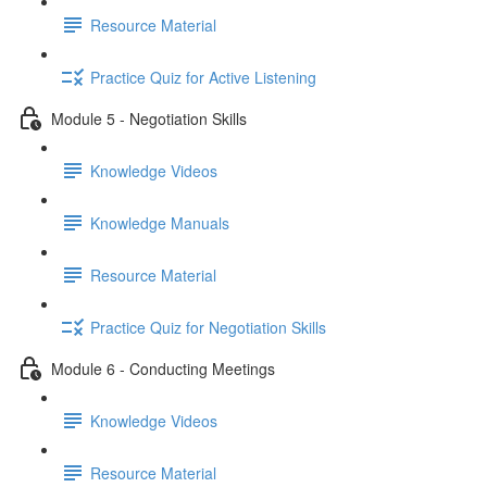
Resource Material
Practice Quiz for Active Listening
Module 5 - Negotiation Skills
Knowledge Videos
Knowledge Manuals
Resource Material
Practice Quiz for Negotiation Skills
Module 6 - Conducting Meetings
Knowledge Videos
Resource Material