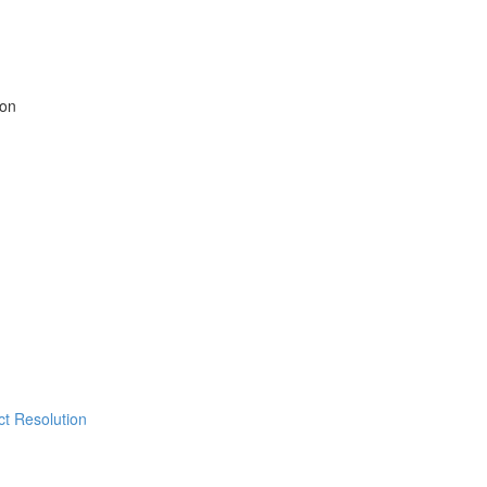
ion
ict Resolution