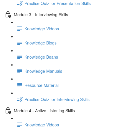
Practice Quiz for Presentation Skills
Module 3 - Interviewing Skills
Knowledge Videos
Knowledge Blogs
Knowledge Beans
Knowledge Manuals
Resource Material
Practice Quiz for Interviewing Skills
Module 4 - Active Listening Skills
Knowledge Videos