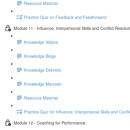
Resource Material
Practice Quiz on Feedback and Feedforward
Module 11 - Influence, Interpersonal Skills and Conflict Resolut
Knowledge Videos
Knowledge Blogs
Knowledge Debriefs
Knowledge Manuals
Resource Material
Practice Quiz for Influence, Interpersonal Skills and Confl
Module 12 - Coaching for Performance