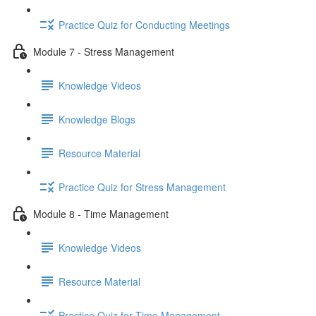
Practice Quiz for Conducting Meetings
Module 7 - Stress Management
Knowledge Videos
Knowledge Blogs
Resource Material
Practice Quiz for Stress Management
Module 8 - Time Management
Knowledge Videos
Resource Material
Practice Quiz for Time Management