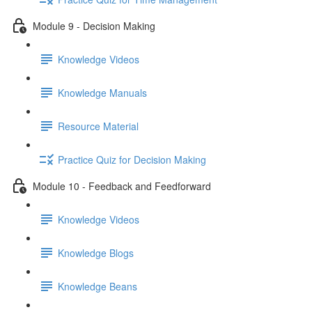
Module 9 - Decision Making
Knowledge Videos
Knowledge Manuals
Resource Material
Practice Quiz for Decision Making
Module 10 - Feedback and Feedforward
Knowledge Videos
Knowledge Blogs
Knowledge Beans