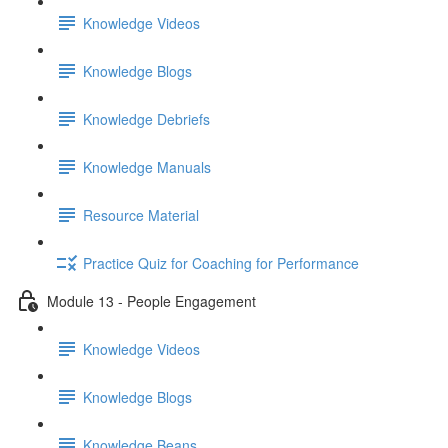
Knowledge Videos
Knowledge Blogs
Knowledge Debriefs
Knowledge Manuals
Resource Material
Practice Quiz for Coaching for Performance
Module 13 - People Engagement
Knowledge Videos
Knowledge Blogs
Knowledge Beans