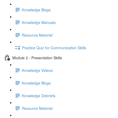
Knowledge Blogs
Knowledge Manuals
Resource Material
Practice Quiz for Communication Skills
Module 2 - Presentation Skills
Knowledge Videos
Knowledge Blogs
Knowledge Debriefs
Resource Material