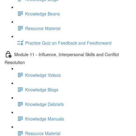
Knowledge Beans
Resource Material
Practice Quiz on Feedback and Feedforward
Module 11 - Influence, Interpersonal Skills and Conflict
Resolution
Knowledge Videos
Knowledge Blogs
Knowledge Debriefs
Knowledge Manuals
Resource Material