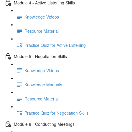
Module 4 - Active Listening Skills
Knowledge Videos
Resource Material
Practice Quiz for Active Listening
Module 5 - Negotiation Skills
Knowledge Videos
Knowledge Manuals
Resource Material
Practice Quiz for Negotiation Skills
Module 6 - Conducting Meetings