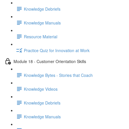
Knowledge Debriefs
Knowledge Manuals
Resource Material
Practice Quiz for Innovation at Work
Module 18 - Customer Orientation Skills
Knowledge Bytes - Stories that Coach
Knowledge Videos
Knowledge Debriefs
Knowledge Manuals