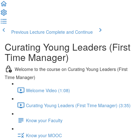
Previous Lecture
Complete and Continue
Curating Young Leaders (First
Time Manager)
Welcome to the course on Curating Young Leaders (First
Time Manager)
Welcome Video (1:08)
Curating Young Leaders (First Time Manager) (3:35)
Know your Faculty
Know your MOOC