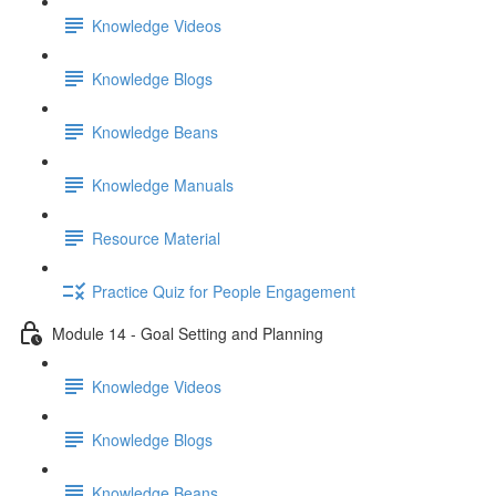
Knowledge Videos
Knowledge Blogs
Knowledge Beans
Knowledge Manuals
Resource Material
Practice Quiz for People Engagement
Module 14 - Goal Setting and Planning
Knowledge Videos
Knowledge Blogs
Knowledge Beans