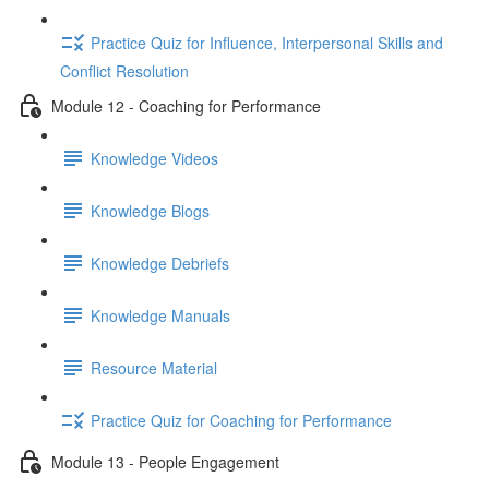
Practice Quiz for Influence, Interpersonal Skills and
Conflict Resolution
Module 12 - Coaching for Performance
Knowledge Videos
Knowledge Blogs
Knowledge Debriefs
Knowledge Manuals
Resource Material
Practice Quiz for Coaching for Performance
Module 13 - People Engagement