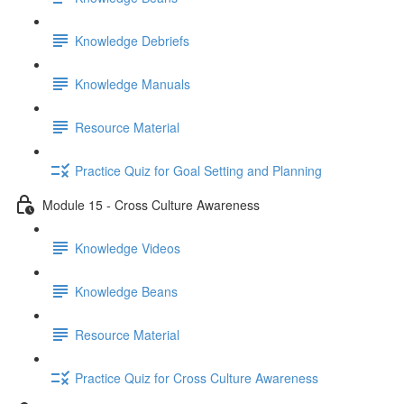
Knowledge Debriefs
Knowledge Manuals
Resource Material
Practice Quiz for Goal Setting and Planning
Module 15 - Cross Culture Awareness
Knowledge Videos
Knowledge Beans
Resource Material
Practice Quiz for Cross Culture Awareness