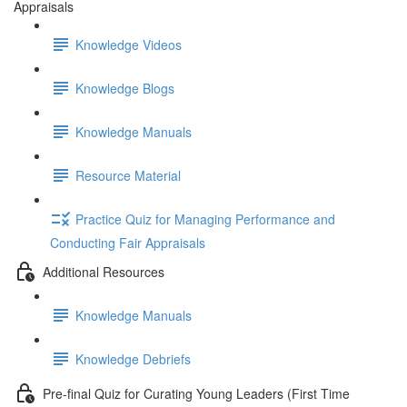
Appraisals
Knowledge Videos
Knowledge Blogs
Knowledge Manuals
Resource Material
Practice Quiz for Managing Performance and
Conducting Fair Appraisals
Additional Resources
Knowledge Manuals
Knowledge Debriefs
Pre-final Quiz for Curating Young Leaders (First Time