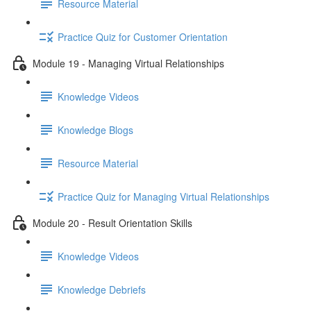
Resource Material
Practice Quiz for Customer Orientation
Module 19 - Managing Virtual Relationships
Knowledge Videos
Knowledge Blogs
Resource Material
Practice Quiz for Managing Virtual Relationships
Module 20 - Result Orientation Skills
Knowledge Videos
Knowledge Debriefs