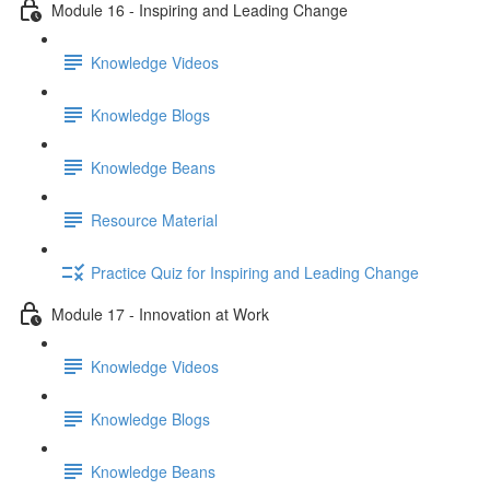
Module 16 - Inspiring and Leading Change
Knowledge Videos
Knowledge Blogs
Knowledge Beans
Resource Material
Practice Quiz for Inspiring and Leading Change
Module 17 - Innovation at Work
Knowledge Videos
Knowledge Blogs
Knowledge Beans