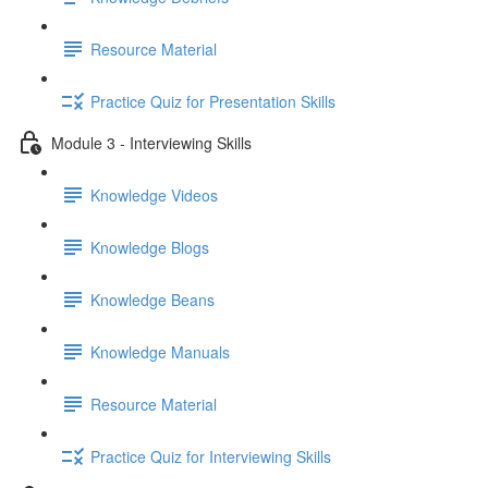
Resource Material
Practice Quiz for Presentation Skills
Module 3 - Interviewing Skills
Knowledge Videos
Knowledge Blogs
Knowledge Beans
Knowledge Manuals
Resource Material
Practice Quiz for Interviewing Skills