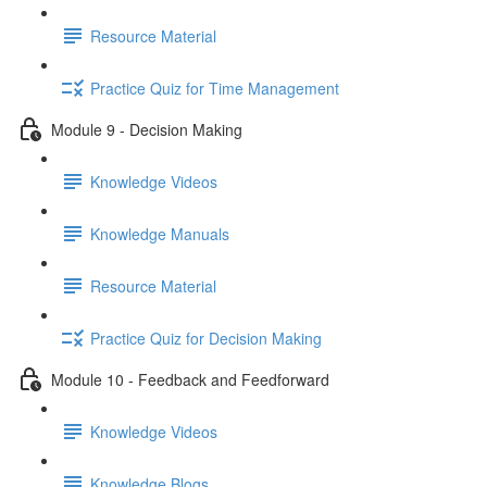
Resource Material
Practice Quiz for Time Management
Module 9 - Decision Making
Knowledge Videos
Knowledge Manuals
Resource Material
Practice Quiz for Decision Making
Module 10 - Feedback and Feedforward
Knowledge Videos
Knowledge Blogs