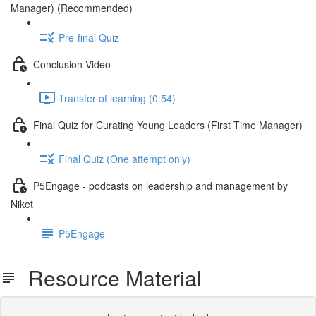
Manager) (Recommended)
Pre-final Quiz
Conclusion Video
Transfer of learning (0:54)
Final Quiz for Curating Young Leaders (First Time Manager)
Final Quiz (One attempt only)
P5Engage - podcasts on leadership and management by
Niket
P5Engage
Resource Material