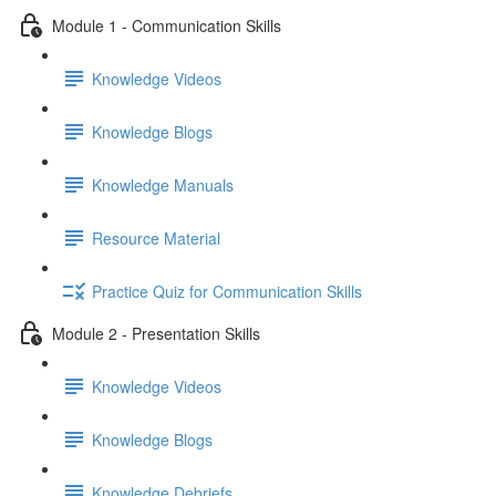
Module 1 - Communication Skills
Knowledge Videos
Knowledge Blogs
Knowledge Manuals
Resource Material
Practice Quiz for Communication Skills
Module 2 - Presentation Skills
Knowledge Videos
Knowledge Blogs
Knowledge Debriefs