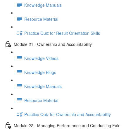
Knowledge Manuals
Resource Material
Practice Quiz for Result Orientation Skills
Module 21 - Ownership and Accountability
Knowledge Videos
Knowledge Blogs
Knowledge Manuals
Resource Material
Practice Quiz for Ownership and Accountability
Module 22 - Managing Performance and Conducting Fair