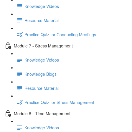
Knowledge Videos
Resource Material
Practice Quiz for Conducting Meetings
Module 7 - Stress Management
Knowledge Videos
Knowledge Blogs
Resource Material
Practice Quiz for Stress Management
Module 8 - Time Management
Knowledge Videos