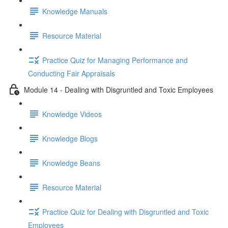
Knowledge Manuals
Resource Material
Practice Quiz for Managing Performance and
Conducting Fair Appraisals
Module 14 - Dealing with Disgruntled and Toxic Employees
Knowledge Videos
Knowledge Blogs
Knowledge Beans
Resource Material
Practice Quiz for Dealing with Disgruntled and Toxic
Employees