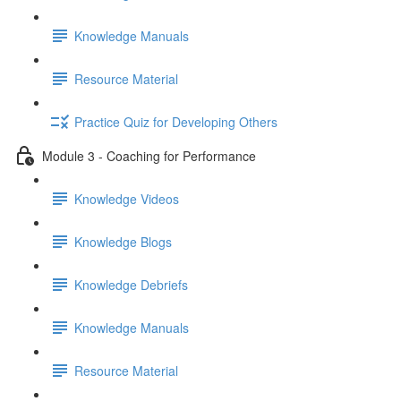
Knowledge Manuals
Resource Material
Practice Quiz for Developing Others
Module 3 - Coaching for Performance
Knowledge Videos
Knowledge Blogs
Knowledge Debriefs
Knowledge Manuals
Resource Material