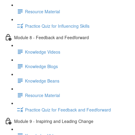
Resource Material
Practice Quiz for Influencing Skills
Module 8 - Feedback and Feedforward
Knowledge Videos
Knowledge Blogs
Knowledge Beans
Resource Material
Practice Quiz for Feedback and Feedforward
Module 9 - Inspiring and Leading Change