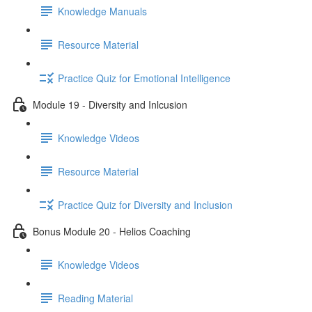
Knowledge Manuals
Resource Material
Practice Quiz for Emotional Intelligence
Module 19 - Diversity and Inlcusion
Knowledge Videos
Resource Material
Practice Quiz for Diversity and Inclusion
Bonus Module 20 - Helios Coaching
Knowledge Videos
Reading Material