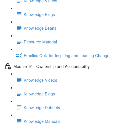
Knowledge Videos
Knowledge Blogs
Knowledge Beans
Resource Material
Practice Quiz for Inspiring and Leading Change
Module 10 - Ownership and Accountability
Knowledge Videos
Knowledge Blogs
Knowledge Debriefs
Knowledge Manuals