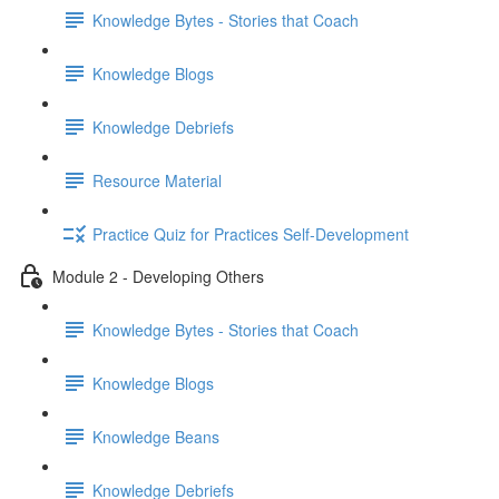
Knowledge Bytes - Stories that Coach
Knowledge Blogs
Knowledge Debriefs
Resource Material
Practice Quiz for Practices Self-Development
Module 2 - Developing Others
Knowledge Bytes - Stories that Coach
Knowledge Blogs
Knowledge Beans
Knowledge Debriefs