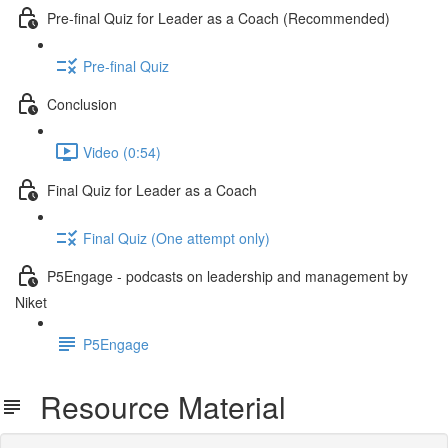
Pre-final Quiz for Leader as a Coach (Recommended)
Pre-final Quiz
Conclusion
Video (0:54)
Final Quiz for Leader as a Coach
Final Quiz (One attempt only)
P5Engage - podcasts on leadership and management by
Niket
P5Engage
Resource Material