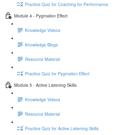
Practice Quiz for Coaching for Performance
Module 4 - Pygmalion Effect
Knowledge Videos
Knowledge Blogs
Resource Material
Practice Quiz for Pygmalion Effect
Module 5 - Active Listening Skills
Knowledge Videos
Resource Material
Practice Quiz for Active Listening Skills