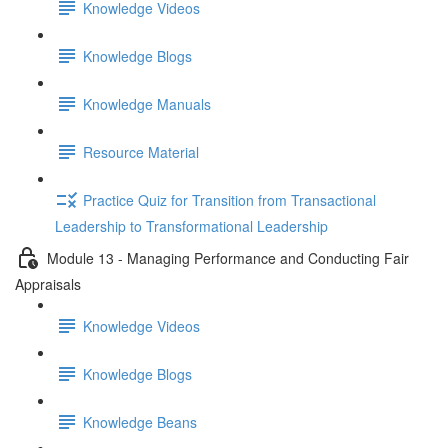
Knowledge Videos
Knowledge Blogs
Knowledge Manuals
Resource Material
Practice Quiz for Transition from Transactional
Leadership to Transformational Leadership
Module 13 - Managing Performance and Conducting Fair
Appraisals
Knowledge Videos
Knowledge Blogs
Knowledge Beans