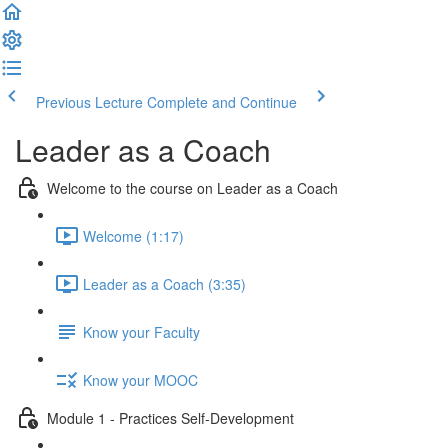
Previous Lecture
Complete and Continue
Leader as a Coach
Welcome to the course on Leader as a Coach
Welcome (1:17)
Leader as a Coach (3:35)
Know your Faculty
Know your MOOC
Module 1 - Practices Self-Development