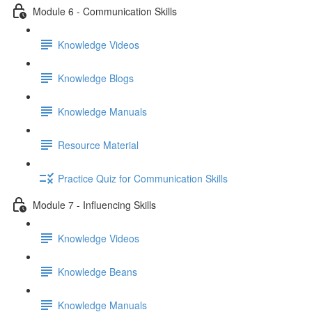
Module 6 - Communication Skills
Knowledge Videos
Knowledge Blogs
Knowledge Manuals
Resource Material
Practice Quiz for Communication Skills
Module 7 - Influencing Skills
Knowledge Videos
Knowledge Beans
Knowledge Manuals