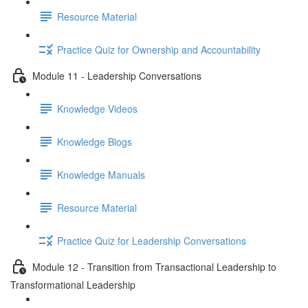
Resource Material
Practice Quiz for Ownership and Accountability
Module 11 - Leadership Conversations
Knowledge Videos
Knowledge Blogs
Knowledge Manuals
Resource Material
Practice Quiz for Leadership Conversations
Module 12 - Transition from Transactional Leadership to
Transformational Leadership