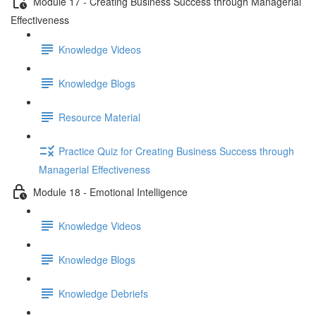
Module 17 - Creating Business Success through Managerial
Effectiveness
Knowledge Videos
Knowledge Blogs
Resource Material
Practice Quiz for Creating Business Success through
Managerial Effectiveness
Module 18 - Emotional Intelligence
Knowledge Videos
Knowledge Blogs
Knowledge Debriefs