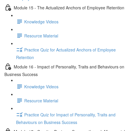
Module 15 - The Actualized Anchors of Employee Retention
Knowledge Videos
Resource Material
Practice Quiz for Actualized Anchors of Employee
Retention
Module 16 - Impact of Personality, Traits and Behaviours on
Business Success
Knowledge Videos
Resource Material
Practice Quiz for Impact of Personality, Traits and
Behaviours on Business Success