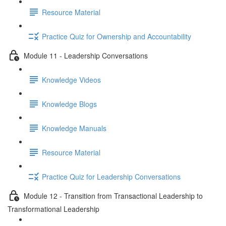
Resource Material
Practice Quiz for Ownership and Accountability
Module 11 - Leadership Conversations
Knowledge Videos
Knowledge Blogs
Knowledge Manuals
Resource Material
Practice Quiz for Leadership Conversations
Module 12 - Transition from Transactional Leadership to
Transformational Leadership