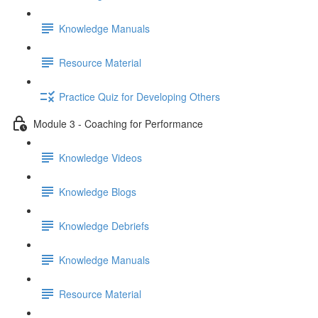
Knowledge Manuals
Resource Material
Practice Quiz for Developing Others
Module 3 - Coaching for Performance
Knowledge Videos
Knowledge Blogs
Knowledge Debriefs
Knowledge Manuals
Resource Material