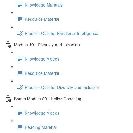
Knowledge Manuals
Resource Material
Practice Quiz for Emotional Intelligence
Module 19 - Diversity and Inlcusion
Knowledge Videos
Resource Material
Practice Quiz for Diversity and Inclusion
Bonus Module 20 - Helios Coaching
Knowledge Videos
Reading Material