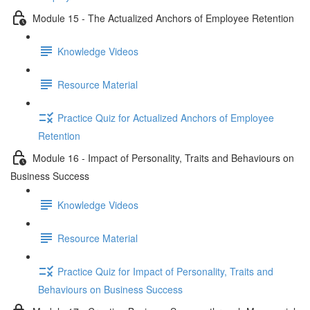
Module 15 - The Actualized Anchors of Employee Retention
Knowledge Videos
Resource Material
Practice Quiz for Actualized Anchors of Employee
Retention
Module 16 - Impact of Personality, Traits and Behaviours on
Business Success
Knowledge Videos
Resource Material
Practice Quiz for Impact of Personality, Traits and
Behaviours on Business Success