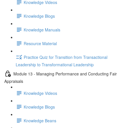
Knowledge Videos
Knowledge Blogs
Knowledge Manuals
Resource Material
Practice Quiz for Transition from Transactional
Leadership to Transformational Leadership
Module 13 - Managing Performance and Conducting Fair
Appraisals
Knowledge Videos
Knowledge Blogs
Knowledge Beans