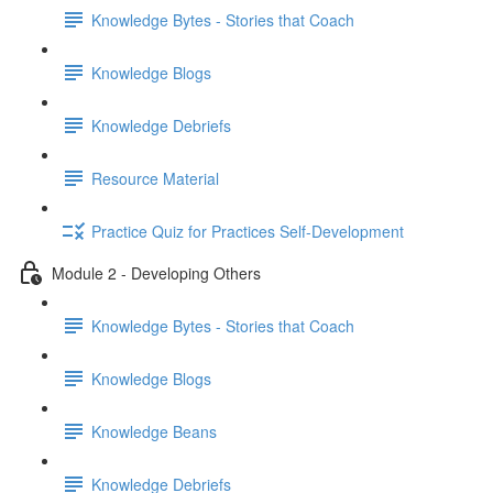
Knowledge Bytes - Stories that Coach
Knowledge Blogs
Knowledge Debriefs
Resource Material
Practice Quiz for Practices Self-Development
Module 2 - Developing Others
Knowledge Bytes - Stories that Coach
Knowledge Blogs
Knowledge Beans
Knowledge Debriefs