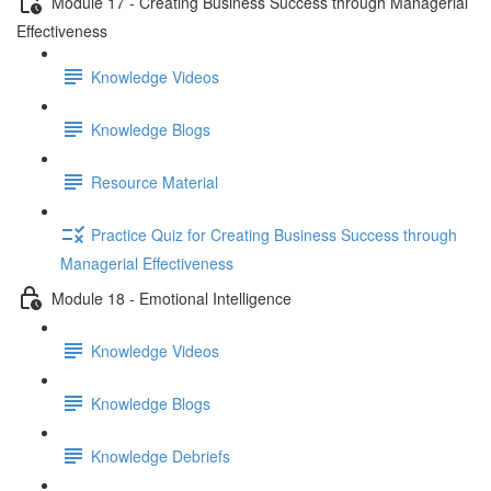
Module 17 - Creating Business Success through Managerial
Effectiveness
Knowledge Videos
Knowledge Blogs
Resource Material
Practice Quiz for Creating Business Success through
Managerial Effectiveness
Module 18 - Emotional Intelligence
Knowledge Videos
Knowledge Blogs
Knowledge Debriefs