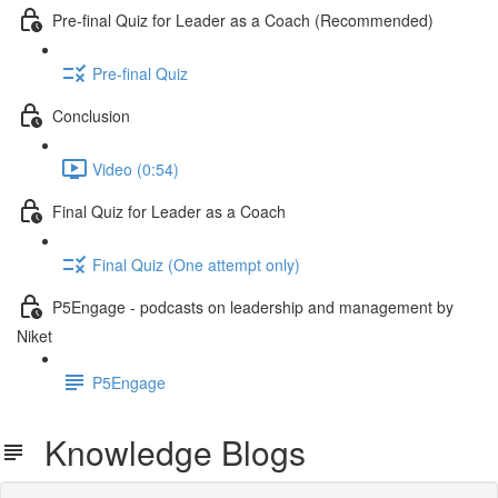
Pre-final Quiz for Leader as a Coach (Recommended)
Pre-final Quiz
Conclusion
Video (0:54)
Final Quiz for Leader as a Coach
Final Quiz (One attempt only)
P5Engage - podcasts on leadership and management by
Niket
P5Engage
Knowledge Blogs