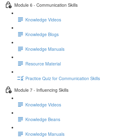
Module 6 - Communication Skills
Knowledge Videos
Knowledge Blogs
Knowledge Manuals
Resource Material
Practice Quiz for Communication Skills
Module 7 - Influencing Skills
Knowledge Videos
Knowledge Beans
Knowledge Manuals