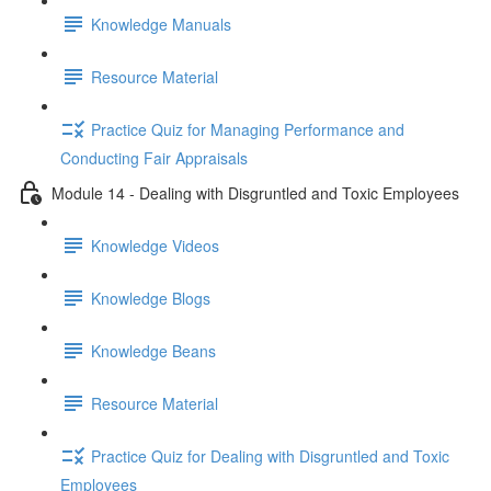
Knowledge Manuals
Resource Material
Practice Quiz for Managing Performance and
Conducting Fair Appraisals
Module 14 - Dealing with Disgruntled and Toxic Employees
Knowledge Videos
Knowledge Blogs
Knowledge Beans
Resource Material
Practice Quiz for Dealing with Disgruntled and Toxic
Employees