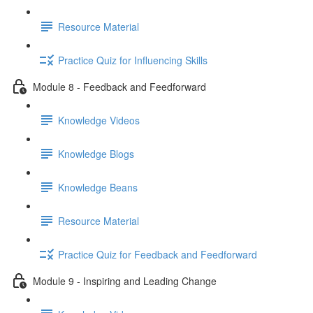
Resource Material
Practice Quiz for Influencing Skills
Module 8 - Feedback and Feedforward
Knowledge Videos
Knowledge Blogs
Knowledge Beans
Resource Material
Practice Quiz for Feedback and Feedforward
Module 9 - Inspiring and Leading Change