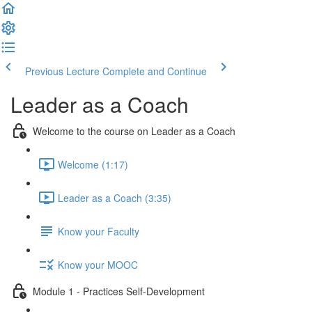
Previous Lecture
Complete and Continue
Leader as a Coach
Welcome to the course on Leader as a Coach
Welcome (1:17)
Leader as a Coach (3:35)
Know your Faculty
Know your MOOC
Module 1 - Practices Self-Development