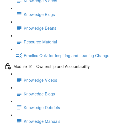
Knowledge Videos
Knowledge Blogs
Knowledge Beans
Resource Material
Practice Quiz for Inspiring and Leading Change
Module 10 - Ownership and Accountability
Knowledge Videos
Knowledge Blogs
Knowledge Debriefs
Knowledge Manuals