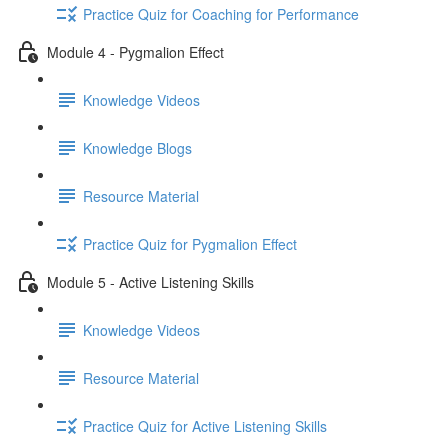
Practice Quiz for Coaching for Performance
Module 4 - Pygmalion Effect
Knowledge Videos
Knowledge Blogs
Resource Material
Practice Quiz for Pygmalion Effect
Module 5 - Active Listening Skills
Knowledge Videos
Resource Material
Practice Quiz for Active Listening Skills