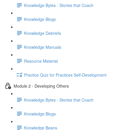
Knowledge Bytes - Stories that Coach
Knowledge Blogs
Knowledge Debriefs
Knowledge Manuals
Resource Material
Practice Quiz for Practices Self-Development
Module 2 - Developing Others
Knowledge Bytes - Stories that Coach
Knowledge Blogs
Knowledge Beans