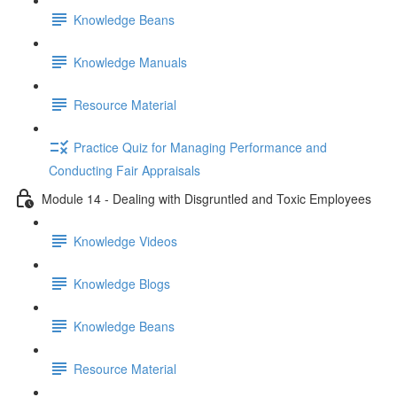
Knowledge Beans
Knowledge Manuals
Resource Material
Practice Quiz for Managing Performance and
Conducting Fair Appraisals
Module 14 - Dealing with Disgruntled and Toxic Employees
Knowledge Videos
Knowledge Blogs
Knowledge Beans
Resource Material