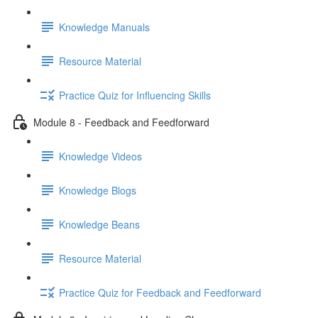
Knowledge Manuals
Resource Material
Practice Quiz for Influencing Skills
Module 8 - Feedback and Feedforward
Knowledge Videos
Knowledge Blogs
Knowledge Beans
Resource Material
Practice Quiz for Feedback and Feedforward