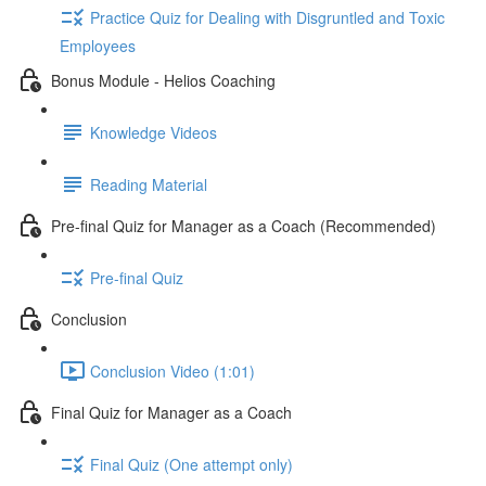
Practice Quiz for Dealing with Disgruntled and Toxic
Employees
Bonus Module - Helios Coaching
Knowledge Videos
Reading Material
Pre-final Quiz for Manager as a Coach (Recommended)
Pre-final Quiz
Conclusion
Conclusion Video (1:01)
Final Quiz for Manager as a Coach
Final Quiz (One attempt only)