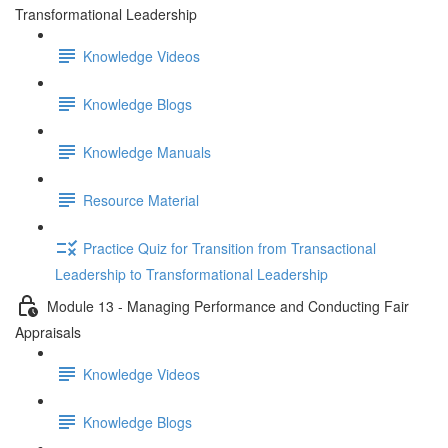
Transformational Leadership
Knowledge Videos
Knowledge Blogs
Knowledge Manuals
Resource Material
Practice Quiz for Transition from Transactional
Leadership to Transformational Leadership
Module 13 - Managing Performance and Conducting Fair
Appraisals
Knowledge Videos
Knowledge Blogs