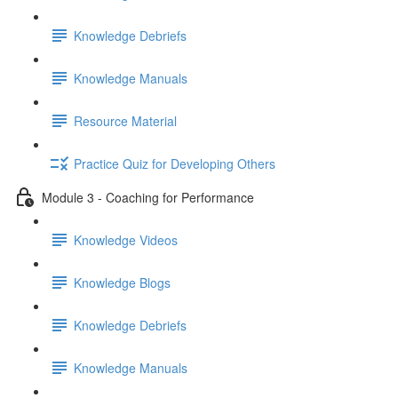
Knowledge Debriefs
Knowledge Manuals
Resource Material
Practice Quiz for Developing Others
Module 3 - Coaching for Performance
Knowledge Videos
Knowledge Blogs
Knowledge Debriefs
Knowledge Manuals