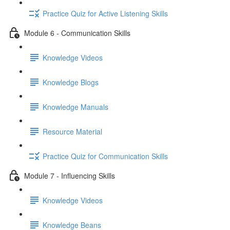
Practice Quiz for Active Listening Skills
Module 6 - Communication Skills
Knowledge Videos
Knowledge Blogs
Knowledge Manuals
Resource Material
Practice Quiz for Communication Skills
Module 7 - Influencing Skills
Knowledge Videos
Knowledge Beans