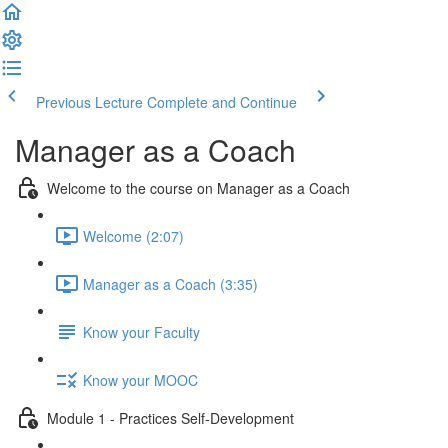
Previous Lecture
Complete and Continue
Manager as a Coach
Welcome to the course on Manager as a Coach
Welcome (2:07)
Manager as a Coach (3:35)
Know your Faculty
Know your MOOC
Module 1 - Practices Self-Development