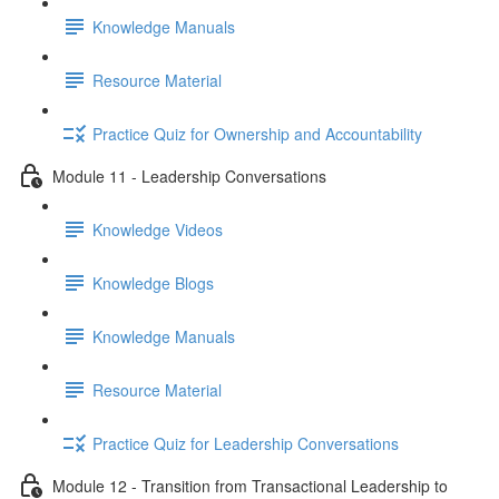
Knowledge Manuals
Resource Material
Practice Quiz for Ownership and Accountability
Module 11 - Leadership Conversations
Knowledge Videos
Knowledge Blogs
Knowledge Manuals
Resource Material
Practice Quiz for Leadership Conversations
Module 12 - Transition from Transactional Leadership to