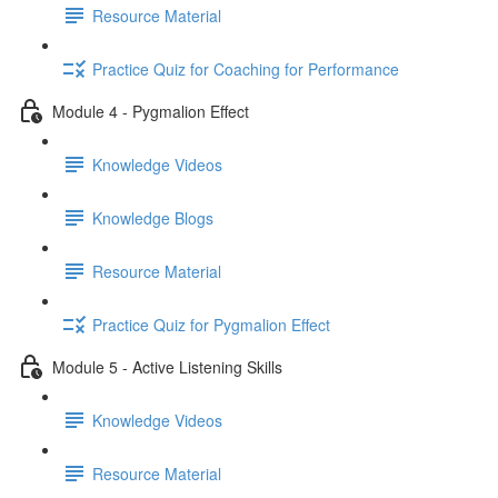
Resource Material
Practice Quiz for Coaching for Performance
Module 4 - Pygmalion Effect
Knowledge Videos
Knowledge Blogs
Resource Material
Practice Quiz for Pygmalion Effect
Module 5 - Active Listening Skills
Knowledge Videos
Resource Material