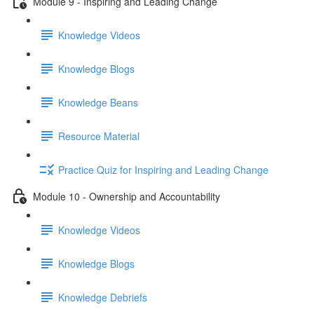
Module 9 - Inspiring and Leading Change
Knowledge Videos
Knowledge Blogs
Knowledge Beans
Resource Material
Practice Quiz for Inspiring and Leading Change
Module 10 - Ownership and Accountability
Knowledge Videos
Knowledge Blogs
Knowledge Debriefs