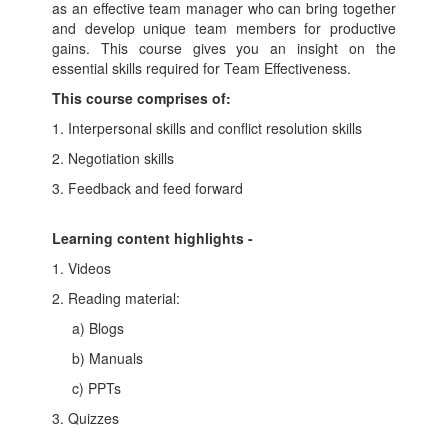
as an effective team manager who can bring together
and develop unique team members for productive
gains. This course gives you an insight on the
essential skills required for Team Effectiveness.
This course comprises of:
1. Interpersonal skills and conflict resolution skills
2. Negotiation skills
3. Feedback and feed forward
Learning content highlights -
1. Videos
2. Reading material:
a) Blogs
b) Manuals
c) PPTs
3. Quizzes