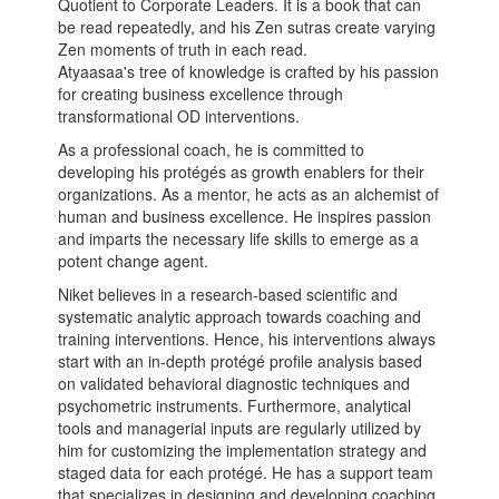
Quotient to Corporate Leaders. It is a book that can
be read repeatedly, and his Zen sutras create varying
Zen moments of truth in each read.
Atyaasaa's tree of knowledge is crafted by his passion
for creating business excellence through
transformational OD interventions.
As a professional coach, he is committed to
developing his protégés as growth enablers for their
organizations. As a mentor, he acts as an alchemist of
human and business excellence. He inspires passion
and imparts the necessary life skills to emerge as a
potent change agent.
Niket believes in a research-based scientific and
systematic analytic approach towards coaching and
training interventions. Hence, his interventions always
start with an in-depth protégé profile analysis based
on validated behavioral diagnostic techniques and
psychometric instruments. Furthermore, analytical
tools and managerial inputs are regularly utilized by
him for customizing the implementation strategy and
staged data for each protégé. He has a support team
that specializes in designing and developing coaching