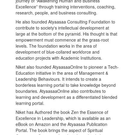
journey of “Awakening Human and Business
Excellence” through training interventions, coaching,
research, people, and business consulting.
He also founded Atyaasaa Consulting Foundation to
contribute to society's intellectual development at
large at the bottom of the pyramid. His thought is that
empowerment must commence at the grass-root
levels. The foundation works in the area of
development of blue-collared workforce and
education projects with Academic Institutions.
Niket also founded AtyaasaaOnline to pioneer a Tech-
Education initiative in the area of Management &
Leadership Behaviours. It intends to create a
borderless learning portal to take knowledge beyond
boundaries. AtyaasaaOnline also contributes to
learning and development as a differentiated blended
learning portal.
Niket has Authored the book Zen the Essence of
Excellence in Leadership, which is available as an
eBook on Amazon and the Atyaasaa Publication
Portal. The book brings the aspect of Spiritual