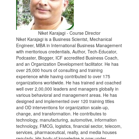
Niket Karajagi - Course Director
Niket Karajagi is a Business Scientst, Mechanical
Engineer, MBA in International Business Management
with meritorious credentials, Author, Tech-Educator,
Podcaster, Blogger, ICF accredited Business Coach,
and an Organization Development facilitator. He has
over 25,000 hours of consulting and training
experience while having contributed to over 175
organizations worldwide. He has trained and coached
well over 2,00,000 leaders and managers globally in
various behavioral and management areas. He has
designed and implemented over 120 training titles
and OD interventions for organization scale-up,
change, and transformation. He contributes to
technology, manufacturing, automotive, information
technology, FMCG, logistics, financial sector, telecom,
services, pharmaceutical, realty, and media houses
regularly. His body of knowledge is now under