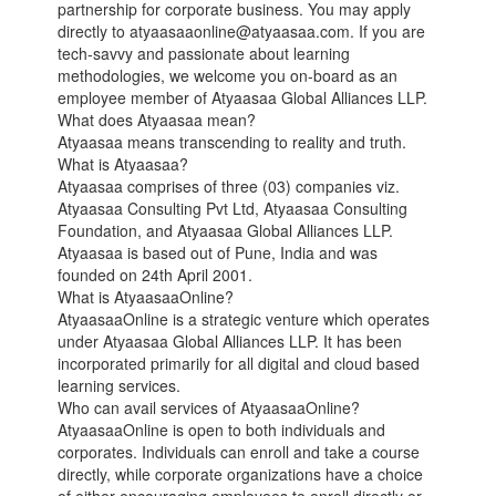
partnership for corporate business. You may apply
directly to atyaasaaonline@atyaasaa.com. If you are
tech-savvy and passionate about learning
methodologies, we welcome you on-board as an
employee member of Atyaasaa Global Alliances LLP.
What does Atyaasaa mean?
Atyaasaa means transcending to reality and truth.
What is Atyaasaa?
Atyaasaa comprises of three (03) companies viz.
Atyaasaa Consulting Pvt Ltd, Atyaasaa Consulting
Foundation, and Atyaasaa Global Alliances LLP.
Atyaasaa is based out of Pune, India and was
founded on 24th April 2001.
What is AtyaasaaOnline?
AtyaasaaOnline is a strategic venture which operates
under Atyaasaa Global Alliances LLP. It has been
incorporated primarily for all digital and cloud based
learning services.
Who can avail services of AtyaasaaOnline?
AtyaasaaOnline is open to both individuals and
corporates. Individuals can enroll and take a course
directly, while corporate organizations have a choice