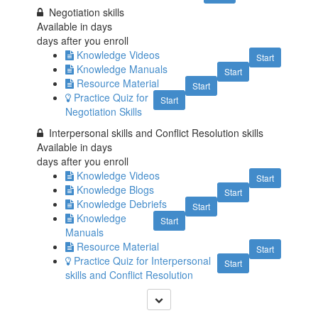
Negotiation skills
Available in
days
days after you enroll
Knowledge Videos
Start
Knowledge Manuals
Start
Resource Material
Start
Practice Quiz for
Start
Negotiation Skills
Interpersonal skills and Conflict Resolution skills
Available in
days
days after you enroll
Knowledge Videos
Start
Knowledge Blogs
Start
Knowledge Debriefs
Start
Knowledge
Start
Manuals
Resource Material
Start
Practice Quiz for Interpersonal
Start
skills and Conflict Resolution