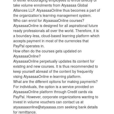
of either encouraging employees to enroll directly or
take volume enrolments from Atyaasaa Global
Alliances LLP. AtyaasaaOnline thus becomes a part of
the organization's learning management system.
Who can enrol for AtyaasaaOnline courses?
AtyaasaaOnline is designed for all aspirational future
ready professionals all over the world. Therefore, it is
a boundary-less, cloud-based learning platform which
accepts payment in most of the currencies that
PayPal operates in.
How often do the courses gets updated on
AtyaasaaOnline?
AtyaasaaOnline perpetually updates its content for
existing and new courses. It is thus recommended to
keep yourself abreast of the content by frequently
vising AtyaasaaOnline e-learning platform.
What are the different options for making payments?
For individuals, the option is a service provided on
AtyaasaaOnline platform through Credit cards via
PayPal. However, corporate organizations wanting to
invest in volume vouchers can contact us at
atyaasaaonline@atyaasaa.com seeking bank details
for remittance.