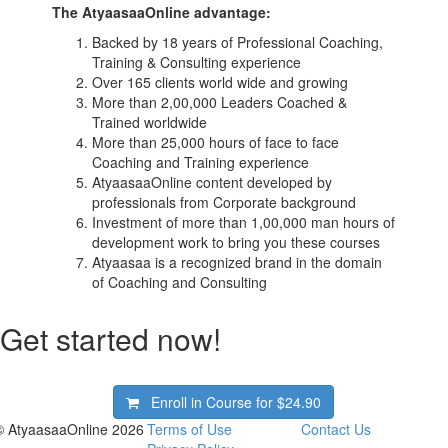
The AtyaasaaOnline advantage:
Backed by 18 years of Professional Coaching,
Training & Consulting experience
Over 165 clients world wide and growing
More than 2,00,000 Leaders Coached &
Trained worldwide
More than 25,000 hours of face to face
Coaching and Training experience
AtyaasaaOnline content developed by
professionals from Corporate background
Investment of more than 1,00,000 man hours of
development work to bring you these courses
Atyaasaa is a recognized brand in the domain
of Coaching and Consulting
Get started now!
Enroll in Course for
$24.90
© AtyaasaaOnline 2026
Terms of Use
Contact Us