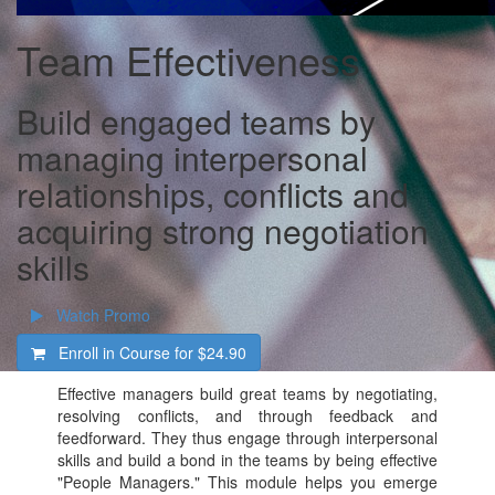
Team Effectiveness
Build engaged teams by
managing interpersonal
relationships, conflicts and
acquiring strong negotiation
skills
Watch Promo
Enroll in Course for
$24.90
Effective managers build great teams by negotiating,
resolving conflicts, and through feedback and
feedforward. They thus engage through interpersonal
skills and build a bond in the teams by being effective
"People Managers." This module helps you emerge