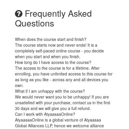
Frequently Asked
Questions
When does the course start and finish?
The course starts now and never ends! It is a
completely self-paced online course - you decide
when you start and when you finish.
How long do I have access to the course?
The access to the course is for a lifetime. After
enrolling, you have unlimited access to this course for
as long as you like - across any and all devices you
own.
What if I am unhappy with the course?
We would never want you to be unhappy! If you are
unsatisfied with your purchase, contact us in the first
30 days and we will give you a full refund.
Can I work with AtyaasaaOnline?
AtyaasaaOnline is a global venture of Atyaasaa
Global Alliances LLP, hence we welcome alliance