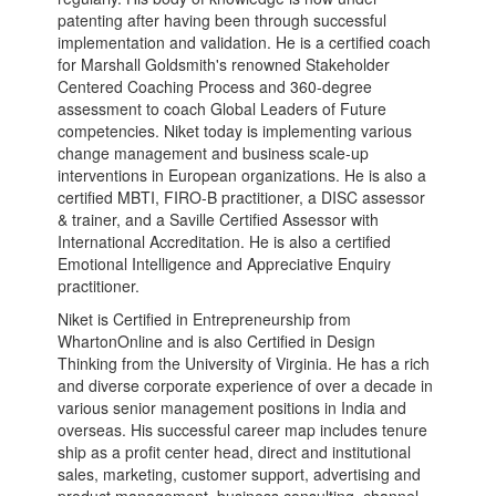
patenting after having been through successful
implementation and validation. He is a certified coach
for Marshall Goldsmith's renowned Stakeholder
Centered Coaching Process and 360-degree
assessment to coach Global Leaders of Future
competencies. Niket today is implementing various
change management and business scale-up
interventions in European organizations. He is also a
certified MBTI, FIRO-B practitioner, a DISC assessor
& trainer, and a Saville Certified Assessor with
International Accreditation. He is also a certified
Emotional Intelligence and Appreciative Enquiry
practitioner.
Niket is Certified in Entrepreneurship from
WhartonOnline and is also Certified in Design
Thinking from the University of Virginia. He has a rich
and diverse corporate experience of over a decade in
various senior management positions in India and
overseas. His successful career map includes tenure
ship as a profit center head, direct and institutional
sales, marketing, customer support, advertising and