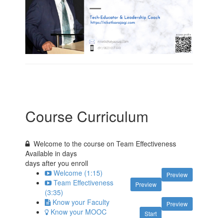
Course Curriculum
Welcome to the course on Team Effectiveness
Available in
days
days after you enroll
Welcome (1:15)
Preview
Team Effectiveness
Preview
(3:35)
Know your Faculty
Preview
Know your MOOC
Start