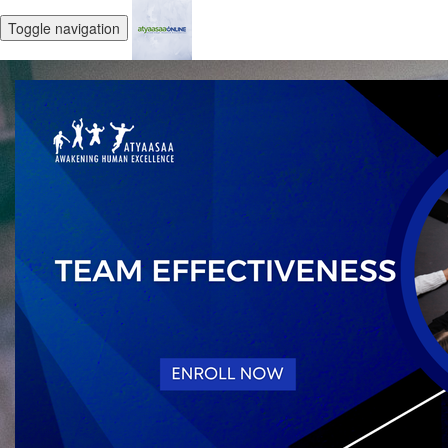
Toggle navigation