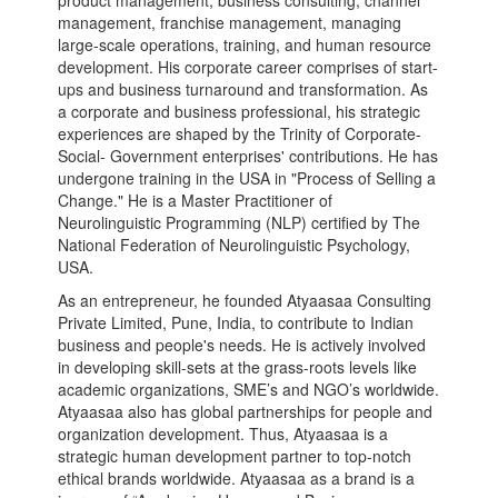
product management, business consulting, channel
management, franchise management, managing
large-scale operations, training, and human resource
development. His corporate career comprises of start-
ups and business turnaround and transformation. As
a corporate and business professional, his strategic
experiences are shaped by the Trinity of Corporate-
Social- Government enterprises' contributions. He has
undergone training in the USA in "Process of Selling a
Change." He is a Master Practitioner of
Neurolinguistic Programming (NLP) certified by The
National Federation of Neurolinguistic Psychology,
USA.
As an entrepreneur, he founded Atyaasaa Consulting
Private Limited, Pune, India, to contribute to Indian
business and people's needs. He is actively involved
in developing skill-sets at the grass-roots levels like
academic organizations, SME’s and NGO’s worldwide.
Atyaasaa also has global partnerships for people and
organization development. Thus, Atyaasaa is a
strategic human development partner to top-notch
ethical brands worldwide. Atyaasaa as a brand is a