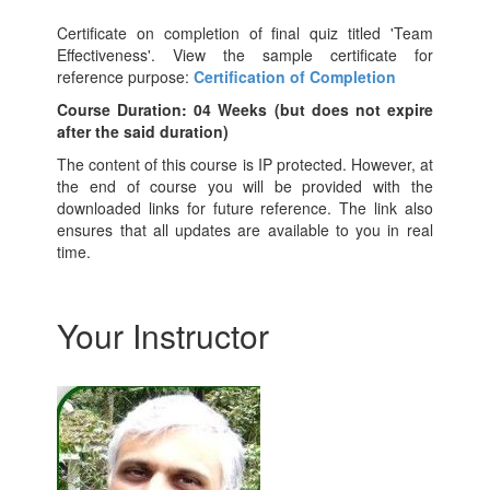
Certificate on completion of final quiz titled 'Team
Effectiveness'. View the sample certificate for
reference purpose:
Certification of Completion
Course Duration: 04 Weeks (but does not expire
after the said duration)
The content of this course is IP protected. However, at
the end of course you will be provided with the
downloaded links for future reference. The link also
ensures that all updates are available to you in real
time.
Your Instructor