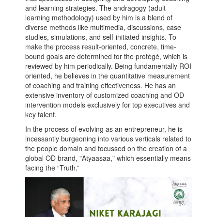
and learning strategies. The andragogy (adult
learning methodology) used by him is a blend of
diverse methods like multimedia, discussions, case
studies, simulations, and self-initiated insights. To
make the process result-oriented, concrete, time-
bound goals are determined for the protégé, which is
reviewed by him periodically. Being fundamentally ROI
oriented, he believes in the quantitative measurement
of coaching and training effectiveness. He has an
extensive inventory of customized coaching and OD
intervention models exclusively for top executives and
key talent.
In the process of evolving as an entrepreneur, he is
incessantly burgeoning into various verticals related to
the people domain and focussed on the creation of a
global OD brand, "Atyaasaa," which essentially means
facing the “Truth.”