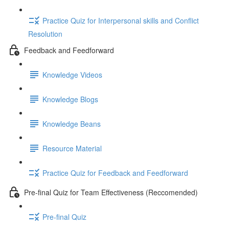
Practice Quiz for Interpersonal skills and Conflict
Resolution
Feedback and Feedforward
Knowledge Videos
Knowledge Blogs
Knowledge Beans
Resource Material
Practice Quiz for Feedback and Feedforward
Pre-final Quiz for Team Effectiveness (Reccomended)
Pre-final Quiz