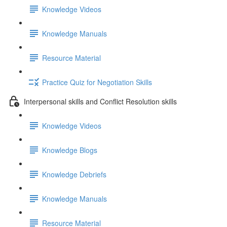
Knowledge Videos
Knowledge Manuals
Resource Material
Practice Quiz for Negotiation Skills
Interpersonal skills and Conflict Resolution skills
Knowledge Videos
Knowledge Blogs
Knowledge Debriefs
Knowledge Manuals
Resource Material