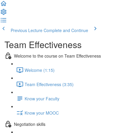
Previous Lecture
Complete and Continue
Team Effectiveness
Welcome to the course on Team Effectiveness
Welcome (1:15)
Team Effectiveness (3:35)
Know your Faculty
Know your MOOC
Negotiation skills