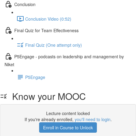
Conclusion
Conclusion Video (0:52)
Final Quiz for Team Effectiveness
Final Quiz (One attempt only)
P5Engage - podcasts on leadership and management by
Niket
P5Engage
Know your MOOC
Lecture content locked
If you're already enrolled,
you'll need to login
.
Enroll in Course to Unlock