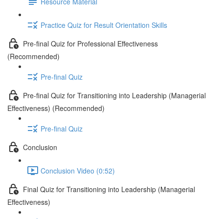
Resource Material
Practice Quiz for Result Orientation Skills
Pre-final Quiz for Professional Effectiveness
(Recommended)
Pre-final Quiz
Pre-final Quiz for Transitioning into Leadership (Managerial
Effectiveness) (Recommended)
Pre-final Quiz
Conclusion
Conclusion Video (0:52)
Final Quiz for Transitioning into Leadership (Managerial
Effectiveness)