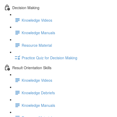
Decision Making
Knowledge Videos
Knowledge Manuals
Resource Material
Practice Quiz for Decision Making
Result Orientation Skills
Knowledge Videos
Knowledge Debriefs
Knowledge Manuals