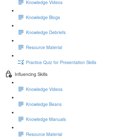
Knowledge Videos
Knowledge Blogs
Knowledge Debriefs
Resource Material
Practice Quiz for Presentation Skills
Influencing Skills
Knowledge Videos
Knowledge Beans
Knowledge Manuals
Resource Material