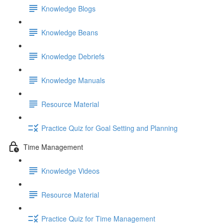
Knowledge Blogs
Knowledge Beans
Knowledge Debriefs
Knowledge Manuals
Resource Material
Practice Quiz for Goal Setting and Planning
Time Management
Knowledge Videos
Resource Material
Practice Quiz for Time Management