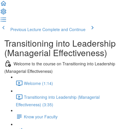
Previous Lecture
Complete and Continue
Transitioning into Leadership
(Managerial Effectiveness)
Welcome to the course on Transitioning into Leadership
(Managerial Effectiveness)
Welcome (1:14)
Transitioning into Leadership (Managerial
Effectiveness) (3:35)
Know your Faculty