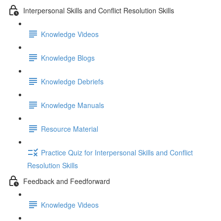
Interpersonal Skills and Conflict Resolution Skills
Knowledge Videos
Knowledge Blogs
Knowledge Debriefs
Knowledge Manuals
Resource Material
Practice Quiz for Interpersonal Skills and Conflict
Resolution Skills
Feedback and Feedforward
Knowledge Videos