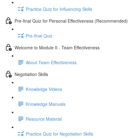
Practice Quiz for Influencing Skills
Pre-final Quiz for Personal Effectiveness (Recommended)
Pre-final Quiz
Welcome to Module II - Team Effectiveness
About Team Effectiveness
Negotiation Skills
Knowledge Videos
Knowledge Manuals
Resource Material
Practice Quiz for Negotiation Skills