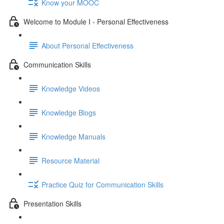
Know your MOOC
Welcome to Module I - Personal Effectiveness
About Personal Effectiveness
Communication Skills
Knowledge Videos
Knowledge Blogs
Knowledge Manuals
Resource Material
Practice Quiz for Communication Skills
Presentation Skills