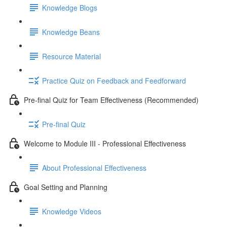
Knowledge Blogs
Knowledge Beans
Resource Material
Practice Quiz on Feedback and Feedforward
Pre-final Quiz for Team Effectiveness (Recommended)
Pre-final Quiz
Welcome to Module III - Professional Effectiveness
About Professional Effectiveness
Goal Setting and Planning
Knowledge Videos