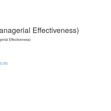
anagerial Effectiveness)
erial Effectiveness)
(3:35)