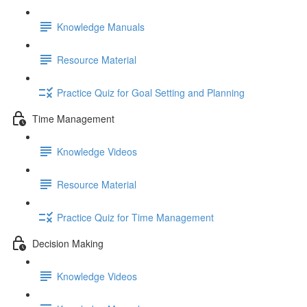
Knowledge Manuals
Resource Material
Practice Quiz for Goal Setting and Planning
Time Management
Knowledge Videos
Resource Material
Practice Quiz for Time Management
Decision Making
Knowledge Videos