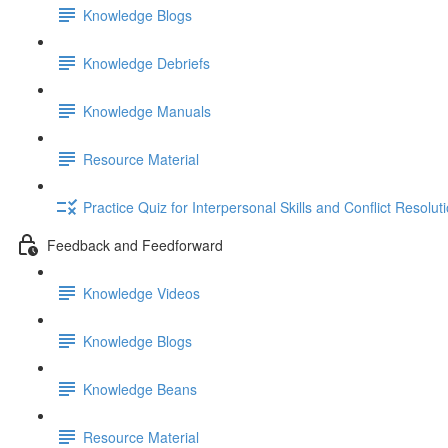
Knowledge Blogs
Knowledge Debriefs
Knowledge Manuals
Resource Material
Practice Quiz for Interpersonal Skills and Conflict Resoluti
Feedback and Feedforward
Knowledge Videos
Knowledge Blogs
Knowledge Beans
Resource Material