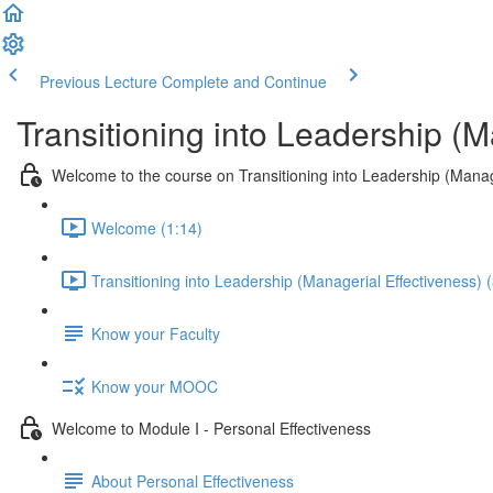
Previous Lecture
Complete and Continue
Transitioning into Leadership (M
Welcome to the course on Transitioning into Leadership (Manag
Welcome (1:14)
Transitioning into Leadership (Managerial Effectiveness) 
Know your Faculty
Know your MOOC
Welcome to Module I - Personal Effectiveness
About Personal Effectiveness