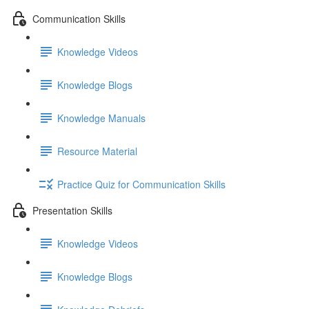
Communication Skills
Knowledge Videos
Knowledge Blogs
Knowledge Manuals
Resource Material
Practice Quiz for Communication Skills
Presentation Skills
Knowledge Videos
Knowledge Blogs