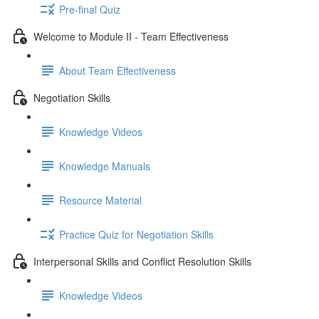
Pre-final Quiz
Welcome to Module II - Team Effectiveness
About Team Effectiveness
Negotiation Skills
Knowledge Videos
Knowledge Manuals
Resource Material
Practice Quiz for Negotiation Skills
Interpersonal Skills and Conflict Resolution Skills
Knowledge Videos