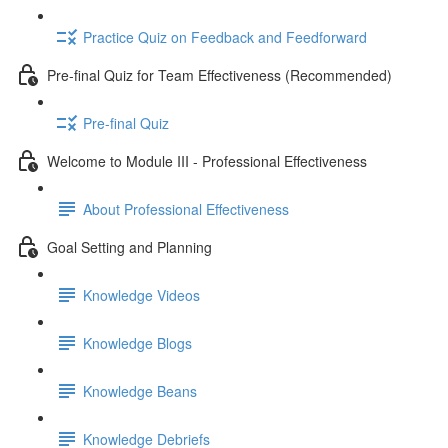
Practice Quiz on Feedback and Feedforward
Pre-final Quiz for Team Effectiveness (Recommended)
Pre-final Quiz
Welcome to Module III - Professional Effectiveness
About Professional Effectiveness
Goal Setting and Planning
Knowledge Videos
Knowledge Blogs
Knowledge Beans
Knowledge Debriefs