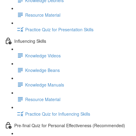
Knowledge Debriefs
Resource Material
Practice Quiz for Presentation Skills
Influencing Skills
Knowledge Videos
Knowledge Beans
Knowledge Manuals
Resource Material
Practice Quiz for Influencing Skills
Pre-final Quiz for Personal Effectiveness (Recommended)