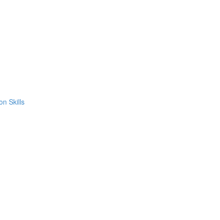
on Skills