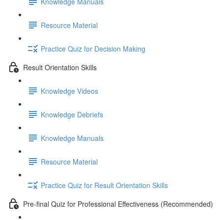
Knowledge Manuals
Resource Material
Practice Quiz for Decision Making
Result Orientation Skills
Knowledge Videos
Knowledge Debriefs
Knowledge Manuals
Resource Material
Practice Quiz for Result Orientation Skills
Pre-final Quiz for Professional Effectiveness (Recommended)