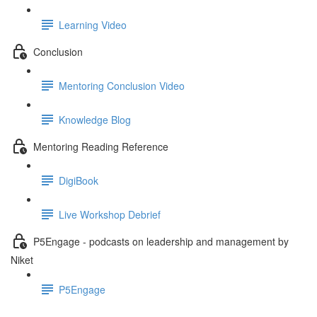
Learning Video
Conclusion
Mentoring Conclusion Video
Knowledge Blog
Mentoring Reading Reference
DigiBook
Live Workshop Debrief
P5Engage - podcasts on leadership and management by
Niket
P5Engage