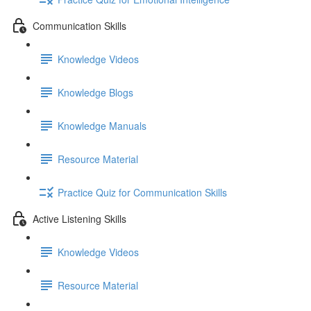
Communication Skills
Knowledge Videos
Knowledge Blogs
Knowledge Manuals
Resource Material
Practice Quiz for Communication Skills
Active Listening Skills
Knowledge Videos
Resource Material