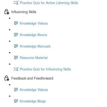
Practice Quiz for Active Listening Skills
Influencing Skills
Knowledge Videos
Knowledge Beans
Knowledge Manuals
Resource Material
Practice Quiz for Influencing Skills
Feedback and Feedforward
Knowledge Videos
Knowledge Blogs