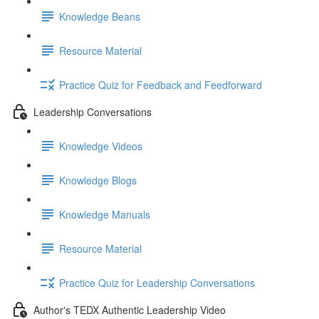
Knowledge Beans
Resource Material
Practice Quiz for Feedback and Feedforward
Leadership Conversations
Knowledge Videos
Knowledge Blogs
Knowledge Manuals
Resource Material
Practice Quiz for Leadership Conversations
Author's TEDX Authentic Leadership Video