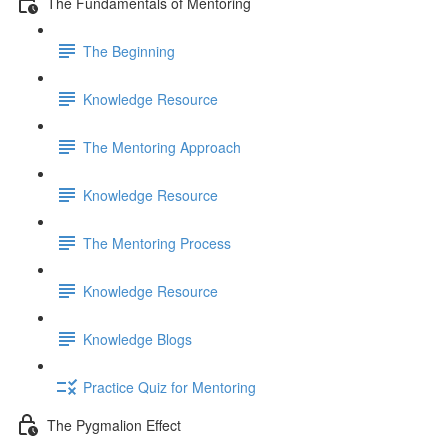
The Fundamentals of Mentoring
The Beginning
Knowledge Resource
The Mentoring Approach
Knowledge Resource
The Mentoring Process
Knowledge Resource
Knowledge Blogs
Practice Quiz for Mentoring
The Pygmalion Effect