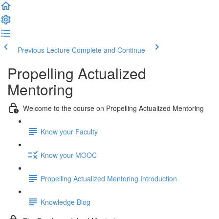
Previous Lecture
Complete and Continue
Propelling Actualized
Mentoring
Welcome to the course on Propelling Actualized Mentoring
Know your Faculty
Know your MOOC
Propelling Actualized Mentoring Introduction
Knowledge Blog