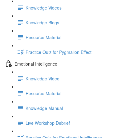
Knowledge Videos
Knowledge Blogs
Resource Material
Practice Quiz for Pygmalion Effect
Emotional Intelligence
Knowledge Video
Resource Material
Knowledge Manual
Live Workshop Debrief
Practice Quiz for Emotional Intelligence