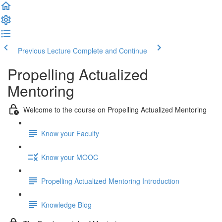
Previous Lecture
Complete and Continue
Propelling Actualized
Mentoring
Welcome to the course on Propelling Actualized Mentoring
Know your Faculty
Know your MOOC
Propelling Actualized Mentoring Introduction
Knowledge Blog