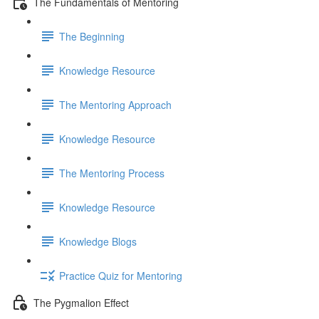
The Fundamentals of Mentoring
The Beginning
Knowledge Resource
The Mentoring Approach
Knowledge Resource
The Mentoring Process
Knowledge Resource
Knowledge Blogs
Practice Quiz for Mentoring
The Pygmalion Effect