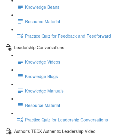
Knowledge Beans
Resource Material
Practice Quiz for Feedback and Feedforward
Leadership Conversations
Knowledge Videos
Knowledge Blogs
Knowledge Manuals
Resource Material
Practice Quiz for Leadership Conversations
Author's TEDX Authentic Leadership Video