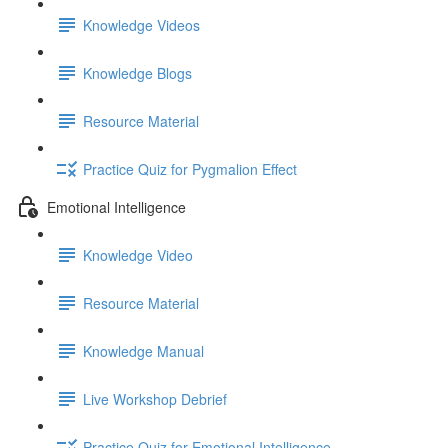
Knowledge Videos
Knowledge Blogs
Resource Material
Practice Quiz for Pygmalion Effect
Emotional Intelligence
Knowledge Video
Resource Material
Knowledge Manual
Live Workshop Debrief
Practice Quiz for Emotional Intelligence