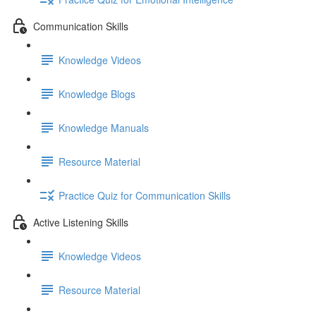
Communication Skills
Knowledge Videos
Knowledge Blogs
Knowledge Manuals
Resource Material
Practice Quiz for Communication Skills
Active Listening Skills
Knowledge Videos
Resource Material