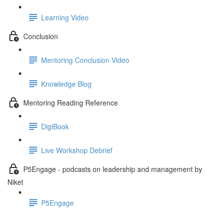
Learning Video
Conclusion
Mentoring Conclusion Video
Knowledge Blog
Mentoring Reading Reference
DigiBook
Live Workshop Debrief
P5Engage - podcasts on leadership and management by
Niket
P5Engage