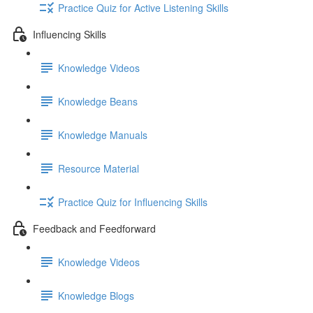
Practice Quiz for Active Listening Skills
Influencing Skills
Knowledge Videos
Knowledge Beans
Knowledge Manuals
Resource Material
Practice Quiz for Influencing Skills
Feedback and Feedforward
Knowledge Videos
Knowledge Blogs