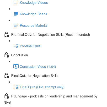
Knowledge Videos
Knowledge Beans
Resource Material
Pre-final Quiz for Negotiation Skills (Recommended)
Pre-final Quiz
Conclusion
Conclusion Video (1:04)
Final Quiz for Negotiation Skills
Final Quiz (One attempt only)
P5Engage - podcasts on leadership and management by
Niket