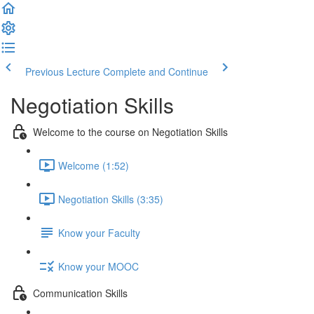
Previous Lecture
Complete and Continue
Negotiation Skills
Welcome to the course on Negotiation Skills
Welcome (1:52)
Negotiation Skills (3:35)
Know your Faculty
Know your MOOC
Communication Skills