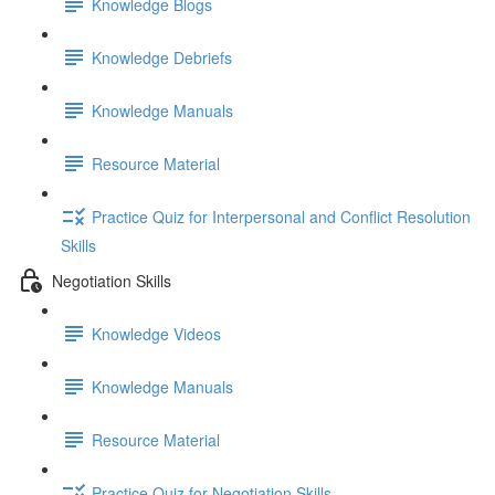
Knowledge Blogs
Knowledge Debriefs
Knowledge Manuals
Resource Material
Practice Quiz for Interpersonal and Conflict Resolution
Skills
Negotiation Skills
Knowledge Videos
Knowledge Manuals
Resource Material
Practice Quiz for Negotiation Skills