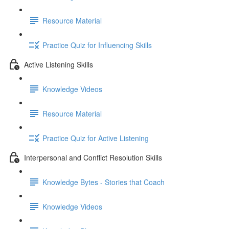
Resource Material
Practice Quiz for Influencing Skills
Active Listening Skills
Knowledge Videos
Resource Material
Practice Quiz for Active Listening
Interpersonal and Conflict Resolution Skills
Knowledge Bytes - Stories that Coach
Knowledge Videos