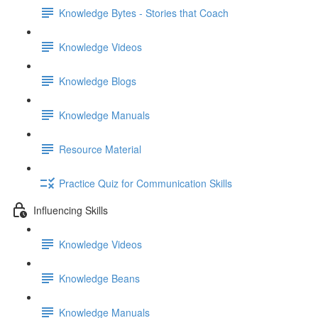
Knowledge Bytes - Stories that Coach
Knowledge Videos
Knowledge Blogs
Knowledge Manuals
Resource Material
Practice Quiz for Communication Skills
Influencing Skills
Knowledge Videos
Knowledge Beans
Knowledge Manuals