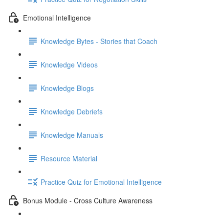
Emotional Intelligence
Knowledge Bytes - Stories that Coach
Knowledge Videos
Knowledge Blogs
Knowledge Debriefs
Knowledge Manuals
Resource Material
Practice Quiz for Emotional Intelligence
Bonus Module - Cross Culture Awareness