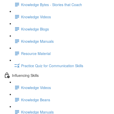
Knowledge Bytes - Stories that Coach
Knowledge Videos
Knowledge Blogs
Knowledge Manuals
Resource Material
Practice Quiz for Communication Skills
Influencing Skills
Knowledge Videos
Knowledge Beans
Knowledge Manuals