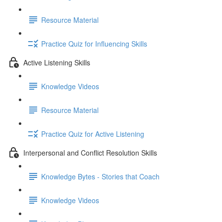
Resource Material
Practice Quiz for Influencing Skills
Active Listening Skills
Knowledge Videos
Resource Material
Practice Quiz for Active Listening
Interpersonal and Conflict Resolution Skills
Knowledge Bytes - Stories that Coach
Knowledge Videos