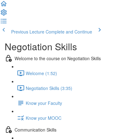
Previous Lecture
Complete and Continue
Negotiation Skills
Welcome to the course on Negotiation Skills
Welcome (1:52)
Negotiation Skills (3:35)
Know your Faculty
Know your MOOC
Communication Skills