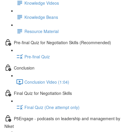
Knowledge Videos
Knowledge Beans
Resource Material
Pre-final Quiz for Negotiation Skills (Recommended)
Pre-final Quiz
Conclusion
Conclusion Video (1:04)
Final Quiz for Negotiation Skills
Final Quiz (One attempt only)
P5Engage - podcasts on leadership and management by
Niket