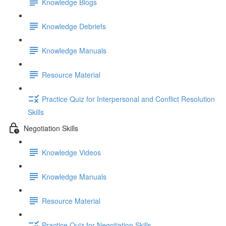
Knowledge Blogs
Knowledge Debriefs
Knowledge Manuals
Resource Material
Practice Quiz for Interpersonal and Conflict Resolution
Skills
Negotiation Skills
Knowledge Videos
Knowledge Manuals
Resource Material
Practice Quiz for Negotiation Skills