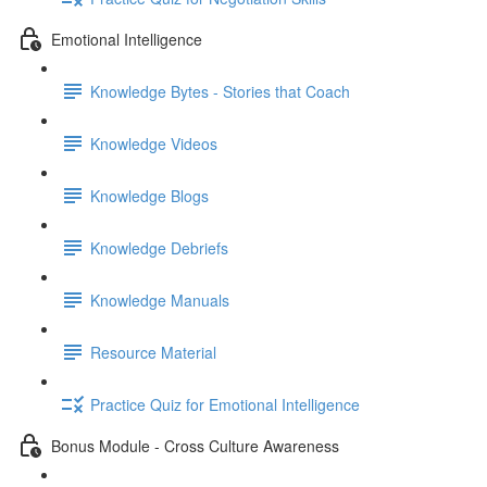
Emotional Intelligence
Knowledge Bytes - Stories that Coach
Knowledge Videos
Knowledge Blogs
Knowledge Debriefs
Knowledge Manuals
Resource Material
Practice Quiz for Emotional Intelligence
Bonus Module - Cross Culture Awareness