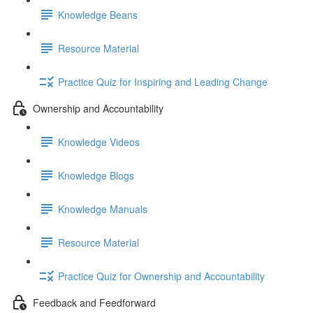
Knowledge Beans
Resource Material
Practice Quiz for Inspiring and Leading Change
Ownership and Accountability
Knowledge Videos
Knowledge Blogs
Knowledge Manuals
Resource Material
Practice Quiz for Ownership and Accountability
Feedback and Feedforward