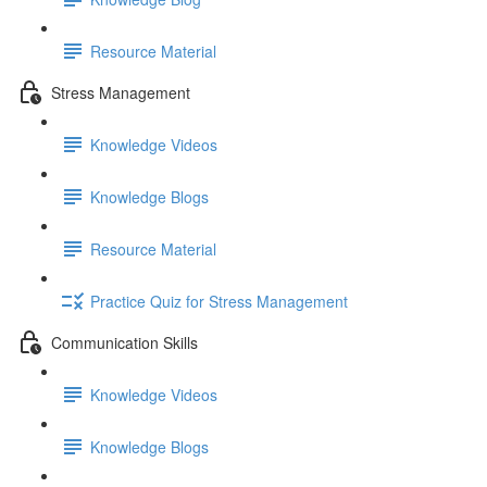
Resource Material
Stress Management
Knowledge Videos
Knowledge Blogs
Resource Material
Practice Quiz for Stress Management
Communication Skills
Knowledge Videos
Knowledge Blogs