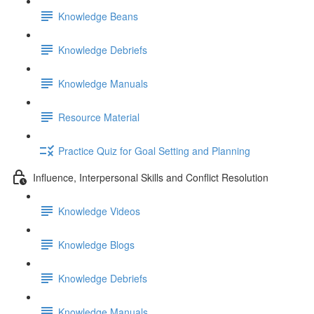
Knowledge Beans
Knowledge Debriefs
Knowledge Manuals
Resource Material
Practice Quiz for Goal Setting and Planning
Influence, Interpersonal Skills and Conflict Resolution
Knowledge Videos
Knowledge Blogs
Knowledge Debriefs
Knowledge Manuals