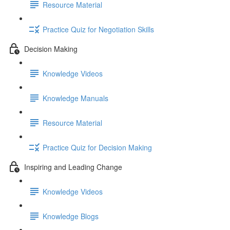
Resource Material
Practice Quiz for Negotiation Skills
Decision Making
Knowledge Videos
Knowledge Manuals
Resource Material
Practice Quiz for Decision Making
Inspiring and Leading Change
Knowledge Videos
Knowledge Blogs