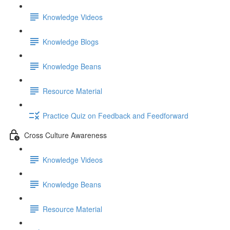
Knowledge Videos
Knowledge Blogs
Knowledge Beans
Resource Material
Practice Quiz on Feedback and Feedforward
Cross Culture Awareness
Knowledge Videos
Knowledge Beans
Resource Material