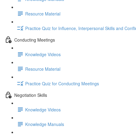
Resource Material
Practice Quiz for Influence, Interpersonal Skills and Confl
Conducting Meetings
Knowledge Videos
Resource Material
Practice Quiz for Conducting Meetings
Negotiation Skills
Knowledge Videos
Knowledge Manuals