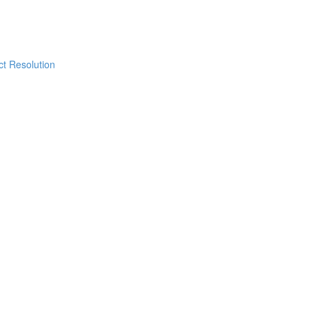
ict Resolution