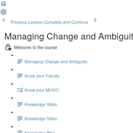
Previous Lecture
Complete and Continue
Managing Change and Ambigui
Welcome to the course
Managing Change and Ambiguity
Know your Faculty
Know your MOOC
Knowledge Video
Knowledge Video
Knowledge Blog