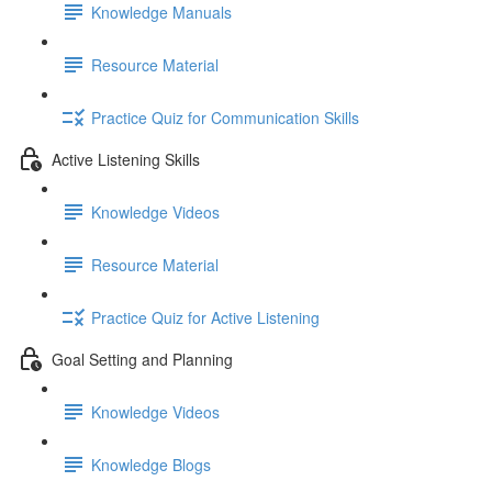
Knowledge Manuals
Resource Material
Practice Quiz for Communication Skills
Active Listening Skills
Knowledge Videos
Resource Material
Practice Quiz for Active Listening
Goal Setting and Planning
Knowledge Videos
Knowledge Blogs