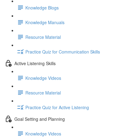
Knowledge Blogs
Knowledge Manuals
Resource Material
Practice Quiz for Communication Skills
Active Listening Skills
Knowledge Videos
Resource Material
Practice Quiz for Active Listening
Goal Setting and Planning
Knowledge Videos