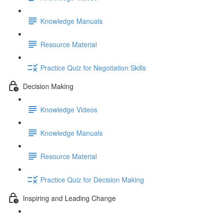
Knowledge Manuals
Resource Material
Practice Quiz for Negotiation Skills
Decision Making
Knowledge Videos
Knowledge Manuals
Resource Material
Practice Quiz for Decision Making
Inspiring and Leading Change