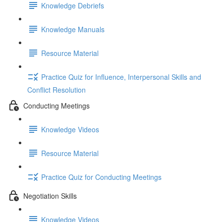
Knowledge Debriefs
Knowledge Manuals
Resource Material
Practice Quiz for Influence, Interpersonal Skills and
Conflict Resolution
Conducting Meetings
Knowledge Videos
Resource Material
Practice Quiz for Conducting Meetings
Negotiation Skills
Knowledge Videos