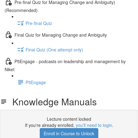
Pre-final Quiz for Managing Change and Ambiguity)
(Recommended)
Pre-final Quiz
Final Quiz for Managing Change and Ambiguity
Final Quiz (One attempt only)
P5Engage - podcasts on leadership and management by
Niket
P5Engage
Knowledge Manuals
Lecture content locked
If you're already enrolled,
you'll need to login
.
Enroll in Course to Unlock