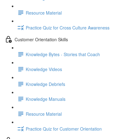
Resource Material
Practice Quiz for Cross Culture Awareness
Customer Orientation Skills
Knowledge Bytes - Stories that Coach
Knowledge Videos
Knowledge Debriefs
Knowledge Manuals
Resource Material
Practice Quiz for Customer Orientation