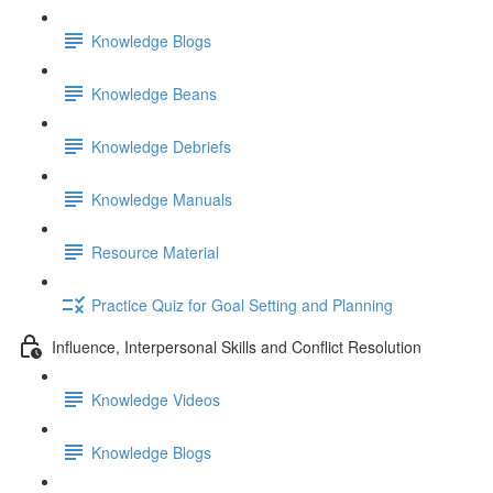
Knowledge Blogs
Knowledge Beans
Knowledge Debriefs
Knowledge Manuals
Resource Material
Practice Quiz for Goal Setting and Planning
Influence, Interpersonal Skills and Conflict Resolution
Knowledge Videos
Knowledge Blogs