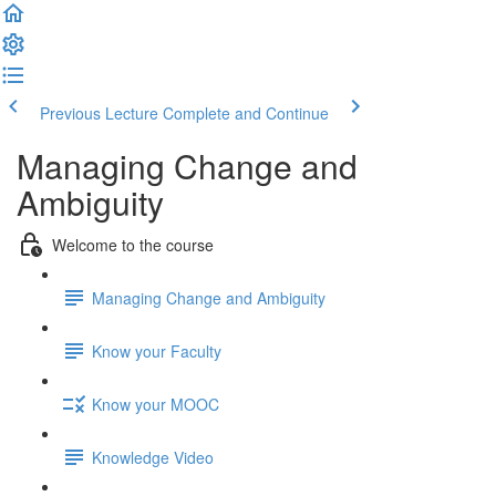
Previous Lecture
Complete and Continue
Managing Change and
Ambiguity
Welcome to the course
Managing Change and Ambiguity
Know your Faculty
Know your MOOC
Knowledge Video