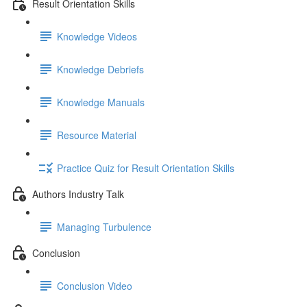
Result Orientation Skills
Knowledge Videos
Knowledge Debriefs
Knowledge Manuals
Resource Material
Practice Quiz for Result Orientation Skills
Authors Industry Talk
Managing Turbulence
Conclusion
Conclusion Video