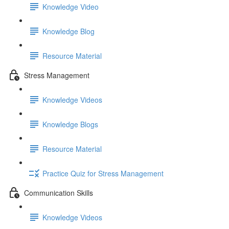
Knowledge Video
Knowledge Blog
Resource Material
Stress Management
Knowledge Videos
Knowledge Blogs
Resource Material
Practice Quiz for Stress Management
Communication Skills
Knowledge Videos