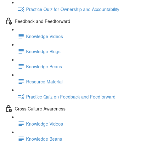
Practice Quiz for Ownership and Accountability
Feedback and Feedforward
Knowledge Videos
Knowledge Blogs
Knowledge Beans
Resource Material
Practice Quiz on Feedback and Feedforward
Cross Culture Awareness
Knowledge Videos
Knowledge Beans