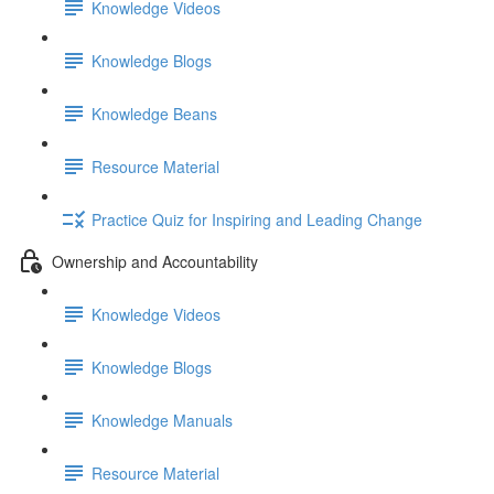
Knowledge Videos
Knowledge Blogs
Knowledge Beans
Resource Material
Practice Quiz for Inspiring and Leading Change
Ownership and Accountability
Knowledge Videos
Knowledge Blogs
Knowledge Manuals
Resource Material