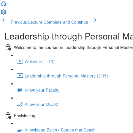
Previous Lecture
Complete and Continue
Leadership through Personal Ma
Welcome to the course on Leadership through Personal Maste
Welcome (1:13)
Leadership through Personal Mastery (3:35)
Know your Faculty
Know your MOOC
Envisioning
Knowledge Bytes - Stories that Coach