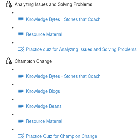
Analyzing Issues and Solving Problems
Knowledge Bytes - Stories that Coach
Resource Material
Practice quiz for Analyzing Issues and Solving Problems
Champion Change
Knowledge Bytes - Stories that Coach
Knowledge Blogs
Knowledge Beans
Resource Material
Practice Quiz for Champion Change