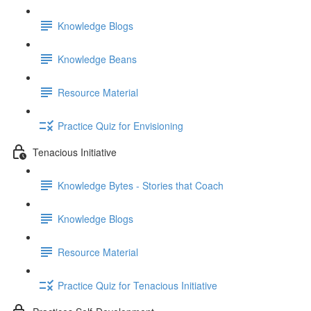
Knowledge Blogs
Knowledge Beans
Resource Material
Practice Quiz for Envisioning
Tenacious Initiative
Knowledge Bytes - Stories that Coach
Knowledge Blogs
Resource Material
Practice Quiz for Tenacious Initiative