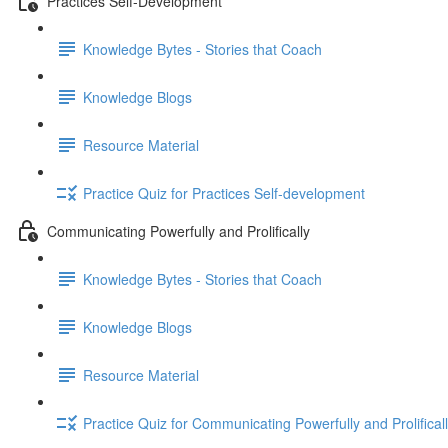
Practices Self-Development
Knowledge Bytes - Stories that Coach
Knowledge Blogs
Resource Material
Practice Quiz for Practices Self-development
Communicating Powerfully and Prolifically
Knowledge Bytes - Stories that Coach
Knowledge Blogs
Resource Material
Practice Quiz for Communicating Powerfully and Prolifical