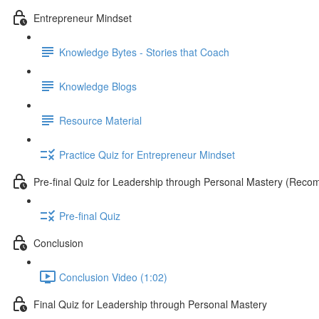
Entrepreneur Mindset
Knowledge Bytes - Stories that Coach
Knowledge Blogs
Resource Material
Practice Quiz for Entrepreneur Mindset
Pre-final Quiz for Leadership through Personal Mastery (Rec
Pre-final Quiz
Conclusion
Conclusion Video (1:02)
Final Quiz for Leadership through Personal Mastery