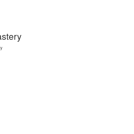
stery
ry