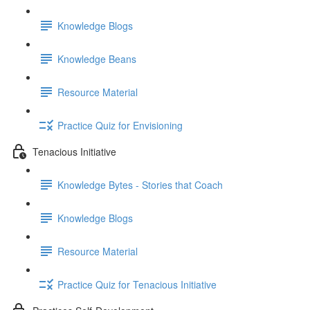
Knowledge Blogs
Knowledge Beans
Resource Material
Practice Quiz for Envisioning
Tenacious Initiative
Knowledge Bytes - Stories that Coach
Knowledge Blogs
Resource Material
Practice Quiz for Tenacious Initiative