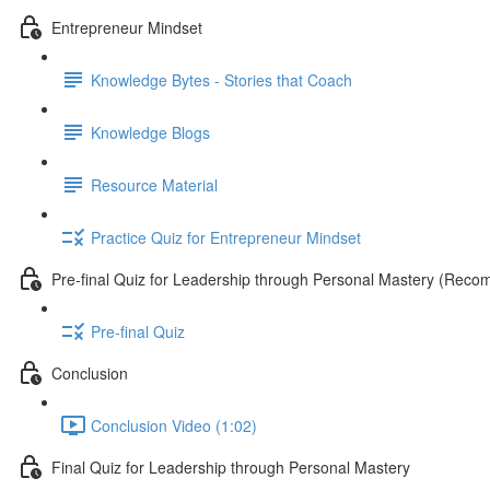
Entrepreneur Mindset
Knowledge Bytes - Stories that Coach
Knowledge Blogs
Resource Material
Practice Quiz for Entrepreneur Mindset
Pre-final Quiz for Leadership through Personal Mastery (Rec
Pre-final Quiz
Conclusion
Conclusion Video (1:02)
Final Quiz for Leadership through Personal Mastery