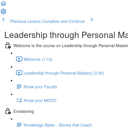
Previous Lecture
Complete and Continue
Leadership through Personal Ma
Welcome to the course on Leadership through Personal Maste
Welcome (1:13)
Leadership through Personal Mastery (3:35)
Know your Faculty
Know your MOOC
Envisioning
Knowledge Bytes - Stories that Coach