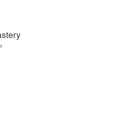
stery
ry