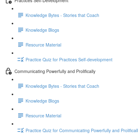
Practices Self-Development
Knowledge Bytes - Stories that Coach
Knowledge Blogs
Resource Material
Practice Quiz for Practices Self-development
Communicating Powerfully and Prolifically
Knowledge Bytes - Stories that Coach
Knowledge Blogs
Resource Material
Practice Quiz for Communicating Powerfully and Prolifical