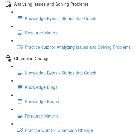
Analyzing Issues and Solving Problems
Knowledge Bytes - Stories that Coach
Resource Material
Practice quiz for Analyzing Issues and Solving Problems
Champion Change
Knowledge Bytes - Stories that Coach
Knowledge Blogs
Knowledge Beans
Resource Material
Practice Quiz for Champion Change