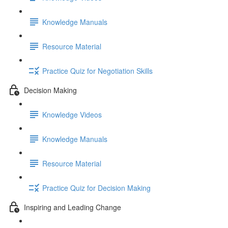
Knowledge Manuals
Resource Material
Practice Quiz for Negotiation Skills
Decision Making
Knowledge Videos
Knowledge Manuals
Resource Material
Practice Quiz for Decision Making
Inspiring and Leading Change