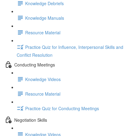
Knowledge Debriefs
Knowledge Manuals
Resource Material
Practice Quiz for Influence, Interpersonal Skills and
Conflict Resolution
Conducting Meetings
Knowledge Videos
Resource Material
Practice Quiz for Conducting Meetings
Negotiation Skills
Knowledge Videos