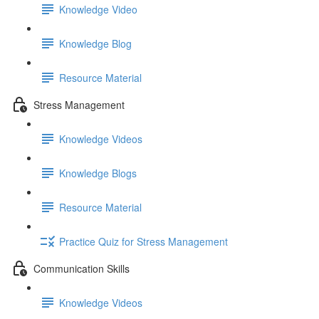
Knowledge Video
Knowledge Blog
Resource Material
Stress Management
Knowledge Videos
Knowledge Blogs
Resource Material
Practice Quiz for Stress Management
Communication Skills
Knowledge Videos