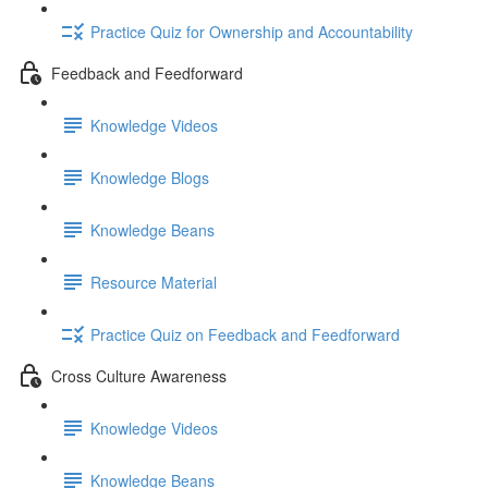
Practice Quiz for Ownership and Accountability
Feedback and Feedforward
Knowledge Videos
Knowledge Blogs
Knowledge Beans
Resource Material
Practice Quiz on Feedback and Feedforward
Cross Culture Awareness
Knowledge Videos
Knowledge Beans