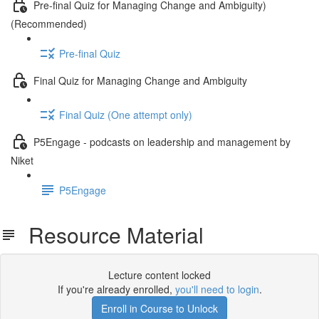
Pre-final Quiz for Managing Change and Ambiguity)
(Recommended)
Pre-final Quiz
Final Quiz for Managing Change and Ambiguity
Final Quiz (One attempt only)
P5Engage - podcasts on leadership and management by
Niket
P5Engage
Resource Material
Lecture content locked
If you're already enrolled,
you'll need to login
.
Enroll in Course to Unlock