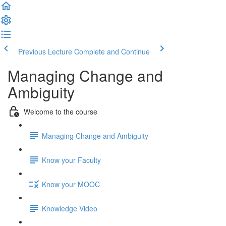
Previous Lecture
Complete and Continue
Managing Change and
Ambiguity
Welcome to the course
Managing Change and Ambiguity
Know your Faculty
Know your MOOC
Knowledge Video