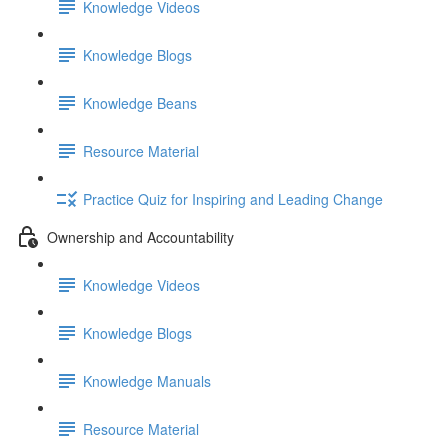
Knowledge Videos
Knowledge Blogs
Knowledge Beans
Resource Material
Practice Quiz for Inspiring and Leading Change
Ownership and Accountability
Knowledge Videos
Knowledge Blogs
Knowledge Manuals
Resource Material