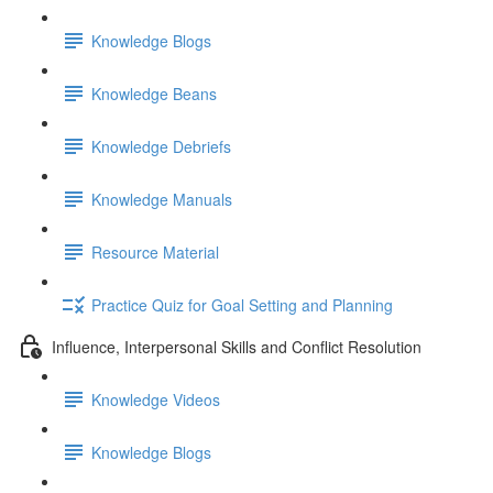
Knowledge Blogs
Knowledge Beans
Knowledge Debriefs
Knowledge Manuals
Resource Material
Practice Quiz for Goal Setting and Planning
Influence, Interpersonal Skills and Conflict Resolution
Knowledge Videos
Knowledge Blogs