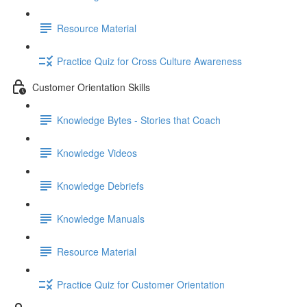
Resource Material
Practice Quiz for Cross Culture Awareness
Customer Orientation Skills
Knowledge Bytes - Stories that Coach
Knowledge Videos
Knowledge Debriefs
Knowledge Manuals
Resource Material
Practice Quiz for Customer Orientation