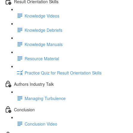
Result Orientation Skills
Knowledge Videos
Knowledge Debriefs
Knowledge Manuals
Resource Material
Practice Quiz for Result Orientation Skills
Authors Industry Talk
Managing Turbulence
Conclusion
Conclusion Video