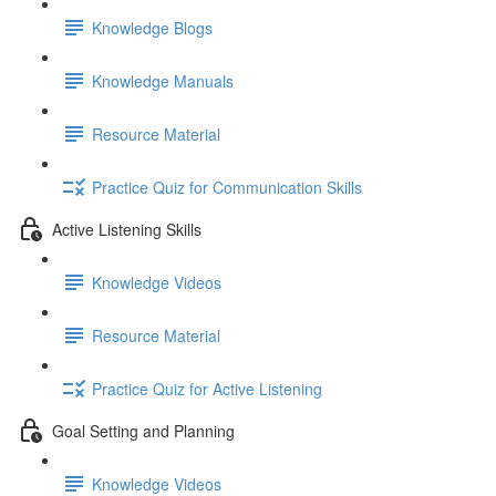
Knowledge Blogs
Knowledge Manuals
Resource Material
Practice Quiz for Communication Skills
Active Listening Skills
Knowledge Videos
Resource Material
Practice Quiz for Active Listening
Goal Setting and Planning
Knowledge Videos