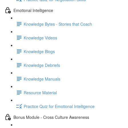
Emotional Intelligence
Knowledge Bytes - Stories that Coach
Knowledge Videos
Knowledge Blogs
Knowledge Debriefs
Knowledge Manuals
Resource Material
Practice Quiz for Emotional Intelligence
Bonus Module - Cross Culture Awareness