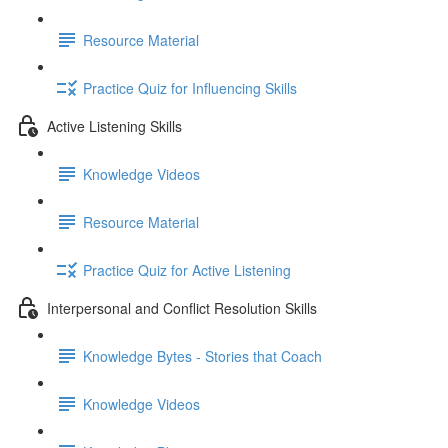
Resource Material
Practice Quiz for Influencing Skills
Active Listening Skills
Knowledge Videos
Resource Material
Practice Quiz for Active Listening
Interpersonal and Conflict Resolution Skills
Knowledge Bytes - Stories that Coach
Knowledge Videos