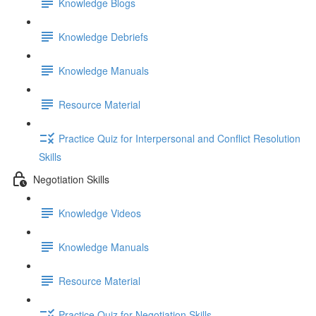
Knowledge Blogs
Knowledge Debriefs
Knowledge Manuals
Resource Material
Practice Quiz for Interpersonal and Conflict Resolution
Skills
Negotiation Skills
Knowledge Videos
Knowledge Manuals
Resource Material
Practice Quiz for Negotiation Skills