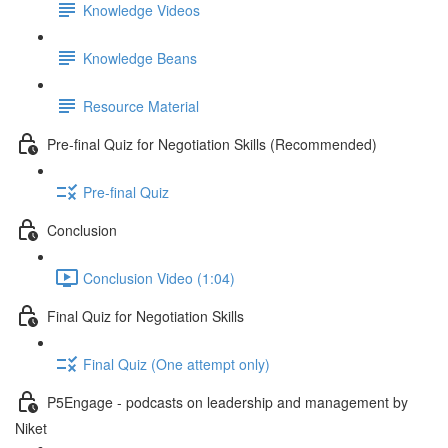
Knowledge Videos
Knowledge Beans
Resource Material
Pre-final Quiz for Negotiation Skills (Recommended)
Pre-final Quiz
Conclusion
Conclusion Video (1:04)
Final Quiz for Negotiation Skills
Final Quiz (One attempt only)
P5Engage - podcasts on leadership and management by
Niket