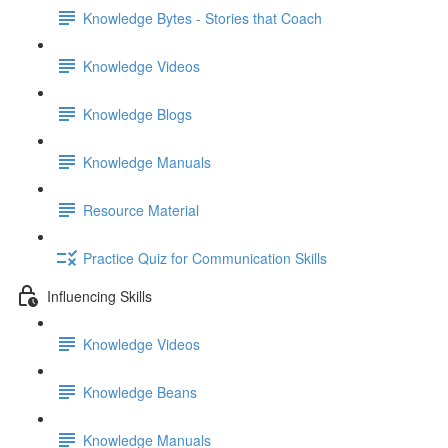
Knowledge Bytes - Stories that Coach
Knowledge Videos
Knowledge Blogs
Knowledge Manuals
Resource Material
Practice Quiz for Communication Skills
Influencing Skills
Knowledge Videos
Knowledge Beans
Knowledge Manuals