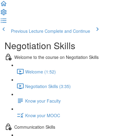
Previous Lecture
Complete and Continue
Negotiation Skills
Welcome to the course on Negotiation Skills
Welcome (1:52)
Negotiation Skills (3:35)
Know your Faculty
Know your MOOC
Communication Skills