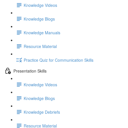
Knowledge Videos
Knowledge Blogs
Knowledge Manuals
Resource Material
Practice Quiz for Communication Skills
Presentation Skills
Knowledge Videos
Knowledge Blogs
Knowledge Debriefs
Resource Material