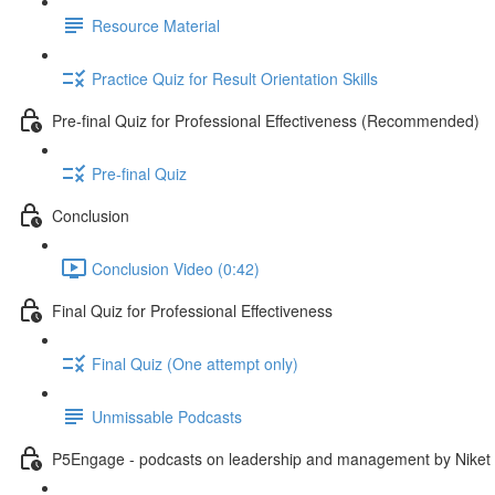
Resource Material
Practice Quiz for Result Orientation Skills
Pre-final Quiz for Professional Effectiveness (Recommended)
Pre-final Quiz
Conclusion
Conclusion Video (0:42)
Final Quiz for Professional Effectiveness
Final Quiz (One attempt only)
Unmissable Podcasts
P5Engage - podcasts on leadership and management by Niket