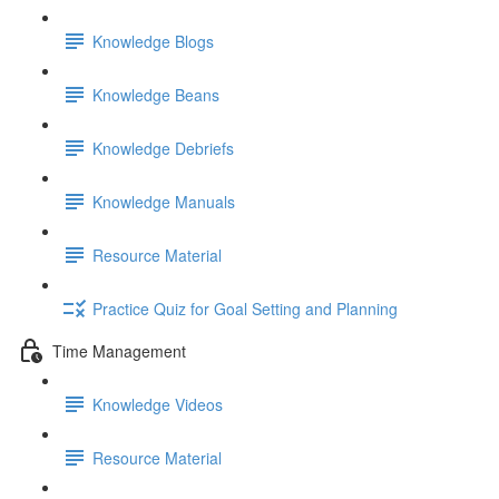
Knowledge Blogs
Knowledge Beans
Knowledge Debriefs
Knowledge Manuals
Resource Material
Practice Quiz for Goal Setting and Planning
Time Management
Knowledge Videos
Resource Material