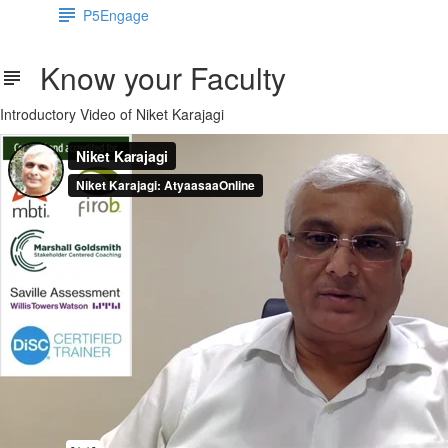
P5Engage
Know your Faculty
Introductory Video of Niket Karajagi