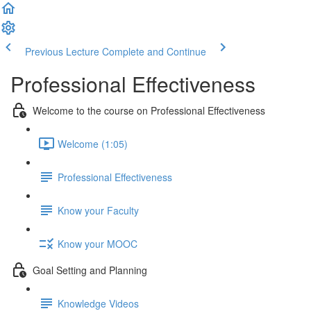
Previous Lecture
Complete and Continue
Professional Effectiveness
Welcome to the course on Professional Effectiveness
Welcome (1:05)
Professional Effectiveness
Know your Faculty
Know your MOOC
Goal Setting and Planning
Knowledge Videos