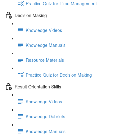
Practice Quiz for Time Management
Decision Making
Knowledge Videos
Knowledge Manuals
Resource Materials
Practice Quiz for Decision Making
Result Orientation Skills
Knowledge Videos
Knowledge Debriefs
Knowledge Manuals