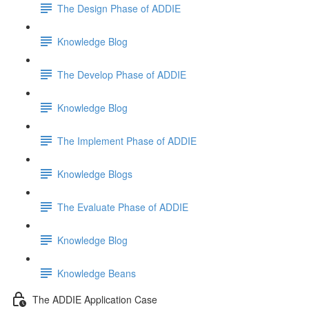
The Design Phase of ADDIE
Knowledge Blog
The Develop Phase of ADDIE
Knowledge Blog
The Implement Phase of ADDIE
Knowledge Blogs
The Evaluate Phase of ADDIE
Knowledge Blog
Knowledge Beans
The ADDIE Application Case