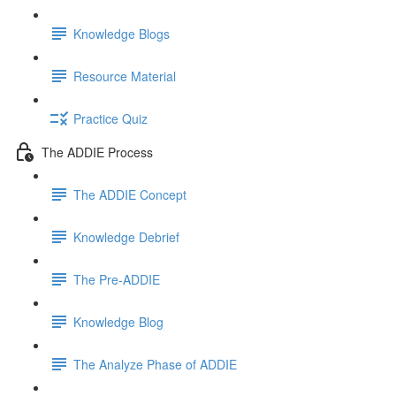
Knowledge Blogs
Resource Material
Practice Quiz
The ADDIE Process
The ADDIE Concept
Knowledge Debrief
The Pre-ADDIE
Knowledge Blog
The Analyze Phase of ADDIE