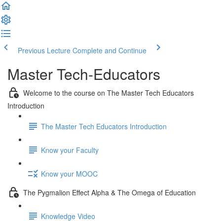
Previous Lecture
Complete and Continue
Master Tech-Educators
Welcome to the course on The Master Tech Educators
Introduction
The Master Tech Educators Introduction
Know your Faculty
Know your MOOC
The Pygmalion Effect Alpha & The Omega of Education
Knowledge Video