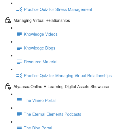
Practice Quiz for Stress Management
Managing Virtual Relationships
Knowledge Videos
Knowledge Blogs
Resource Material
Practice Quiz for Managing Virtual Relationships
AtyaasaaOnline E-Learning Digital Assets Showcase
The Vimeo Portal
The Eternal Elements Podcasts
The Blog Portal