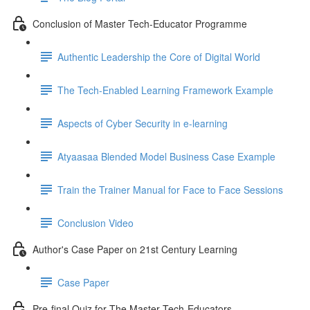
Conclusion of Master Tech-Educator Programme
Authentic Leadership the Core of Digital World
The Tech-Enabled Learning Framework Example
Aspects of Cyber Security in e-learning
Atyaasaa Blended Model Business Case Example
Train the Trainer Manual for Face to Face Sessions
Conclusion Video
Author's Case Paper on 21st Century Learning
Case Paper
Pre-final Quiz for The Master Tech-Educators