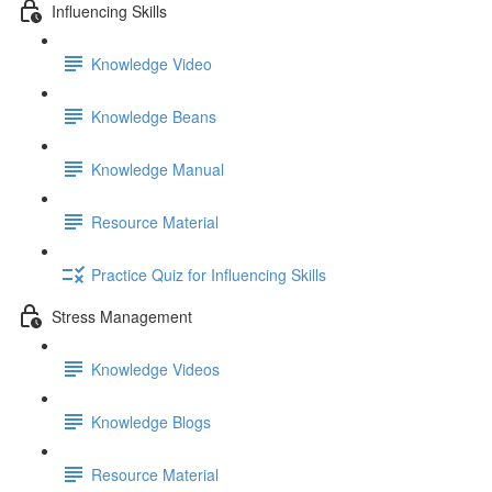
Influencing Skills
Knowledge Video
Knowledge Beans
Knowledge Manual
Resource Material
Practice Quiz for Influencing Skills
Stress Management
Knowledge Videos
Knowledge Blogs
Resource Material