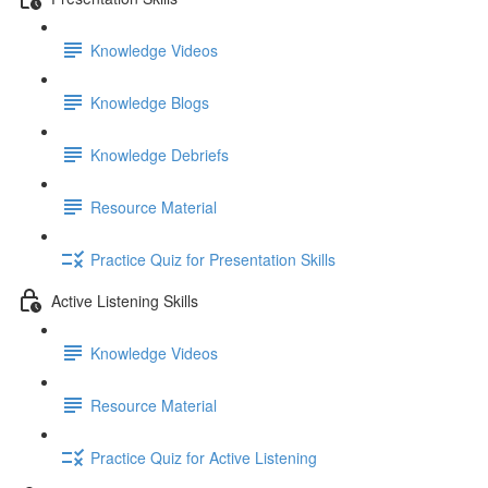
Knowledge Videos
Knowledge Blogs
Knowledge Debriefs
Resource Material
Practice Quiz for Presentation Skills
Active Listening Skills
Knowledge Videos
Resource Material
Practice Quiz for Active Listening