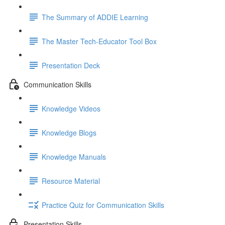
The Summary of ADDIE Learning
The Master Tech-Educator Tool Box
Presentation Deck
Communication Skills
Knowledge Videos
Knowledge Blogs
Knowledge Manuals
Resource Material
Practice Quiz for Communication Skills
Presentation Skills