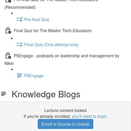
(Recommended)
Pre-final Quiz
Final Quiz for The Master Tech-Educators
Final Quiz (One attempt only)
P5Engage - podcasts on leadership and management by
Niket
P5Engage
Knowledge Blogs
Lecture content locked
If you're already enrolled,
you'll need to login
.
Enroll in Course to Unlock