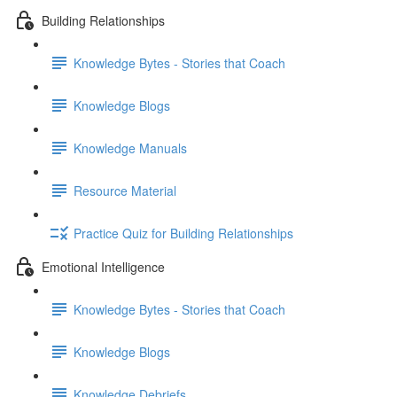
Building Relationships
Knowledge Bytes - Stories that Coach
Knowledge Blogs
Knowledge Manuals
Resource Material
Practice Quiz for Building Relationships
Emotional Intelligence
Knowledge Bytes - Stories that Coach
Knowledge Blogs
Knowledge Debriefs