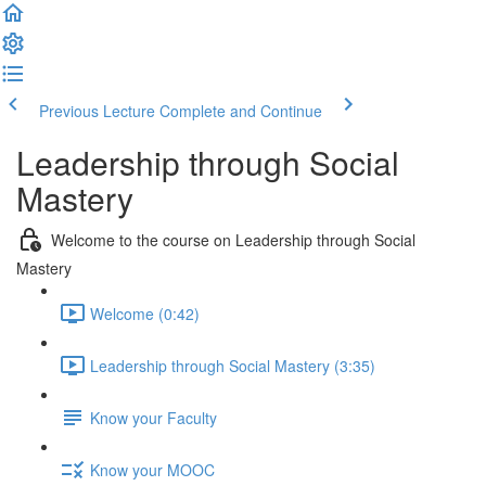
Previous Lecture
Complete and Continue
Leadership through Social
Mastery
Welcome to the course on Leadership through Social
Mastery
Welcome (0:42)
Leadership through Social Mastery (3:35)
Know your Faculty
Know your MOOC