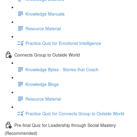
Knowledge Manuals
Resource Material
Practice Quiz for Emotional Intelligence
Connects Group to Outside World
Knowledge Bytes - Stories that Coach
Knowledge Blogs
Resource Material
Practice Quiz for Connects Group to Outside World
Pre-final Quiz for Leadership through Social Mastery
(Recommended)