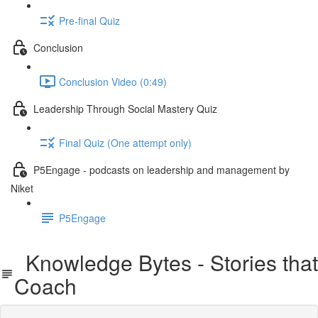
Pre-final Quiz
Conclusion
Conclusion Video (0:49)
Leadership Through Social Mastery Quiz
Final Quiz (One attempt only)
P5Engage - podcasts on leadership and management by
Niket
P5Engage
Knowledge Bytes - Stories that
Coach