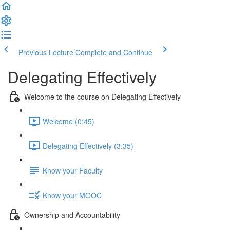
Previous Lecture
Complete and Continue
Delegating Effectively
Welcome to the course on Delegating Effectively
Welcome (0:45)
Delegating Effectively (3:35)
Know your Faculty
Know your MOOC
Ownership and Accountability