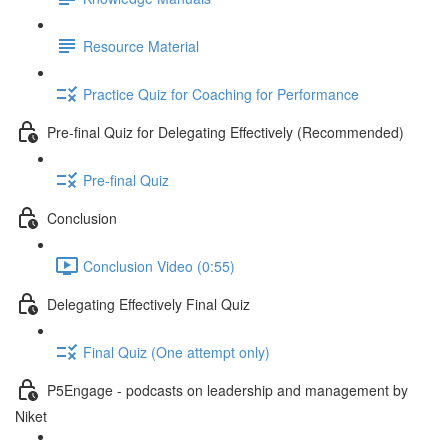
Resource Material
Practice Quiz for Coaching for Performance
Pre-final Quiz for Delegating Effectively (Recommended)
Pre-final Quiz
Conclusion
Conclusion Video (0:55)
Delegating Effectively Final Quiz
Final Quiz (One attempt only)
P5Engage - podcasts on leadership and management by
Niket