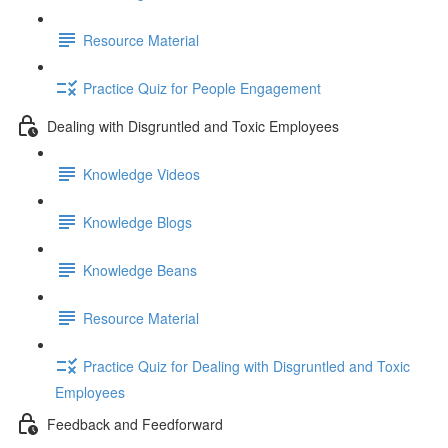
Resource Material
Practice Quiz for People Engagement
Dealing with Disgruntled and Toxic Employees
Knowledge Videos
Knowledge Blogs
Knowledge Beans
Resource Material
Practice Quiz for Dealing with Disgruntled and Toxic
Employees
Feedback and Feedforward