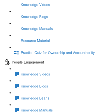
Knowledge Videos
Knowledge Blogs
Knowledge Manuals
Resource Material
Practice Quiz for Ownership and Accountability
People Engagement
Knowledge Videos
Knowledge Blogs
Knowledge Beans
Knowledge Manuals