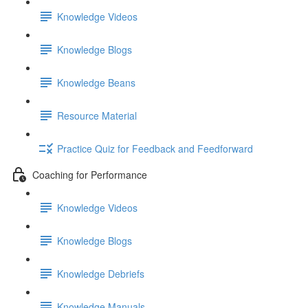
Knowledge Videos
Knowledge Blogs
Knowledge Beans
Resource Material
Practice Quiz for Feedback and Feedforward
Coaching for Performance
Knowledge Videos
Knowledge Blogs
Knowledge Debriefs
Knowledge Manuals