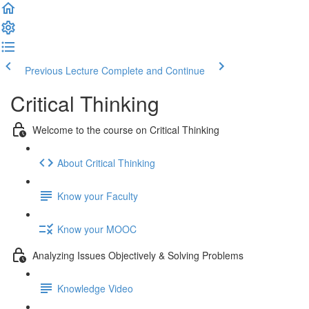
Previous Lecture
Complete and Continue
Critical Thinking
Welcome to the course on Critical Thinking
About Critical Thinking
Know your Faculty
Know your MOOC
Analyzing Issues Objectively & Solving Problems
Knowledge Video