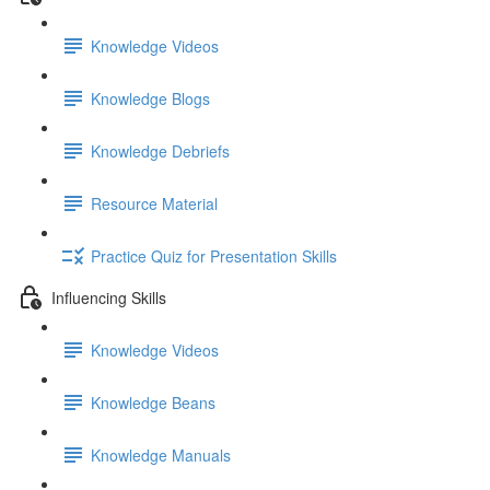
Knowledge Videos
Knowledge Blogs
Knowledge Debriefs
Resource Material
Practice Quiz for Presentation Skills
Influencing Skills
Knowledge Videos
Knowledge Beans
Knowledge Manuals