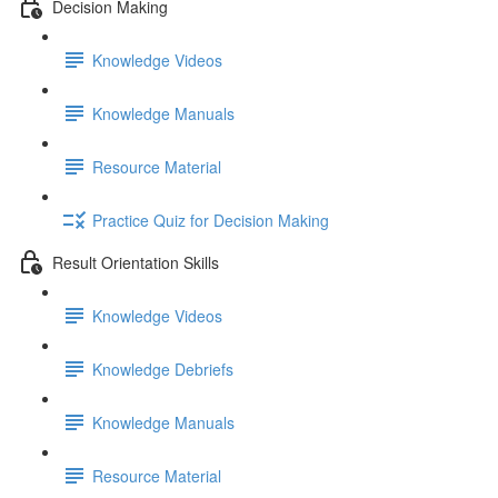
Decision Making
Knowledge Videos
Knowledge Manuals
Resource Material
Practice Quiz for Decision Making
Result Orientation Skills
Knowledge Videos
Knowledge Debriefs
Knowledge Manuals
Resource Material