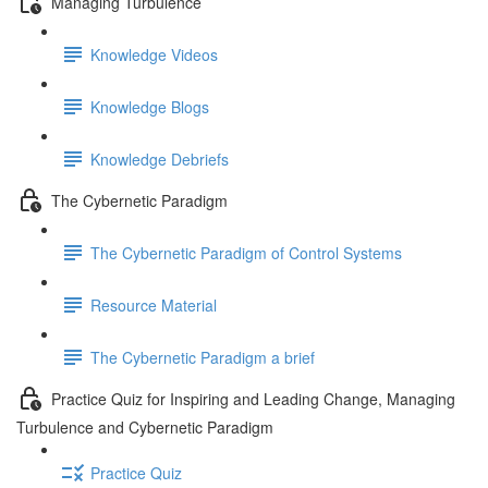
Managing Turbulence
Knowledge Videos
Knowledge Blogs
Knowledge Debriefs
The Cybernetic Paradigm
The Cybernetic Paradigm of Control Systems
Resource Material
The Cybernetic Paradigm a brief
Practice Quiz for Inspiring and Leading Change, Managing
Turbulence and Cybernetic Paradigm
Practice Quiz