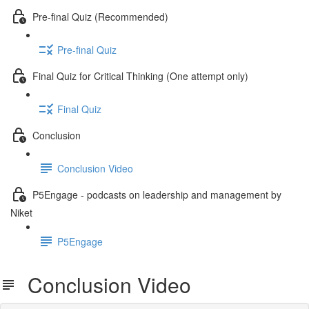
Pre-final Quiz (Recommended)
Pre-final Quiz
Final Quiz for Critical Thinking (One attempt only)
Final Quiz
Conclusion
Conclusion Video
P5Engage - podcasts on leadership and management by
Niket
P5Engage
Conclusion Video