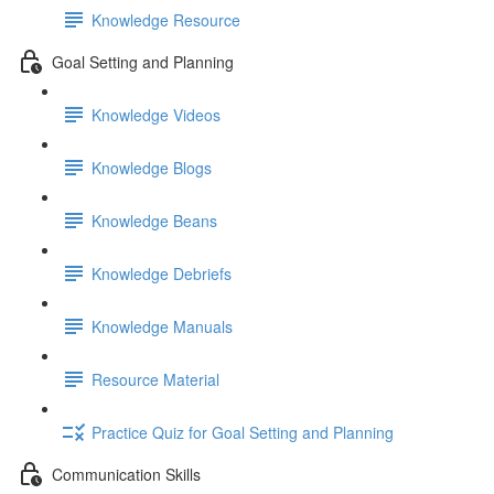
Knowledge Resource
Goal Setting and Planning
Knowledge Videos
Knowledge Blogs
Knowledge Beans
Knowledge Debriefs
Knowledge Manuals
Resource Material
Practice Quiz for Goal Setting and Planning
Communication Skills