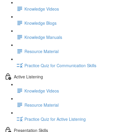
Knowledge Videos
Knowledge Blogs
Knowledge Manuals
Resource Material
Practice Quiz for Communication Skills
Active Listening
Knowledge Videos
Resource Material
Practice Quiz for Active Listening
Presentation Skills