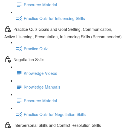
Resource Material
Practice Quiz for Influencing Skills
Practice Quiz Goals and Goal Setting, Communication,
Active Listening, Presentation, Influencing Skills (Recommended)
Practice Quiz
Negotiation Skills
Knowledge Videos
Knowledge Manuals
Resource Material
Practice Quiz for Negotiation Skills
Interpersonal Skills and Conflict Resolution Skills