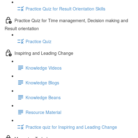
Practice Quiz for Result Orientation Skills
Practice Quiz for Time management, Decision making and
Result orientation
Practice Quiz
Inspiring and Leading Change
Knowledge Videos
Knowledge Blogs
Knowledge Beans
Resource Material
Practice quiz for Inspiring and Leading Change