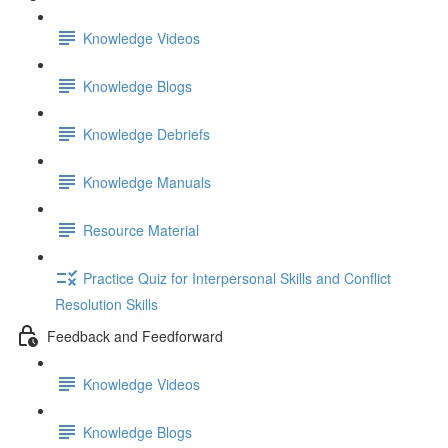
Knowledge Videos
Knowledge Blogs
Knowledge Debriefs
Knowledge Manuals
Resource Material
Practice Quiz for Interpersonal Skills and Conflict
Resolution Skills
Feedback and Feedforward
Knowledge Videos
Knowledge Blogs