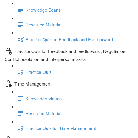
Knowledge Beans
Resource Material
Practice Quiz on Feedback and Feedforward
Practice Quiz for Feedback and feedforward, Negotiation,
Conflict resolution and Interpersonal skills
Practice Quiz
Time Management
Knowledge Videos
Resource Material
Practice Quiz for Time Management